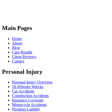
Main Pages
Home
About
Blog
Case Results
Client Reviews
Contact
Personal Injury
Personal Injury Overview
18-Wheeler Wrecks
Car Accidents
Construction Accidents
Insurance Coverage
Motorcycle Accidents
Premises Liability