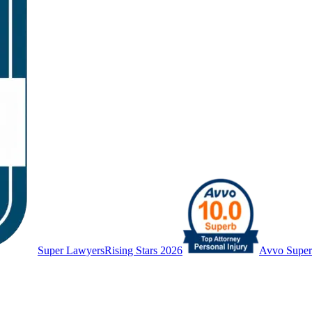
Super Lawyers
Rising Stars 2026
Avvo Supe