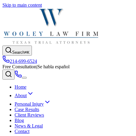
Skip to main content
Search
⌘K
214-699-6524
Free Consultation
|
Se habla español
Home
About
Personal Injury
Case Results
Client Reviews
Blog
News & Legal
Contact