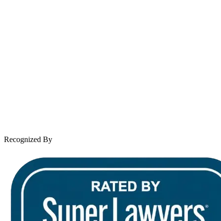
Spanish speaking services available
About Andrew Wooley
Practice Areas
Case Results
Client Reviews
Leave a Review
News & Legal
Contact Us
Recognized By