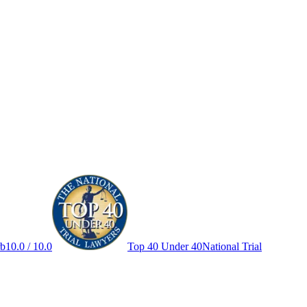
rb
10.0 / 10.0
Top 40 Under 40
National Trial