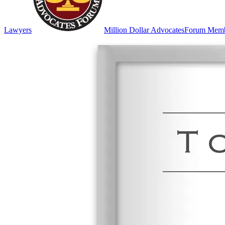
Lawyers
Million Dollar Advocates
Forum Mem