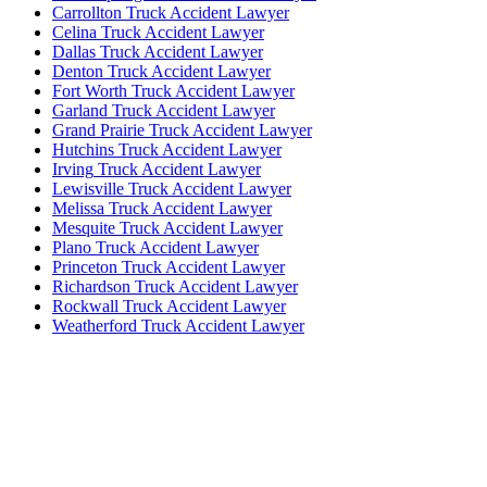
Carrollton
Truck Accident Lawyer
Celina
Truck Accident Lawyer
Dallas
Truck Accident Lawyer
Denton
Truck Accident Lawyer
Fort Worth
Truck Accident Lawyer
Garland
Truck Accident Lawyer
Grand Prairie
Truck Accident Lawyer
Hutchins
Truck Accident Lawyer
Irving
Truck Accident Lawyer
Lewisville
Truck Accident Lawyer
Melissa
Truck Accident Lawyer
Mesquite
Truck Accident Lawyer
Plano
Truck Accident Lawyer
Princeton
Truck Accident Lawyer
Richardson
Truck Accident Lawyer
Rockwall
Truck Accident Lawyer
Weatherford
Truck Accident Lawyer