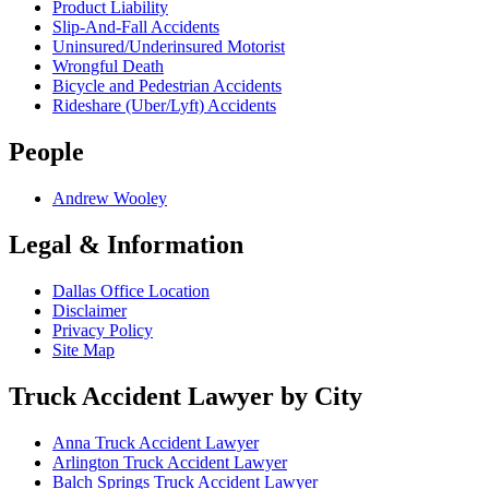
Product Liability
Slip-And-Fall Accidents
Uninsured/Underinsured Motorist
Wrongful Death
Bicycle and Pedestrian Accidents
Rideshare (Uber/Lyft) Accidents
People
Andrew Wooley
Legal & Information
Dallas Office Location
Disclaimer
Privacy Policy
Site Map
Truck Accident Lawyer by City
Anna
Truck Accident Lawyer
Arlington
Truck Accident Lawyer
Balch Springs
Truck Accident Lawyer