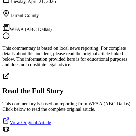
Tuesday, April 21, 2026
|
Tarrant County
|
WFAA (ABC Dallas)
This commentary is based on local news reporting. For complete
details about this incident, please read the original article linked
below. The information provided here is for educational purposes
and does not constitute legal advice.
Read the Full Story
This commentary is based on reporting from WFAA (ABC Dallas).
Click below to read the complete original article.
View Original Article