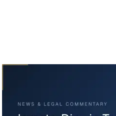
Home
News & Legal
Inmate Dies in Tarrant County Jail Custody