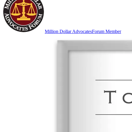
Million Dollar Advocates
Forum Member