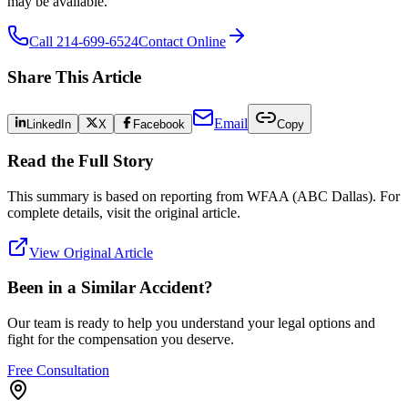
may be available.
Call 214-699-6524
Contact Online
Share This Article
Email
LinkedIn
X
Facebook
Copy
Read the Full Story
This summary is based on reporting from
WFAA (ABC Dallas)
. For
complete details, visit the original article.
View Original Article
Been in a Similar Accident?
Our team is ready to help you understand your legal options and
fight for the compensation you deserve.
Free Consultation