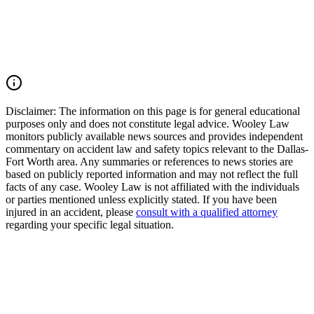
driver in Texas, you may have the right to seek justice and pursue
compensation for medical expenses, lost wages, pain and suffering,
mental anguish, impairment, wrongful death damages, and other
losses. Call (214) 699-6524 for a free consultation. You don’t pay
unless we win.
Read Commentary
Disclaimer:
The information on this page is for general educational
purposes only and does not constitute legal advice. Wooley Law
monitors publicly available news sources and provides independent
commentary on accident law and safety topics relevant to the Dallas-
Fort Worth area. Any summaries or references to news stories are
based on publicly reported information and may not reflect the full
facts of any case. Wooley Law is not affiliated with the individuals
or parties mentioned unless explicitly stated. If you have been
injured in an accident, please
consult with a qualified attorney
regarding your specific legal situation.