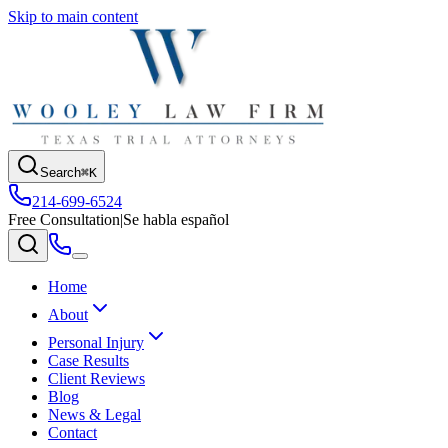
Skip to main content
Search
⌘K
214-699-6524
Free Consultation
|
Se habla español
Home
About
Personal Injury
Case Results
Client Reviews
Blog
News & Legal
Contact