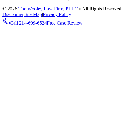
©
2026
The Wooley Law Firm, PLLC
•
All Rights Reserved
Disclaimer
|
Site Map
|
Privacy Policy
Call
214-699-6524
Free Case Review