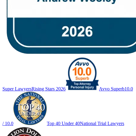
Super Lawyers
Rising Stars 2026
Avvo Superb
10.0
/ 10.0
Top 40 Under 40
National Trial Lawyers