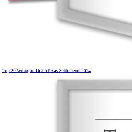
Top 20 Wrongful Death
Texas Settlements 2024