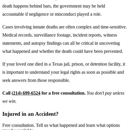
death happens behind bars, the government may be held
accountable if negligence or misconduct played a role.
Cases involving inmate deaths are often complex and time-sensitive.
Medical records, surveillance footage, incident reports, witness
statements, and autopsy findings can all be critical in uncovering
what happened and whether the death could have been prevented.
If your loved one died in a Texas jail, prison, or detention facility, it
is important to understand your legal rights as soon as possible and
seek answers from those responsible.
Call
(214) 699-6524
for a free consultation.
You don’t pay unless
we win.
Injured in an Accident?
Free consultation. Tell us what happened and learn what options