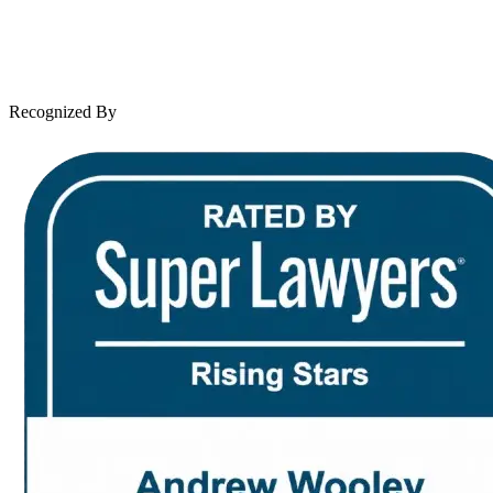
Client Reviews
Leave a Review
News & Legal
Contact Us
Recognized By