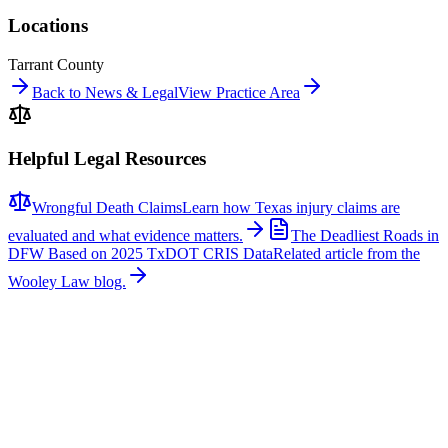
Locations
Tarrant County
Back to News & Legal
View Practice Area
Helpful Legal Resources
Wrongful Death Claims
Learn how Texas injury claims are
evaluated and what evidence matters.
The Deadliest Roads in
DFW Based on 2025 TxDOT CRIS Data
Related article from the
Wooley Law blog.
Related News
More stories about
wrongful death