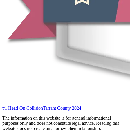
#1 Head-On Collision
Tarrant County 2024
The information on this website is for general informational
purposes only and does not constitute legal advice. Reading this
website does not create an attorney-client relationship.