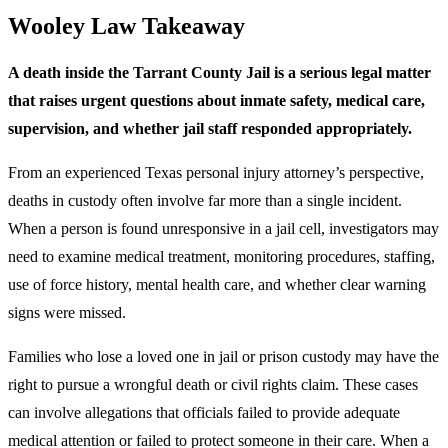
Wooley Law Takeaway
A death inside the Tarrant County Jail is a serious legal matter
that raises urgent questions about inmate safety, medical care,
supervision, and whether jail staff responded appropriately.
From an experienced Texas personal injury attorney’s perspective,
deaths in custody often involve far more than a single incident.
When a person is found unresponsive in a jail cell, investigators may
need to examine medical treatment, monitoring procedures, staffing,
use of force history, mental health care, and whether clear warning
signs were missed.
Families who lose a loved one in jail or prison custody may have the
right to pursue a wrongful death or civil rights claim. These cases
can involve allegations that officials failed to provide adequate
medical attention or failed to protect someone in their care. When a