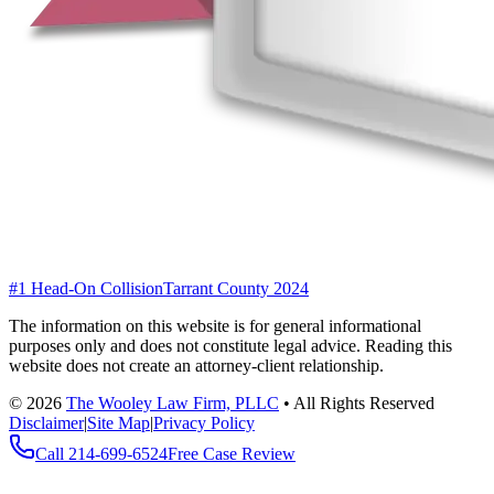
#1 Head-On Collision
Tarrant County 2024
The information on this website is for general informational
purposes only and does not constitute legal advice. Reading this
website does not create an attorney-client relationship.
©
2026
The Wooley Law Firm, PLLC
•
All Rights Reserved
Disclaimer
|
Site Map
|
Privacy Policy
Call
214-699-6524
Free Case Review