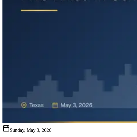
Sunday, May 3, 2026
|