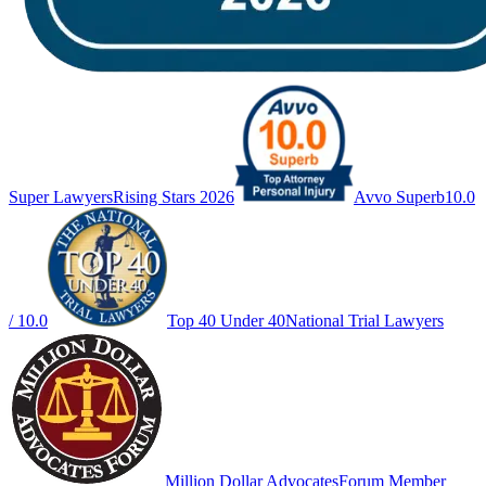
Super Lawyers
Rising Stars 2026
Avvo Superb
10.0
/ 10.0
Top 40 Under 40
National Trial Lawyers
Million Dollar Advocates
Forum Member