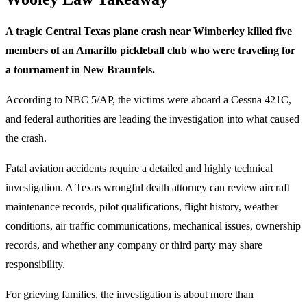
A tragic Central Texas plane crash near Wimberley killed five
members of an Amarillo pickleball club who were traveling for
a tournament in New Braunfels.
According to NBC 5/AP, the victims were aboard a Cessna 421C,
and federal authorities are leading the investigation into what caused
the crash.
Fatal aviation accidents require a detailed and highly technical
investigation. A Texas wrongful death attorney can review aircraft
maintenance records, pilot qualifications, flight history, weather
conditions, air traffic communications, mechanical issues, ownership
records, and whether any company or third party may share
responsibility.
For grieving families, the investigation is about more than