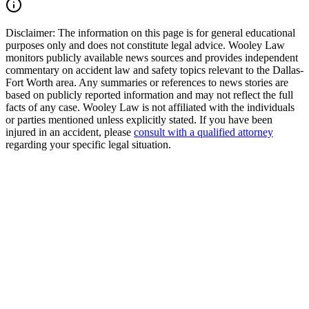
Read Commentary
Disclaimer:
The information on this page is for general educational
purposes only and does not constitute legal advice. Wooley Law
monitors publicly available news sources and provides independent
commentary on accident law and safety topics relevant to the Dallas-
Fort Worth area. Any summaries or references to news stories are
based on publicly reported information and may not reflect the full
facts of any case. Wooley Law is not affiliated with the individuals
or parties mentioned unless explicitly stated. If you have been
injured in an accident, please
consult with a qualified attorney
regarding your specific legal situation.