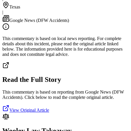
Texas
|
Google News (DFW Accidents)
This commentary is based on local news reporting. For complete
details about this incident, please read the original article linked
below. The information provided here is for educational purposes
and does not constitute legal advice.
Read the Full Story
This commentary is based on reporting from Google News (DFW
Accidents).
Click below to read the complete original article.
View Original Article
Wooley Law Takeaway