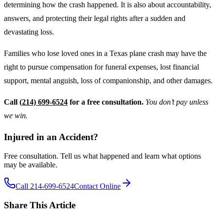
determining how the crash happened. It is also about accountability,
answers, and protecting their legal rights after a sudden and
devastating loss.
Families who lose loved ones in a Texas plane crash may have the
right to pursue compensation for funeral expenses, lost financial
support, mental anguish, loss of companionship, and other damages.
Call
(214) 699-6524
for a free consultation.
You don’t pay unless
we win.
Injured in an Accident?
Free consultation. Tell us what happened and learn what options
may be available.
Call 214-699-6524
Contact Online
Share This Article