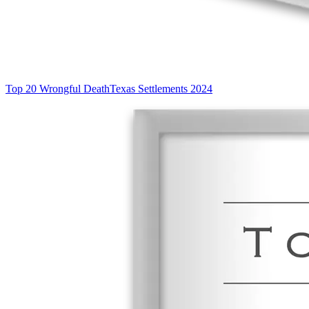
Top 20 Wrongful Death
Texas Settlements 2024