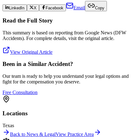
Email
LinkedIn
X
Facebook
Copy
Read the Full Story
This summary is based on reporting from
Google News (DFW
Accidents)
. For complete details, visit the original article.
View Original Article
Been in a Similar Accident?
Our team is ready to help you understand your legal options and
fight for the compensation you deserve.
Free Consultation
Locations
Texas
Back to News & Legal
View Practice Area