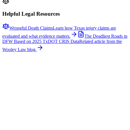
Helpful Legal Resources
Wrongful Death Claims
Learn how Texas injury claims are
evaluated and what evidence matters.
The Deadliest Roads in
DFW Based on 2025 TxDOT CRIS Data
Related article from the
Wooley Law blog.
Related News
More stories about
wrongful death
Wrongful Death
Couple Killed in McKinney Crash; Suspects
Charged
The Allen Independent School District is mourning the loss of a