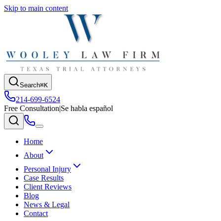
Skip to main content
Search
⌘K
214-699-6524
Free Consultation
|
Se habla español
Home
About
Personal Injury
Case Results
Client Reviews
Blog
News & Legal
Contact