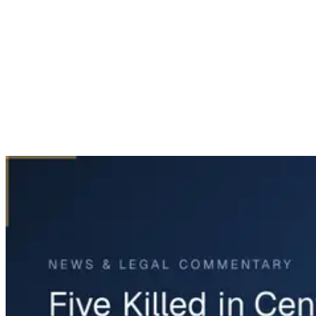
Home
News & Legal
Five Killed in Central Texas Plane Crash