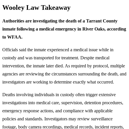
Wooley Law Takeaway
Authorities are investigating the death of a Tarrant County
inmate following a medical emergency in River Oaks, according
to WFAA.
Officials said the inmate experienced a medical issue while in
custody and was transported for treatment. Despite medical
intervention, the inmate later died. As required by protocol, multiple
agencies are reviewing the circumstances surrounding the death, and
investigators are working to determine exactly what occurred.
Deaths involving individuals in custody often trigger extensive
investigations into medical care, supervision, detention procedures,
emergency response actions, and compliance with applicable
policies and standards. Investigators may review surveillance
footage, body camera recordings, medical records, incident reports,