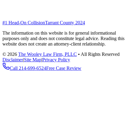
#1 Head-On Collision
Tarrant County 2024
The information on this website is for general informational
purposes only and does not constitute legal advice. Reading this
website does not create an attorney-client relationship.
©
2026
The Wooley Law Firm, PLLC
•
All Rights Reserved
Disclaimer
|
Site Map
|
Privacy Policy
Call
214-699-6524
Free Case Review