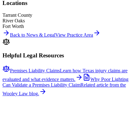
Locations
Tarrant County
River Oaks
Fort Worth
Back to News & Legal
View Practice Area
Helpful Legal Resources
Premises Liability Claims
Learn how Texas injury claims are
evaluated and what evidence matters.
Why Poor Lighting
Can Validate a Premises Liability Claim
Related article from the
Wooley Law blog.
Related News
More stories about
premises liability
Premises Liability