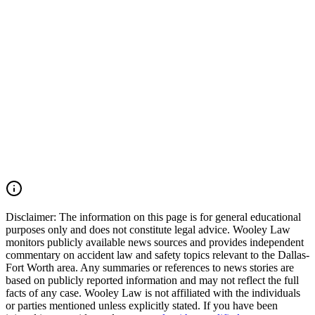
accountable. Wooley Law Firm handles serious injury, burn injury,
apartment explosion, gas explosion, premises liability, negligent
utility work, and wrongful death cases across Dallas-Fort Worth and
throughout Texas. We move quickly to preserve evidence,
investigate what happened, and fight for families seeking justice. If
your loved one was killed or injured in a Dallas apartment
explosion, Oak Cliff gas explosion, utility line strike, excavation
accident, burn injury incident, or deadly Texas premises incident,
you may have the right to seek justice and pursue compensation for
medical expenses, funeral expenses, pain and suffering, mental
anguish, disfigurement, impairment, lost income, loss of
companionship, and other damages. Call (214) 699-6524 for a free
consultation. You don’t pay unless we win.
Read Commentary
Disclaimer:
The information on this page is for general educational
purposes only and does not constitute legal advice. Wooley Law
monitors publicly available news sources and provides independent
commentary on accident law and safety topics relevant to the Dallas-
Fort Worth area. Any summaries or references to news stories are
based on publicly reported information and may not reflect the full
facts of any case. Wooley Law is not affiliated with the individuals
or parties mentioned unless explicitly stated. If you have been