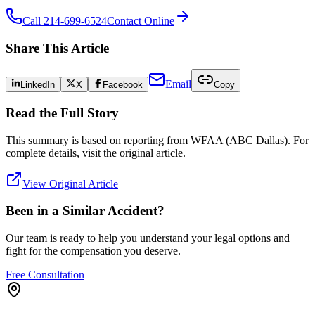
Call 214-699-6524
Contact Online
Share This Article
Email
LinkedIn
X
Facebook
Copy
Read the Full Story
This summary is based on reporting from
WFAA (ABC Dallas)
. For
complete details, visit the original article.
View Original Article
Been in a Similar Accident?
Our team is ready to help you understand your legal options and
fight for the compensation you deserve.
Free Consultation