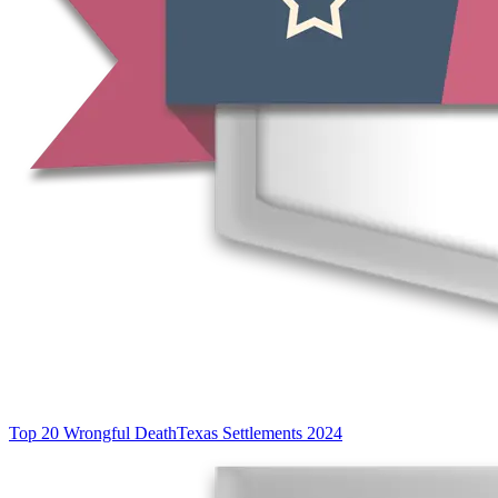
Top 20 Wrongful Death
Texas Settlements 2024