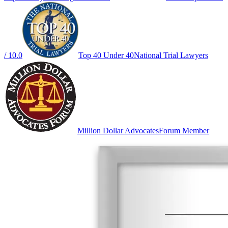
/ 10.0
Top 40 Under 40
National Trial Lawyers
Million Dollar Advocates
Forum Member