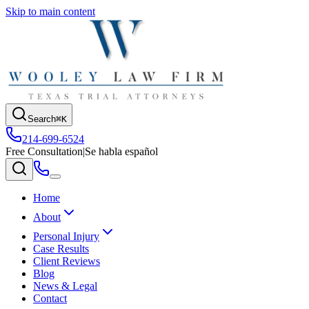
Skip to main content
Search
⌘K
214-699-6524
Free Consultation
|
Se habla español
Home
About
Personal Injury
Case Results
Client Reviews
Blog
News & Legal
Contact