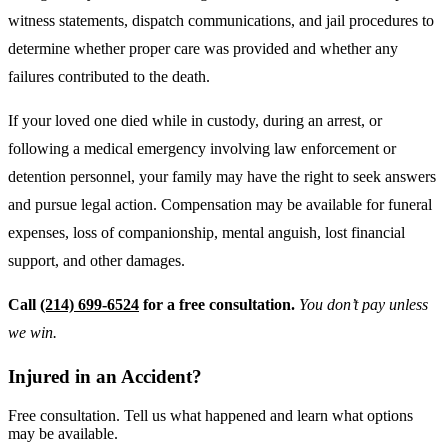
witness statements, dispatch communications, and jail procedures to
determine whether proper care was provided and whether any
failures contributed to the death.
If your loved one died while in custody, during an arrest, or
following a medical emergency involving law enforcement or
detention personnel, your family may have the right to seek answers
and pursue legal action. Compensation may be available for funeral
expenses, loss of companionship, mental anguish, lost financial
support, and other damages.
Call
(214) 699-6524
for a free consultation.
You don’t pay unless
we win.
Injured in an Accident?
Free consultation. Tell us what happened and learn what options
may be available.