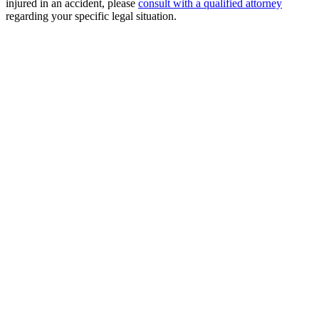
injured in an accident, please
consult with a qualified attorney
regarding your specific legal situation.
Free Consultation
Millions Recovered