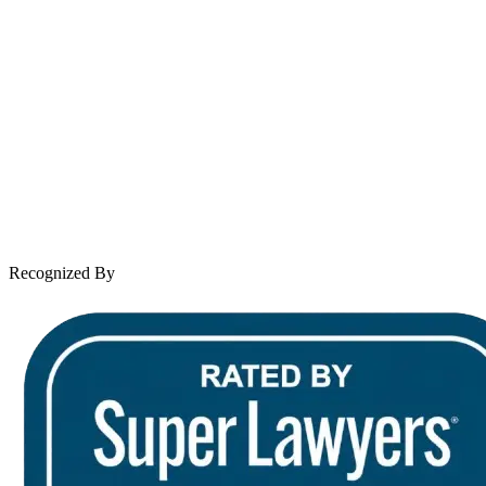
About Andrew Wooley
Practice Areas
Case Results
Client Reviews
Leave a Review
News & Legal
Contact Us
Recognized By