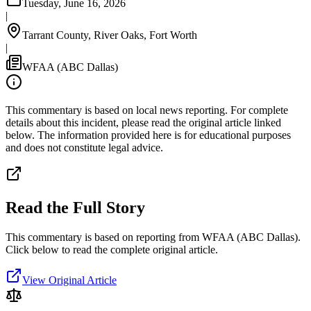
Tuesday, June 16, 2026
|
Tarrant County, River Oaks, Fort Worth
|
WFAA (ABC Dallas)
This commentary is based on local news reporting. For complete
details about this incident, please read the original article linked
below. The information provided here is for educational purposes
and does not constitute legal advice.
Read the Full Story
This commentary is based on reporting from WFAA (ABC Dallas).
Click below to read the complete original article.
View Original Article