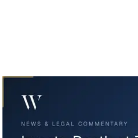
Home
News & Legal
Inmate Death at Tarrant County Jail Raises Concerns