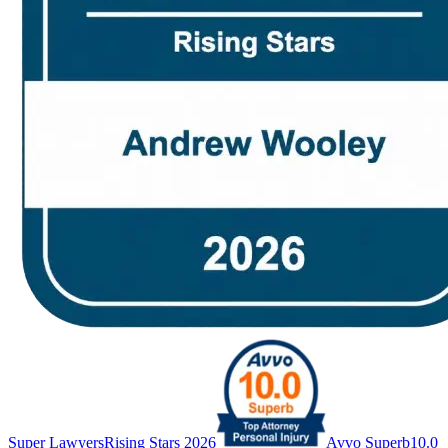
Super Lawyers
Rising Stars 2026
Avvo Superb
10.0