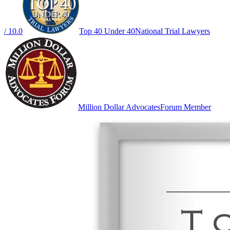
/ 10.0
Top 40 Under 40
National Trial Lawyers
Million Dollar Advocates
Forum Member