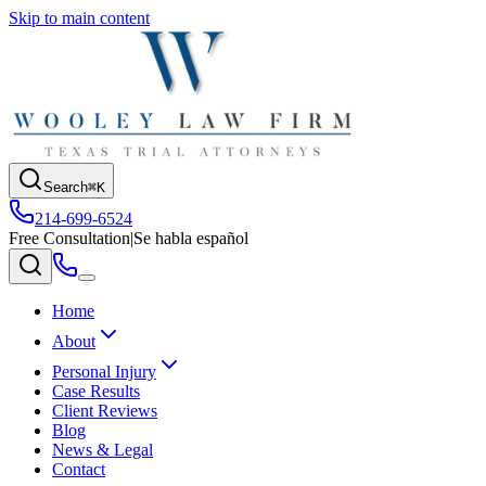
Skip to main content
Search
⌘K
214-699-6524
Free Consultation
|
Se habla español
Home
About
Personal Injury
Case Results
Client Reviews
Blog
News & Legal
Contact