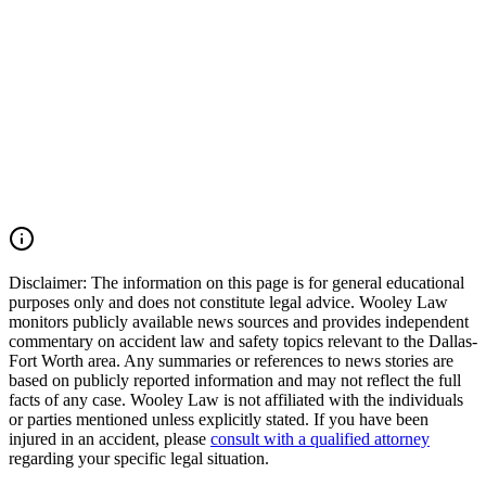
Tarrant County, and across Texas. Our firm moves quickly to
preserve critical evidence, identify all responsible parties, and pursue
the maximum compensation available under Texas law. If you were
injured in an Arlington car accident, Avenue E collision, Duncan
Perry Road crash, commercial vehicle accident, or another serious
motor vehicle wreck, you may have the right to seek justice and
pursue compensation for medical expenses, lost wages, pain and
suffering, mental anguish, impairment, and other damages. Call
(214) 699-6524 for a free consultation. You don’t pay unless we
win.
Read Commentary
Disclaimer:
The information on this page is for general educational
purposes only and does not constitute legal advice. Wooley Law
monitors publicly available news sources and provides independent
commentary on accident law and safety topics relevant to the Dallas-
Fort Worth area. Any summaries or references to news stories are
based on publicly reported information and may not reflect the full
facts of any case. Wooley Law is not affiliated with the individuals
or parties mentioned unless explicitly stated. If you have been
injured in an accident, please
consult with a qualified attorney
regarding your specific legal situation.