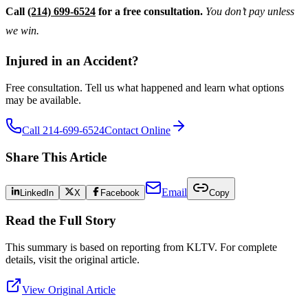
Call
(214) 699-6524
for a free consultation.
You don’t pay unless
we win.
Injured in an Accident?
Free consultation. Tell us what happened and learn what options
may be available.
Call 214-699-6524
Contact Online
Share This Article
Email
LinkedIn
X
Facebook
Copy
Read the Full Story
This summary is based on reporting from
KLTV
. For complete
details, visit the original article.
View Original Article