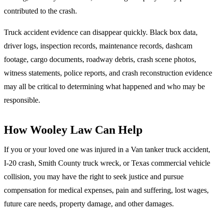
contributed to the crash.
Truck accident evidence can disappear quickly. Black box data,
driver logs, inspection records, maintenance records, dashcam
footage, cargo documents, roadway debris, crash scene photos,
witness statements, police reports, and crash reconstruction evidence
may all be critical to determining what happened and who may be
responsible.
How Wooley Law Can Help
If you or your loved one was injured in a Van tanker truck accident,
I-20 crash, Smith County truck wreck, or Texas commercial vehicle
collision, you may have the right to seek justice and pursue
compensation for medical expenses, pain and suffering, lost wages,
future care needs, property damage, and other damages.