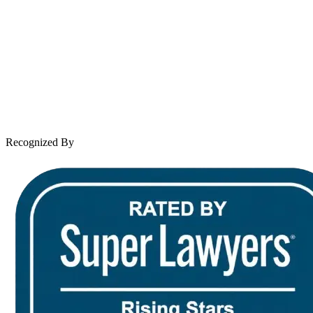
About Andrew Wooley
Practice Areas
Case Results
Client Reviews
Leave a Review
News & Legal
Contact Us
Recognized By