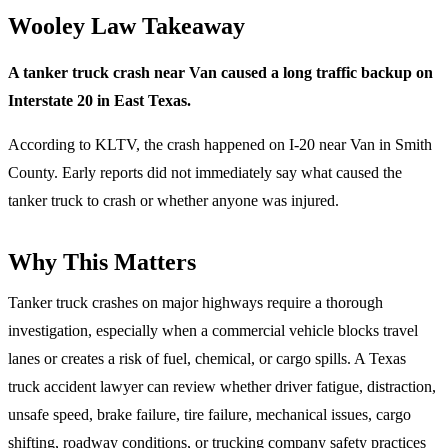
Wooley Law Takeaway
A tanker truck crash near Van caused a long traffic backup on
Interstate 20 in East Texas.
According to KLTV, the crash happened on I-20 near Van in Smith
County. Early reports did not immediately say what caused the
tanker truck to crash or whether anyone was injured.
Why This Matters
Tanker truck crashes on major highways require a thorough
investigation, especially when a commercial vehicle blocks travel
lanes or creates a risk of fuel, chemical, or cargo spills. A Texas
truck accident lawyer can review whether driver fatigue, distraction,
unsafe speed, brake failure, tire failure, mechanical issues, cargo
shifting, roadway conditions, or trucking company safety practices