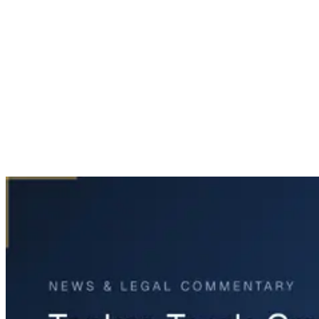
Home
News & Legal
Tanker Truck Crash Backs Up Traffic on I-20 Near Van