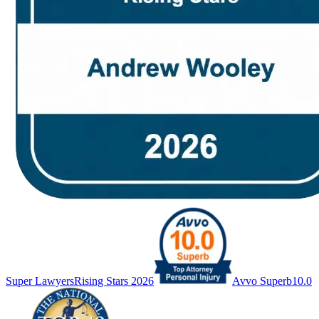
Super Lawyers
Rising Stars 2026
Avvo Superb
10.0