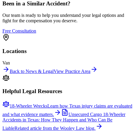
Been in a Similar Accident?
Our team is ready to help you understand your legal options and
fight for the compensation you deserve.
Free Consultation
Locations
Van
Back to News & Legal
View Practice Area
Helpful Legal Resources
18-Wheeler Wrecks
Learn how Texas injury claims are evaluated
and what evidence matters.
Unsecured Cargo 18-Wheeler
Accidents in Texas: How They Happen and Who Can Be
Liable
Related article from the Wooley Law blog.