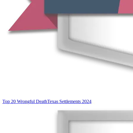
Top 20 Wrongful Death
Texas Settlements 2024