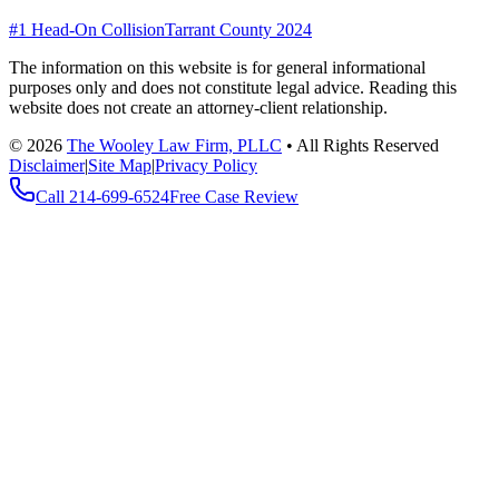
#1 Head-On Collision
Tarrant County 2024
The information on this website is for general informational
purposes only and does not constitute legal advice. Reading this
website does not create an attorney-client relationship.
©
2026
The Wooley Law Firm, PLLC
•
All Rights Reserved
Disclaimer
|
Site Map
|
Privacy Policy
Call
214-699-6524
Free Case Review