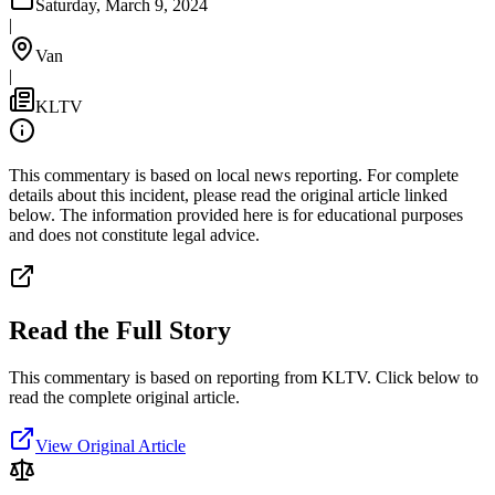
Saturday, March 9, 2024
|
Van
|
KLTV
This commentary is based on local news reporting. For complete
details about this incident, please read the original article linked
below. The information provided here is for educational purposes
and does not constitute legal advice.
Read the Full Story
This commentary is based on reporting from KLTV.
Click below to
read the complete original article.
View Original Article