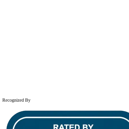
contact@wooleylaw.com
Se Habla Español
Spanish speaking services available
About Andrew Wooley
Practice Areas
Case Results
Client Reviews
Leave a Review
News & Legal
Contact Us
Recognized By