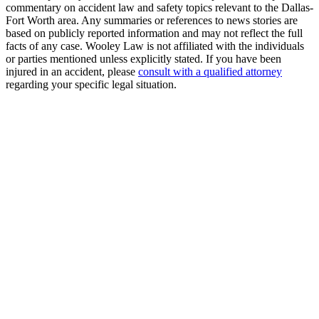
commentary on accident law and safety topics relevant to the Dallas-
Fort Worth area. Any summaries or references to news stories are
based on publicly reported information and may not reflect the full
facts of any case. Wooley Law is not affiliated with the individuals
or parties mentioned unless explicitly stated. If you have been
injured in an accident, please
consult with a qualified attorney
regarding your specific legal situation.