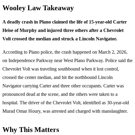
Wooley Law Takeaway
A deadly crash in Plano claimed the life of 15-year-old Carter
Heise of Murphy and injured three others after a Chevrolet
Volt crossed the median and struck a Lincoln Navigator.
According to Plano police, the crash happened on March 2, 2026,
on Independence Parkway near West Plano Parkway. Police said the
Chevrolet Volt was traveling southbound when it lost control,
crossed the center median, and hit the northbound Lincoln
Navigator carrying Carter and three other occupants. Carter was
pronounced dead at the scene, and the others were taken to a
hospital. The driver of the Chevrolet Volt, identified as 30-year-old
Murad Omar Houry, was arrested and charged with manslaughter.
Why This Matters