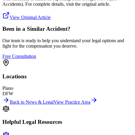
Accidents)
. For complete details, visit the original article.
View Original Article
Been in a Similar Accident?
Our team is ready to help you understand your legal options and
fight for the compensation you deserve.
Free Consultation
Locations
Plano
DFW
Back to News & Legal
View Practice Area
Helpful Legal Resources