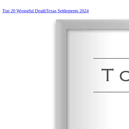
Top 20 Wrongful Death
Texas Settlements 2024