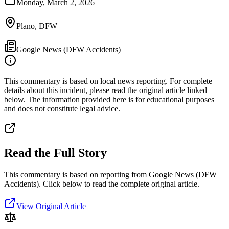
Monday, March 2, 2026
|
Plano, DFW
|
Google News (DFW Accidents)
This commentary is based on local news reporting. For complete
details about this incident, please read the original article linked
below. The information provided here is for educational purposes
and does not constitute legal advice.
Read the Full Story
This commentary is based on reporting from Google News (DFW
Accidents).
Click below to read the complete original article.
View Original Article