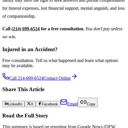
family may have the right to seek answers and pursue compensation
for funeral expenses, lost financial support, mental anguish, and loss
of companionship.
Call
(214) 699-6524
for a free consultation.
You don’t pay unless
we win.
Injured in an Accident?
Free consultation. Tell us what happened and learn what options
may be available.
Call 214-699-6524
Contact Online
Share This Article
Email
LinkedIn
X
Facebook
Copy
Read the Full Story
This summary is based on reporting from
Google News (DFW