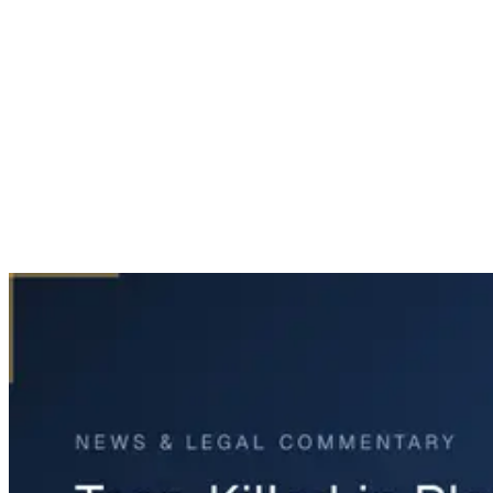
Home
News & Legal
Teen Killed in Plano Crash on Independence Parkway