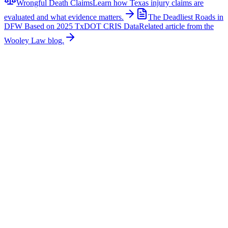
Wrongful Death Claims
Learn how Texas injury claims are
evaluated and what evidence matters.
The Deadliest Roads in
DFW Based on 2025 TxDOT CRIS Data
Related article from the
Wooley Law blog.
Related News
More stories about
wrongful death
Wrongful Death
Couple Killed in McKinney Crash; Suspects
Charged
The Allen Independent School District is mourning the loss of a
beloved teacher and a former student after a fatal crash in McKinney
claimed their lives. According to authorities, Sandi William, a
teacher with Allen ISD, and Braydon Moss, a former Allen ISD
student, were killed in a collision near Custer Road in McKinney.
Family members, friends, students, and colleagues have shared