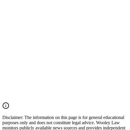
every impaired driving decision has the potential to change lives
forever. When an impaired driver causes a serious or fatal collision,
preserving evidence is critical. Important evidence may include
police crash reports, toxicology results, field sobriety testing records,
dash-camera and surveillance footage, vehicle event data recorder
(EDR) information, witness statements, cell phone records, and
accident reconstruction evidence. Acting quickly can help ensure
that this evidence is preserved before it is lost or destroyed. Wooley
Law Firm represents victims and families affected by drunk driving
accidents, catastrophic injuries, and wrongful death cases throughout
Texas. Our firm works aggressively to preserve evidence, identify
all liable parties, and pursue the maximum compensation available
under Texas law. If you or a loved one was injured by an impaired
driver in Texas, you may have the right to seek justice and pursue
compensation for medical expenses, lost wages, pain and suffering,
mental anguish, impairment, wrongful death damages, and other
losses. Call (214) 699-6524 for a free consultation. You don’t pay
unless we win.
Read Commentary
Disclaimer:
The information on this page is for general educational
purposes only and does not constitute legal advice. Wooley Law
monitors publicly available news sources and provides independent