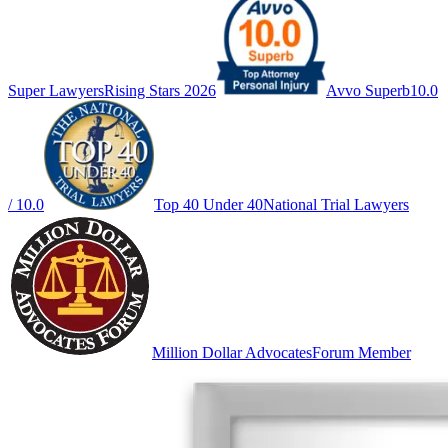
Super Lawyers
Rising Stars 2026
Avvo Superb
10.0
/ 10.0
Top 40 Under 40
National Trial Lawyers
Million Dollar Advocates
Forum Member