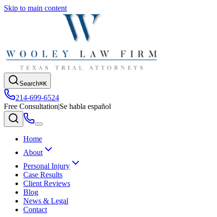
Skip to main content
Search
⌘K
214-699-6524
Free Consultation
|
Se habla español
Home
About
Personal Injury
Case Results
Client Reviews
Blog
News & Legal
Contact