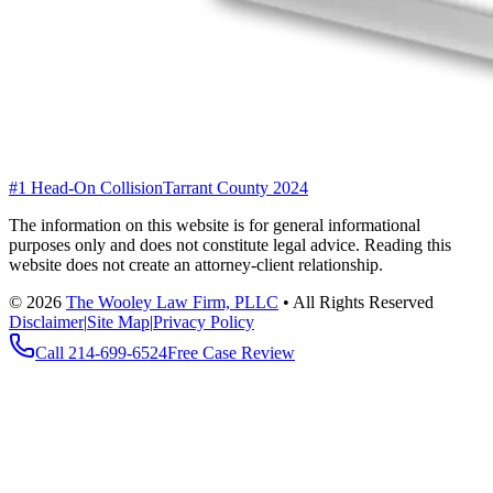
#1 Head-On Collision
Tarrant County 2024
The information on this website is for general informational
purposes only and does not constitute legal advice. Reading this
website does not create an attorney-client relationship.
©
2026
The Wooley Law Firm, PLLC
•
All Rights Reserved
Disclaimer
|
Site Map
|
Privacy Policy
Call
214-699-6524
Free Case Review