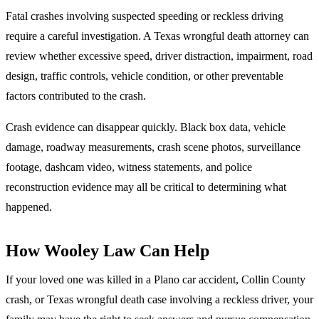
Fatal crashes involving suspected speeding or reckless driving
require a careful investigation. A Texas wrongful death attorney can
review whether excessive speed, driver distraction, impairment, road
design, traffic controls, vehicle condition, or other preventable
factors contributed to the crash.
Crash evidence can disappear quickly. Black box data, vehicle
damage, roadway measurements, crash scene photos, surveillance
footage, dashcam video, witness statements, and police
reconstruction evidence may all be critical to determining what
happened.
How Wooley Law Can Help
If your loved one was killed in a Plano car accident, Collin County
crash, or Texas wrongful death case involving a reckless driver, your