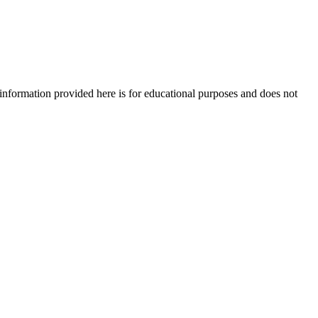
e information provided here is for educational purposes and does not