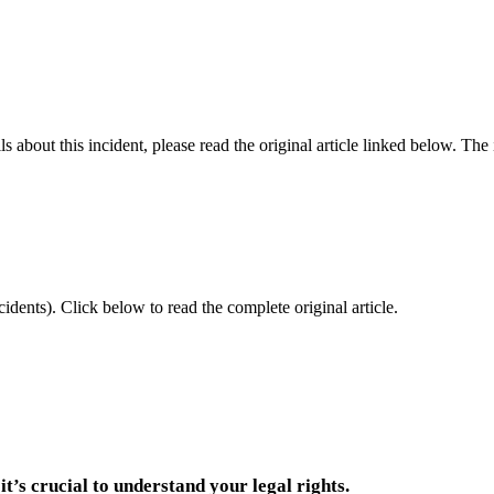
 about this incident, please read the original article linked below. Th
idents).
Click below to read the complete original article.
it’s crucial to understand your legal rights.