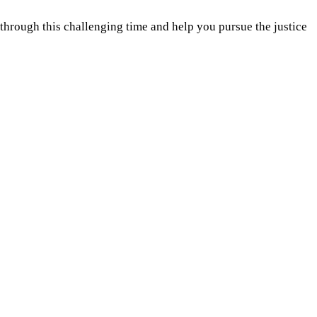
hrough this challenging time and help you pursue the justice