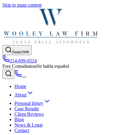
Skip to main content
Search
⌘K
214-699-6524
Free Consultation
|
Se habla español
Home
About
Personal Injury
Case Results
Client Reviews
Blog
News & Legal
Contact