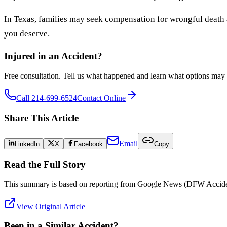
In Texas, families may seek compensation for wrongful death 
you deserve.
Injured in an Accident?
Free consultation. Tell us what happened and learn what options may 
Call 214-699-6524
Contact Online
Share This Article
Email
LinkedIn
X
Facebook
Copy
Read the Full Story
This summary is based on reporting from
Google News (DFW Accide
View Original Article
Been in a Similar Accident?