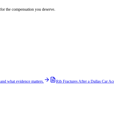
t for the compensation you deserve.
 and what evidence matters.
Rib Fractures After a Dallas Car Ac