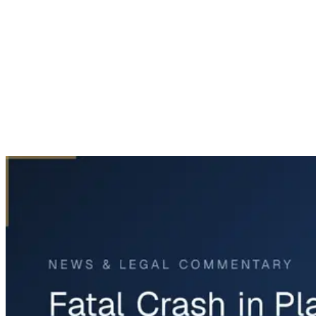
Home
News & Legal
Fatal Crash in Plano Involves 15-Year-Old