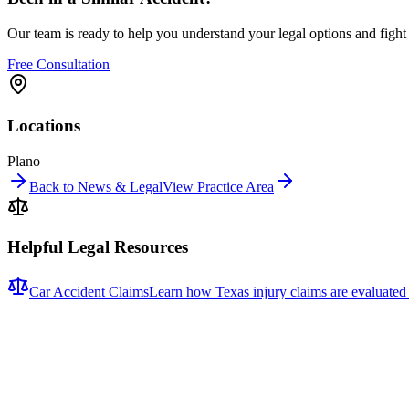
Our team is ready to help you understand your legal options and figh
Free Consultation
Locations
Plano
Back to News & Legal
View Practice Area
Helpful Legal Resources
Car Accident Claims
Learn how Texas injury claims are evaluated
Related News
More stories about
car accidents