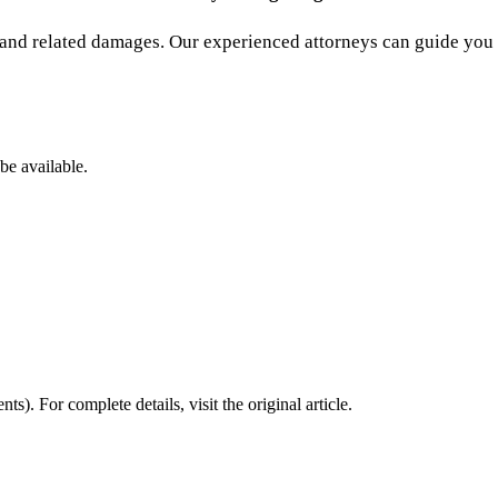
and related damages. Our experienced attorneys can guide you t
be available.
nts)
. For complete details, visit the original article.