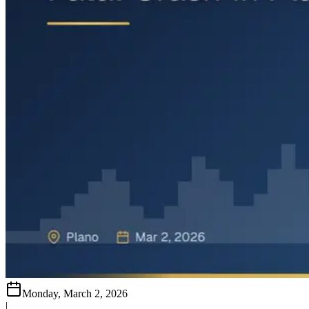
Monday, March 2, 2026
|