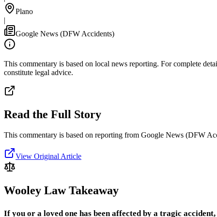
Plano
|
Google News (DFW Accidents)
This commentary is based on local news reporting. For complete details
constitute legal advice.
Read the Full Story
This commentary is based on reporting from Google News (DFW Acc
View Original Article
Wooley Law Takeaway
If you or a loved one has been affected by a tragic accident, 