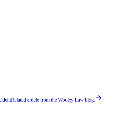
cident
Related article from the Wooley Law blog.