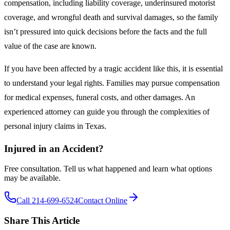
compensation, including liability coverage, underinsured motorist
coverage, and wrongful death and survival damages, so the family
isn’t pressured into quick decisions before the facts and the full
value of the case are known.
If you have been affected by a tragic accident like this, it is essential
to understand your legal rights. Families may pursue compensation
for medical expenses, funeral costs, and other damages. An
experienced attorney can guide you through the complexities of
personal injury claims in Texas.
Injured in an Accident?
Free consultation. Tell us what happened and learn what options
may be available.
Call 214-699-6524
Contact Online
Share This Article