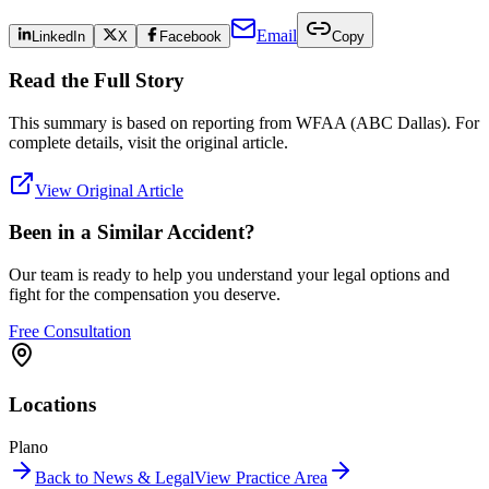
Email
LinkedIn
X
Facebook
Copy
Read the Full Story
This summary is based on reporting from
WFAA (ABC Dallas)
. For
complete details, visit the original article.
View Original Article
Been in a Similar Accident?
Our team is ready to help you understand your legal options and
fight for the compensation you deserve.
Free Consultation
Locations
Plano
Back to News & Legal
View Practice Area