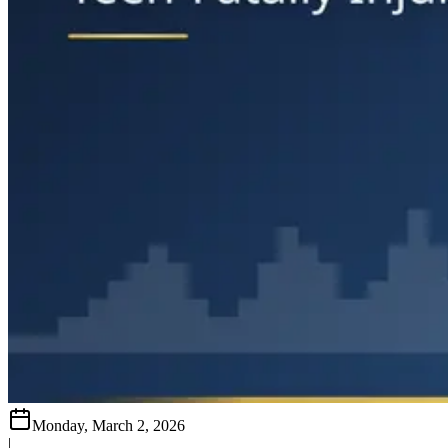
Monday, March 2, 2026
|