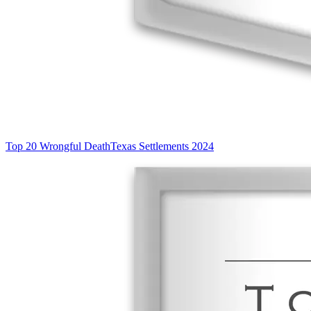
Top 20 Wrongful Death
Texas Settlements 2024