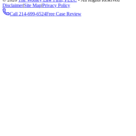
Disclaimer
|
Site Map
|
Privacy Policy
Call
214-699-6524
Free Case Review