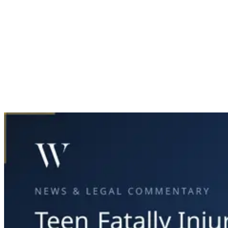
Home
News & Legal
Teen Fatally Injured in Plano Car Crash