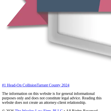
#1 Head-On Collision
Tarrant County 2024
The information on this website is for general informational
purposes only and does not constitute legal advice. Reading this
website does not create an attorney-client relationship.
©
2026
The Wooley Law Firm, PLLC
•
All Rights Reserved