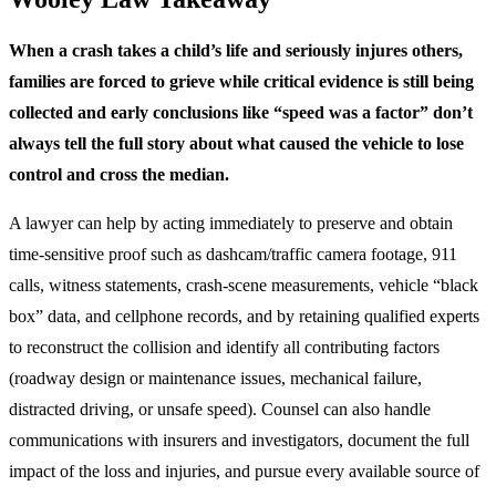
When a crash takes a child’s life and seriously injures others,
families are forced to grieve while critical evidence is still being
collected and early conclusions like “speed was a factor” don’t
always tell the full story about what caused the vehicle to lose
control and cross the median.
A lawyer can help by acting immediately to preserve and obtain
time-sensitive proof such as dashcam/traffic camera footage, 911
calls, witness statements, crash-scene measurements, vehicle “black
box” data, and cellphone records, and by retaining qualified experts
to reconstruct the collision and identify all contributing factors
(roadway design or maintenance issues, mechanical failure,
distracted driving, or unsafe speed). Counsel can also handle
communications with insurers and investigators, document the full
impact of the loss and injuries, and pursue every available source of