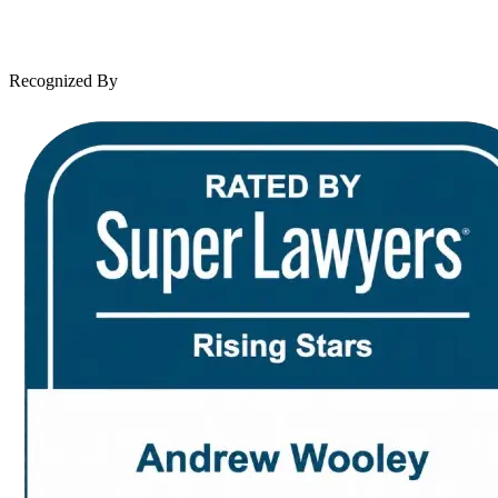
Leave a Review
News & Legal
Contact Us
Recognized By