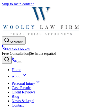
Skip to main content
Search
⌘K
214-699-6524
Free Consultation
|
Se habla español
Home
About
Personal Injury
Case Results
Client Reviews
Blog
News & Legal
Contact