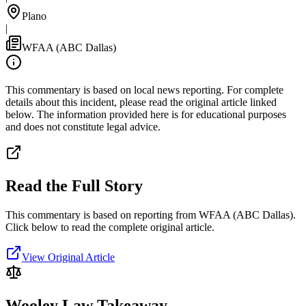
Plano
|
WFAA (ABC Dallas)
This commentary is based on local news reporting. For complete
details about this incident, please read the original article linked
below. The information provided here is for educational purposes
and does not constitute legal advice.
Read the Full Story
This commentary is based on reporting from WFAA (ABC Dallas).
Click below to read the complete original article.
View Original Article
Wooley Law Takeaway