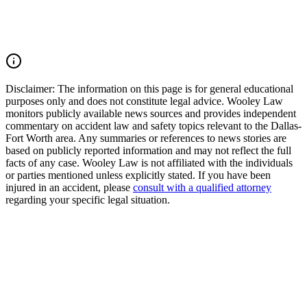
pain and suffering, mental anguish, impairment, and other damages.
Call (214) 699-6524 for a free consultation. You don't pay unless we
win.
Read Commentary
Disclaimer:
The information on this page is for general educational
purposes only and does not constitute legal advice. Wooley Law
monitors publicly available news sources and provides independent
commentary on accident law and safety topics relevant to the Dallas-
Fort Worth area. Any summaries or references to news stories are
based on publicly reported information and may not reflect the full
facts of any case. Wooley Law is not affiliated with the individuals
or parties mentioned unless explicitly stated. If you have been
injured in an accident, please
consult with a qualified attorney
regarding your specific legal situation.