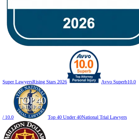
Super Lawyers
Rising Stars 2026
Avvo Superb
10.0
/ 10.0
Top 40 Under 40
National Trial Lawyers