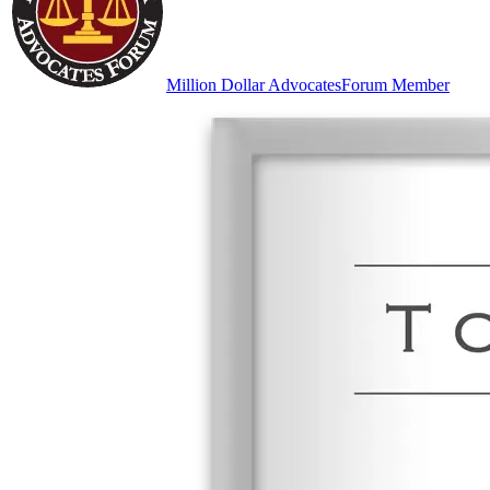
Million Dollar Advocates
Forum Member