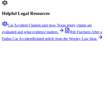
Helpful Legal Resources
Car Accident Claims
Learn how Texas injury claims are
evaluated and what evidence matters.
Rib Fractures After a
Dallas Car Accident
Related article from the Wooley Law blog.
Related News
More stories about
car accidents
Car Accidents
One Hospitalized After Two-Vehicle Crash in Tyler
A two-vehicle collision occurred on Loop 323 in Tyler, sending one
person to the hospital with non-life-threatening injuries. The crash
involved a signal light pole, which fell across the roadway, closing
several lanes for several hours while repairs were made. According