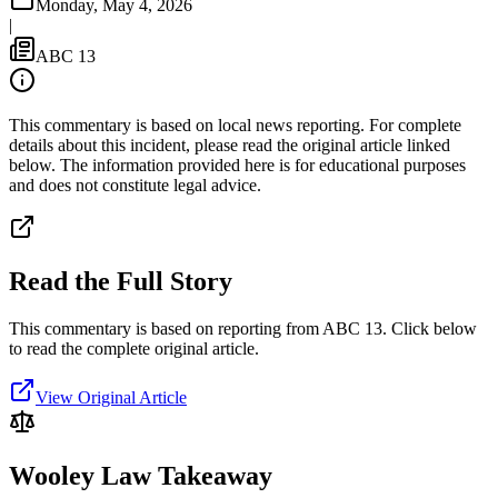
Monday, May 4, 2026
|
ABC 13
This commentary is based on local news reporting. For complete
details about this incident, please read the original article linked
below. The information provided here is for educational purposes
and does not constitute legal advice.
Read the Full Story
This commentary is based on reporting from ABC 13.
Click below
to read the complete original article.
View Original Article
Wooley Law Takeaway