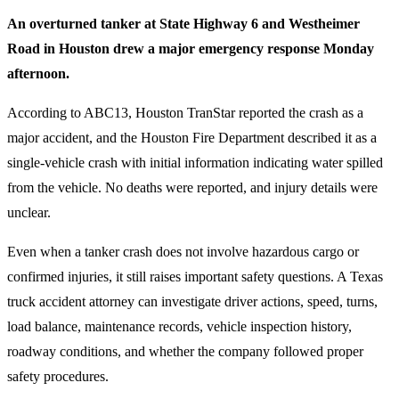
An overturned tanker at State Highway 6 and Westheimer
Road in Houston drew a major emergency response Monday
afternoon.
According to ABC13, Houston TranStar reported the crash as a
major accident, and the Houston Fire Department described it as a
single-vehicle crash with initial information indicating water spilled
from the vehicle. No deaths were reported, and injury details were
unclear.
Even when a tanker crash does not involve hazardous cargo or
confirmed injuries, it still raises important safety questions. A Texas
truck accident attorney can investigate driver actions, speed, turns,
load balance, maintenance records, vehicle inspection history,
roadway conditions, and whether the company followed proper
safety procedures.