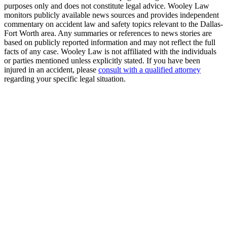
purposes only and does not constitute legal advice. Wooley Law
monitors publicly available news sources and provides independent
commentary on accident law and safety topics relevant to the Dallas-
Fort Worth area. Any summaries or references to news stories are
based on publicly reported information and may not reflect the full
facts of any case. Wooley Law is not affiliated with the individuals
or parties mentioned unless explicitly stated. If you have been
injured in an accident, please
consult with a qualified attorney
regarding your specific legal situation.