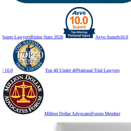
Super Lawyers
Rising Stars 2026
Avvo Superb
10.0
/ 10.0
Top 40 Under 40
National Trial Lawyers
Million Dollar Advocates
Forum Member