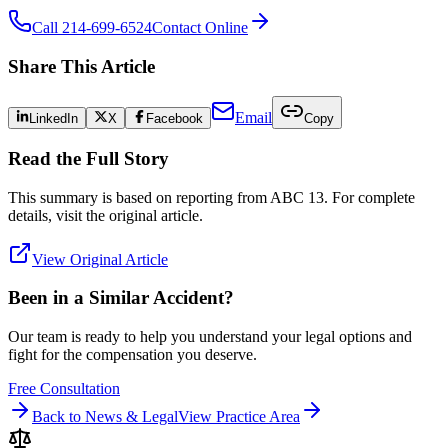
Call 214-699-6524
Contact Online
Share This Article
Email
LinkedIn
X
Facebook
Copy
Read the Full Story
This summary is based on reporting from
ABC 13
. For complete
details, visit the original article.
View Original Article
Been in a Similar Accident?
Our team is ready to help you understand your legal options and
fight for the compensation you deserve.
Free Consultation
Back to News & Legal
View Practice Area