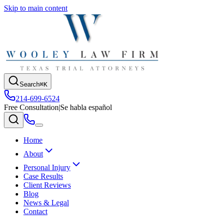
Skip to main content
Search
⌘K
214-699-6524
Free Consultation
|
Se habla español
Home
About
Personal Injury
Case Results
Client Reviews
Blog
News & Legal
Contact