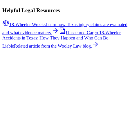
Helpful Legal Resources
18-Wheeler Wrecks
Learn how Texas injury claims are evaluated
and what evidence matters.
Unsecured Cargo 18-Wheeler
Accidents in Texas: How They Happen and Who Can Be
Liable
Related article from the Wooley Law blog.
Related News
More stories about
18-wheeler wrecks
18-Wheeler Wrecks
Major Multi-Vehicle Crash Involving Semi-Truck
Shuts Down Northbound U.S. 287 Near Blue
Mound Road
A major multi-vehicle collision involving a semi-truck caused
significant traffic delays on northbound U.S. Highway 287 near