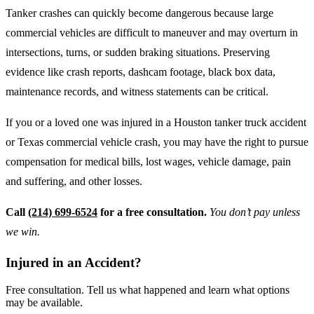
Tanker crashes can quickly become dangerous because large
commercial vehicles are difficult to maneuver and may overturn in
intersections, turns, or sudden braking situations. Preserving
evidence like crash reports, dashcam footage, black box data,
maintenance records, and witness statements can be critical.
If you or a loved one was injured in a Houston tanker truck accident
or Texas commercial vehicle crash, you may have the right to pursue
compensation for medical bills, lost wages, vehicle damage, pain
and suffering, and other losses.
Call
(214) 699-6524
for a free consultation.
You don’t pay unless
we win.
Injured in an Accident?
Free consultation. Tell us what happened and learn what options
may be available.