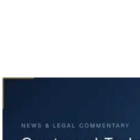
Home
News & Legal
Overturned Tanker on Highway 6 at Westheimer