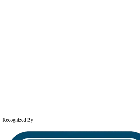
Email
contact@wooleylaw.com
Se Habla Español
Spanish speaking services available
About Andrew Wooley
Practice Areas
Case Results
Client Reviews
Leave a Review
News & Legal
Contact Us
Recognized By