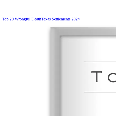
Top 20 Wrongful Death
Texas Settlements 2024