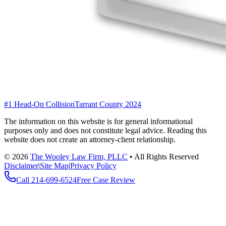
#1 Head-On Collision
Tarrant County 2024
The information on this website is for general informational
purposes only and does not constitute legal advice. Reading this
website does not create an attorney-client relationship.
©
2026
The Wooley Law Firm, PLLC
•
All Rights Reserved
Disclaimer
|
Site Map
|
Privacy Policy
Call
214-699-6524
Free Case Review