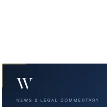
Home
News & Legal
Midland Teen Killed, Four Critically Injured in Overnight
Incident