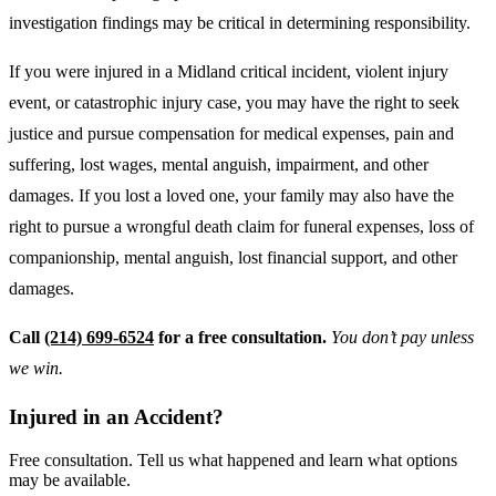
investigation findings may be critical in determining responsibility.
If you were injured in a Midland critical incident, violent injury
event, or catastrophic injury case, you may have the right to seek
justice and pursue compensation for medical expenses, pain and
suffering, lost wages, mental anguish, impairment, and other
damages. If you lost a loved one, your family may also have the
right to pursue a wrongful death claim for funeral expenses, loss of
companionship, mental anguish, lost financial support, and other
damages.
Call
(214) 699-6524
for a free consultation.
You don’t pay unless
we win.
Injured in an Accident?
Free consultation. Tell us what happened and learn what options
may be available.