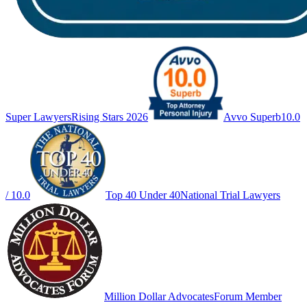
Super Lawyers
Rising Stars 2026
Avvo Superb
10.0
/ 10.0
Top 40 Under 40
National Trial Lawyers
Million Dollar Advocates
Forum Member