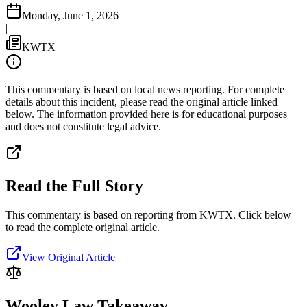
Monday, June 1, 2026
|
KWTX
This commentary is based on local news reporting. For complete
details about this incident, please read the original article linked
below. The information provided here is for educational purposes
and does not constitute legal advice.
Read the Full Story
This commentary is based on reporting from KWTX.
Click below
to read the complete original article.
View Original Article
Wooley Law Takeaway