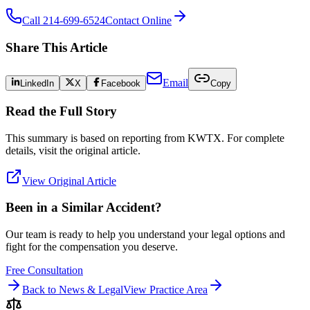
Call 214-699-6524
Contact Online
Share This Article
Email
LinkedIn
X
Facebook
Copy
Read the Full Story
This summary is based on reporting from
KWTX
. For complete
details, visit the original article.
View Original Article
Been in a Similar Accident?
Our team is ready to help you understand your legal options and
fight for the compensation you deserve.
Free Consultation
Back to News & Legal
View Practice Area