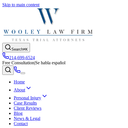
Skip to main content
Search
⌘K
214-699-6524
Free Consultation
|
Se habla español
Home
About
Personal Injury
Case Results
Client Reviews
Blog
News & Legal
Contact