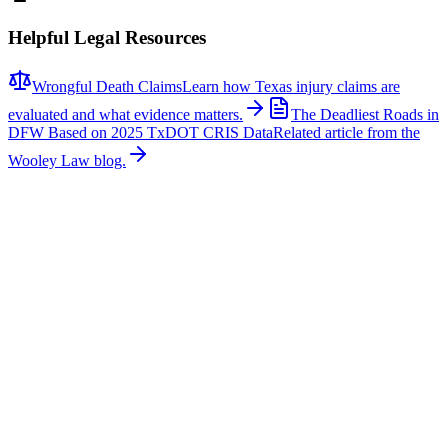
Helpful Legal Resources
Wrongful Death Claims
Learn how Texas injury claims are
evaluated and what evidence matters.
The Deadliest Roads in
DFW Based on 2025 TxDOT CRIS Data
Related article from the
Wooley Law blog.
Related News
More stories about
wrongful death
Wrongful Death
Couple Killed in McKinney Crash; Suspects
Charged
The Allen Independent School District is mourning the loss of a