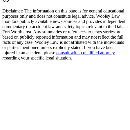
Disclaimer:
The information on this page is for general educational
purposes only and does not constitute legal advice. Wooley Law
monitors publicly available news sources and provides independent
commentary on accident law and safety topics relevant to the Dallas-
Fort Worth area. Any summaries or references to news stories are
based on publicly reported information and may not reflect the full
facts of any case. Wooley Law is not affiliated with the individuals
or parties mentioned unless explicitly stated. If you have been
injured in an accident, please
consult with a qualified attorney
regarding your specific legal situation.