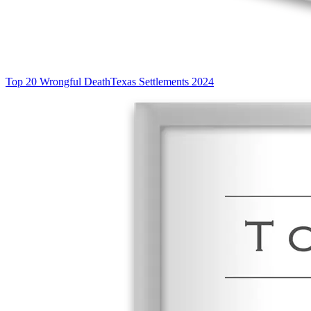
Top 20 Wrongful Death
Texas Settlements 2024