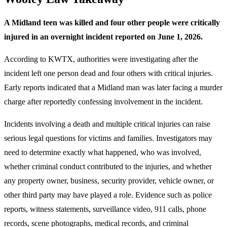
A Midland teen was killed and four other people were critically
injured in an overnight incident reported on June 1, 2026.
According to KWTX, authorities were investigating after the
incident left one person dead and four others with critical injuries.
Early reports indicated that a Midland man was later facing a murder
charge after reportedly confessing involvement in the incident.
Incidents involving a death and multiple critical injuries can raise
serious legal questions for victims and families. Investigators may
need to determine exactly what happened, who was involved,
whether criminal conduct contributed to the injuries, and whether
any property owner, business, security provider, vehicle owner, or
other third party may have played a role. Evidence such as police
reports, witness statements, surveillance video, 911 calls, phone
records, scene photographs, medical records, and criminal