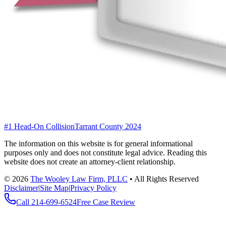
#1 Head-On Collision
Tarrant County 2024
The information on this website is for general informational
purposes only and does not constitute legal advice. Reading this
website does not create an attorney-client relationship.
©
2026
The Wooley Law Firm, PLLC
•
All Rights Reserved
Disclaimer
|
Site Map
|
Privacy Policy
Call
214-699-6524
Free Case Review