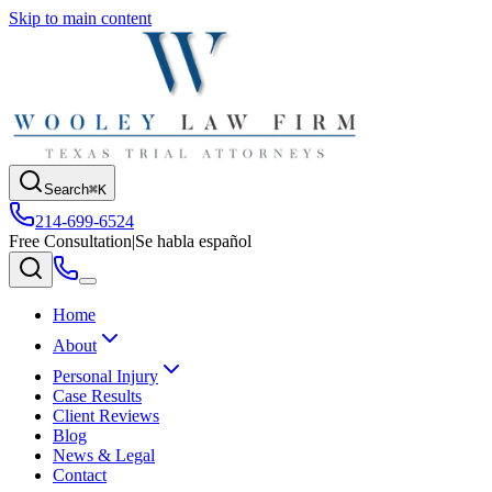
Skip to main content
Search
⌘K
214-699-6524
Free Consultation
|
Se habla español
Home
About
Personal Injury
Case Results
Client Reviews
Blog
News & Legal
Contact