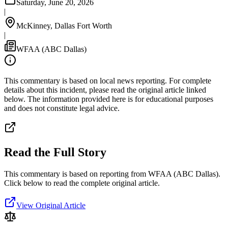
Saturday, June 20, 2026
|
McKinney, Dallas Fort Worth
|
WFAA (ABC Dallas)
This commentary is based on local news reporting. For complete
details about this incident, please read the original article linked
below. The information provided here is for educational purposes
and does not constitute legal advice.
Read the Full Story
This commentary is based on reporting from WFAA (ABC Dallas).
Click below to read the complete original article.
View Original Article