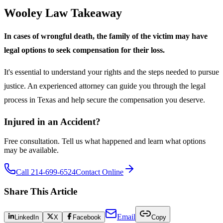
Wooley Law Takeaway
In cases of wrongful death, the family of the victim may have
legal options to seek compensation for their loss.
It's essential to understand your rights and the steps needed to pursue
justice. An experienced attorney can guide you through the legal
process in Texas and help secure the compensation you deserve.
Injured in an Accident?
Free consultation. Tell us what happened and learn what options
may be available.
Call 214-699-6524
Contact Online
Share This Article
Email
LinkedIn
X
Facebook
Copy