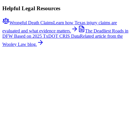
Helpful Legal Resources
Wrongful Death Claims
Learn how Texas injury claims are
evaluated and what evidence matters.
The Deadliest Roads in
DFW Based on 2025 TxDOT CRIS Data
Related article from the
Wooley Law blog.
Related News
More stories about
wrongful death
Wrongful Death
Couple Killed in McKinney Crash; Suspects
Charged
The Allen Independent School District is mourning the loss of a
beloved teacher and a former student after a fatal crash in McKinney