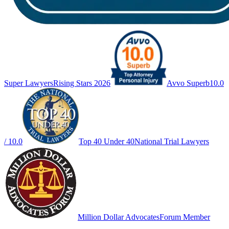
Super Lawyers
Rising Stars 2026
Avvo Superb
10.0
/ 10.0
Top 40 Under 40
National Trial Lawyers
Million Dollar Advocates
Forum Member