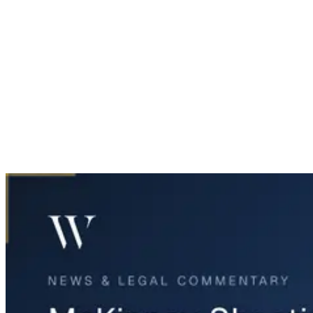
Home
News & Legal
McKinney Shooting: Legal Rights of Victims' Families