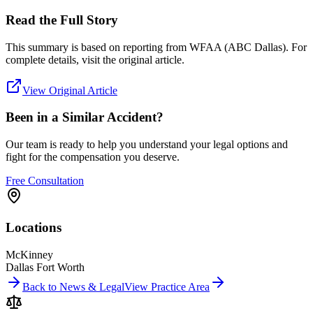
Read the Full Story
This summary is based on reporting from
WFAA (ABC Dallas)
. For
complete details, visit the original article.
View Original Article
Been in a Similar Accident?
Our team is ready to help you understand your legal options and
fight for the compensation you deserve.
Free Consultation
Locations
McKinney
Dallas Fort Worth
Back to News & Legal
View Practice Area