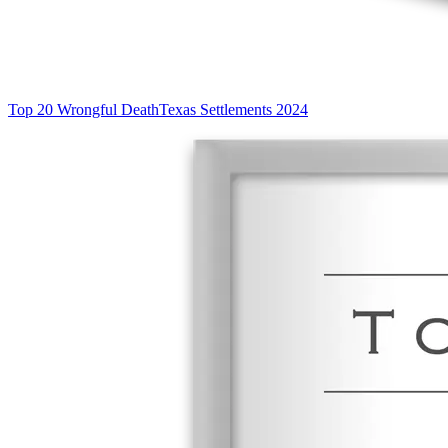
Top 20 Wrongful Death
Texas Settlements 2024