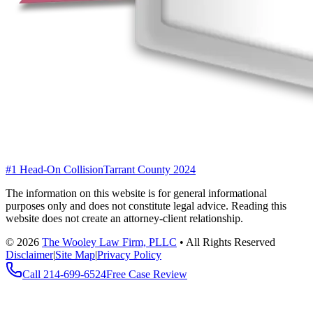
#1 Head-On Collision
Tarrant County 2024
The information on this website is for general informational
purposes only and does not constitute legal advice. Reading this
website does not create an attorney-client relationship.
©
2026
The Wooley Law Firm, PLLC
•
All Rights Reserved
Disclaimer
|
Site Map
|
Privacy Policy
Call
214-699-6524
Free Case Review