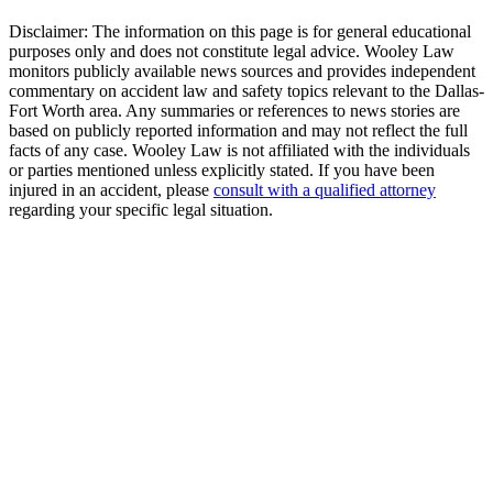
Disclaimer:
The information on this page is for general educational
purposes only and does not constitute legal advice. Wooley Law
monitors publicly available news sources and provides independent
commentary on accident law and safety topics relevant to the Dallas-
Fort Worth area. Any summaries or references to news stories are
based on publicly reported information and may not reflect the full
facts of any case. Wooley Law is not affiliated with the individuals
or parties mentioned unless explicitly stated. If you have been
injured in an accident, please
consult with a qualified attorney
regarding your specific legal situation.