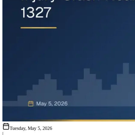
Tuesday, May 5, 2026
|