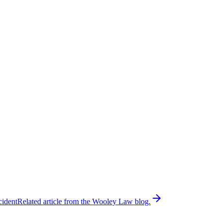
cident
Related article from the Wooley Law blog.