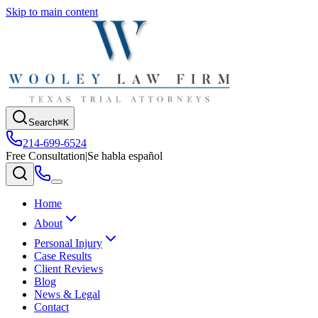
Skip to main content
Search
⌘K
214-699-6524
Free Consultation
|
Se habla español
Home
About
Personal Injury
Case Results
Client Reviews
Blog
News & Legal
Contact