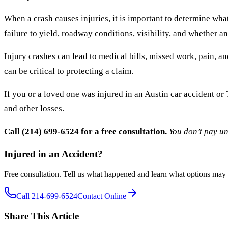
When a crash causes injuries, it is important to determine wha
failure to yield, roadway conditions, visibility, and whether a
Injury crashes can lead to medical bills, missed work, pain, 
can be critical to protecting a claim.
If you or a loved one was injured in an Austin car accident o
and other losses.
Call
(214) 699-6524
for a free consultation.
You don’t pay un
Injured in an Accident?
Free consultation. Tell us what happened and learn what options may 
Call 214-699-6524
Contact Online
Share This Article