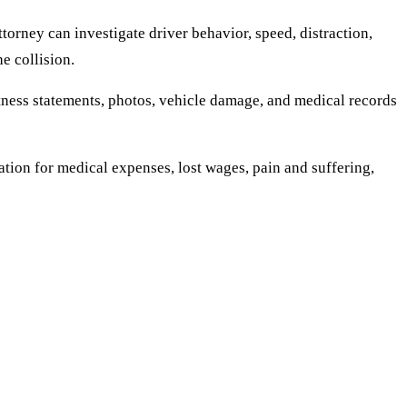
orney can investigate driver behavior, speed, distraction,
e collision.
itness statements, photos, vehicle damage, and medical records
tion for medical expenses, lost wages, pain and suffering,