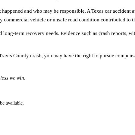
t happened and who may be responsible. A Texas car accident att
ny commercial vehicle or unsafe road condition contributed to th
and long-term recovery needs. Evidence such as crash reports, w
r Travis County crash, you may have the right to pursue compensa
less we win.
be available.