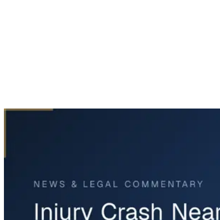
Home
News & Legal
Injury Crash Near Old Lockhart Road and FM 1327