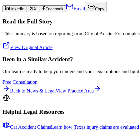
Email
LinkedIn
X
Facebook
Copy
Read the Full Story
This summary is based on reporting from
City of Austin
. For complete 
View Original Article
Been in a Similar Accident?
Our team is ready to help you understand your legal options and figh
Free Consultation
Back to News & Legal
View Practice Area
Helpful Legal Resources
Car Accident Claims
Learn how Texas injury claims are evaluated