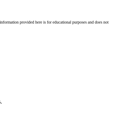
e information provided here is for educational purposes and does not
.