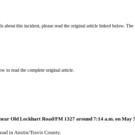
 about this incident, please read the original article linked below. Th
ow to read the complete original article.
ury near Old Lockhart Road/FM 1327 around 7:14 a.m. on May 5
oad in Austin/Travis County.