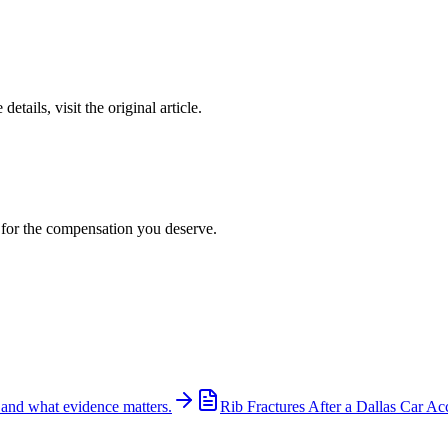
details, visit the original article.
t for the compensation you deserve.
 and what evidence matters.
Rib Fractures After a Dallas Car Ac