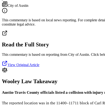
City of Austin
This commentary is based on local news reporting. For complete details
constitute legal advice.
Read the Full Story
This commentary is based on reporting from City of Austin.
Click bel
View Original Article
Wooley Law Takeaway
Austin-Travis County officials listed a collision with inj
The reported location was in the 11400–11711 block of Carl R