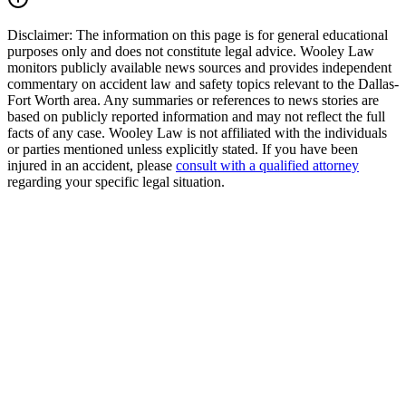
Disclaimer:
The information on this page is for general educational
purposes only and does not constitute legal advice. Wooley Law
monitors publicly available news sources and provides independent
commentary on accident law and safety topics relevant to the Dallas-
Fort Worth area. Any summaries or references to news stories are
based on publicly reported information and may not reflect the full
facts of any case. Wooley Law is not affiliated with the individuals
or parties mentioned unless explicitly stated. If you have been
injured in an accident, please
consult with a qualified attorney
regarding your specific legal situation.