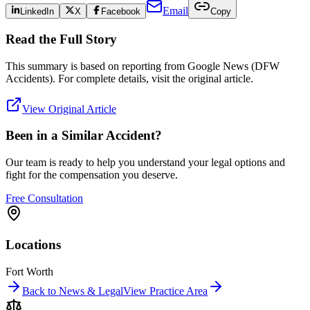
Email
LinkedIn
X
Facebook
Copy
Read the Full Story
This summary is based on reporting from
Google News (DFW
Accidents)
. For complete details, visit the original article.
View Original Article
Been in a Similar Accident?
Our team is ready to help you understand your legal options and
fight for the compensation you deserve.
Free Consultation
Locations
Fort Worth
Back to News & Legal
View Practice Area