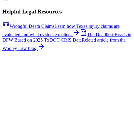
Helpful Legal Resources
Wrongful Death Claims
Learn how Texas injury claims are
evaluated and what evidence matters.
The Deadliest Roads in
DFW Based on 2025 TxDOT CRIS Data
Related article from the
Wooley Law blog.
Related News
More stories about
wrongful death
Wrongful Death
Couple Killed in McKinney Crash; Suspects
Charged
The Allen Independent School District is mourning the loss of a