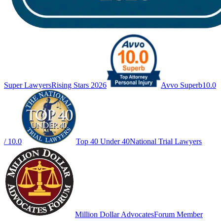
Super Lawyers
Rising Stars 2026
Avvo Superb
10.0
/ 10.0
Top 40 Under 40
National Trial Lawyers
Million Dollar Advocates
Forum Member