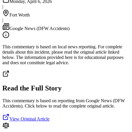
Monday, April 6, 2026
|
Fort Worth
|
Google News (DFW Accidents)
This commentary is based on local news reporting. For complete
details about this incident, please read the original article linked
below. The information provided here is for educational purposes
and does not constitute legal advice.
Read the Full Story
This commentary is based on reporting from Google News (DFW
Accidents).
Click below to read the complete original article.
View Original Article