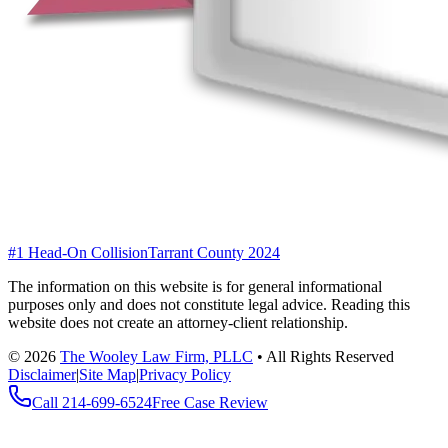
#1 Head-On Collision
Tarrant County 2024
The information on this website is for general informational
purposes only and does not constitute legal advice. Reading this
website does not create an attorney-client relationship.
©
2026
The Wooley Law Firm, PLLC
•
All Rights Reserved
Disclaimer
|
Site Map
|
Privacy Policy
Call
214-699-6524
Free Case Review