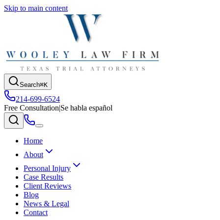
Skip to main content
Search
⌘K
214-699-6524
Free Consultation
|
Se habla español
Home
About
Personal Injury
Case Results
Client Reviews
Blog
News & Legal
Contact