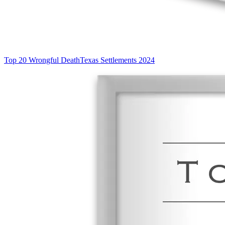
Top 20 Wrongful Death
Texas Settlements 2024