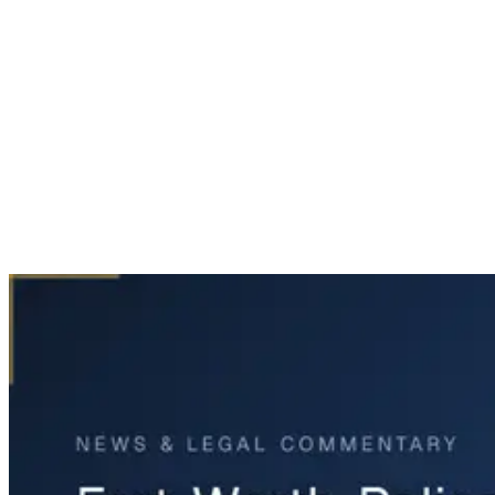
Home
News & Legal
Fort Worth Police Pursuit Ends in Fatal Accident