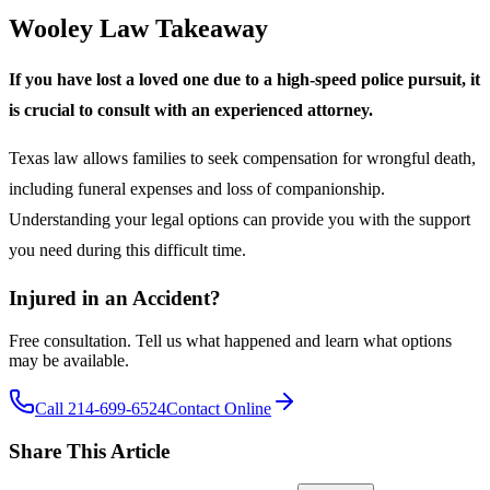
Wooley Law Takeaway
If you have lost a loved one due to a high-speed police pursuit, it
is crucial to consult with an experienced attorney.
Texas law allows families to seek compensation for wrongful death,
including funeral expenses and loss of companionship.
Understanding your legal options can provide you with the support
you need during this difficult time.
Injured in an Accident?
Free consultation. Tell us what happened and learn what options
may be available.
Call 214-699-6524
Contact Online
Share This Article