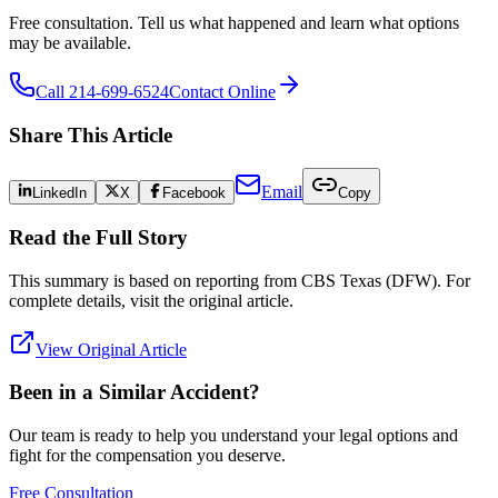
Free consultation. Tell us what happened and learn what options
may be available.
Call 214-699-6524
Contact Online
Share This Article
Email
LinkedIn
X
Facebook
Copy
Read the Full Story
This summary is based on reporting from
CBS Texas (DFW)
. For
complete details, visit the original article.
View Original Article
Been in a Similar Accident?
Our team is ready to help you understand your legal options and
fight for the compensation you deserve.
Free Consultation