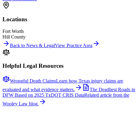
Locations
Fort Worth
Hill County
Back to News & Legal
View Practice Area
Helpful Legal Resources
Wrongful Death Claims
Learn how Texas injury claims are
evaluated and what evidence matters.
The Deadliest Roads in
DFW Based on 2025 TxDOT CRIS Data
Related article from the
Wooley Law blog.
Related News
More stories about
wrongful death