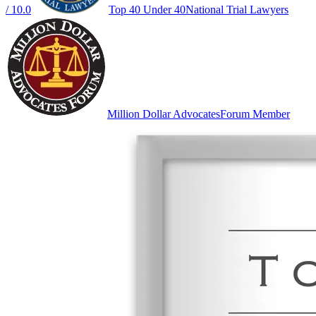
/ 10.0
Top 40 Under 40
National Trial Lawyers
Million Dollar Advocates
Forum Member