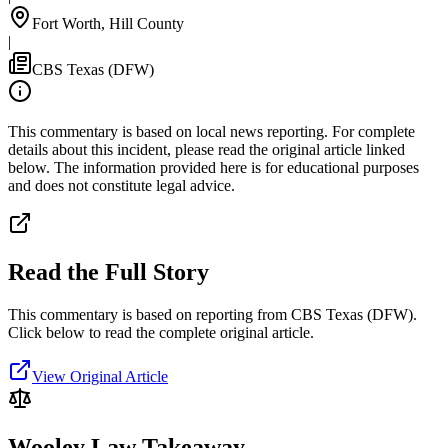
Fort Worth, Hill County
|
CBS Texas (DFW)
This commentary is based on local news reporting. For complete
details about this incident, please read the original article linked
below. The information provided here is for educational purposes
and does not constitute legal advice.
Read the Full Story
This commentary is based on reporting from CBS Texas (DFW).
Click below to read the complete original article.
View Original Article
Wooley Law Takeaway