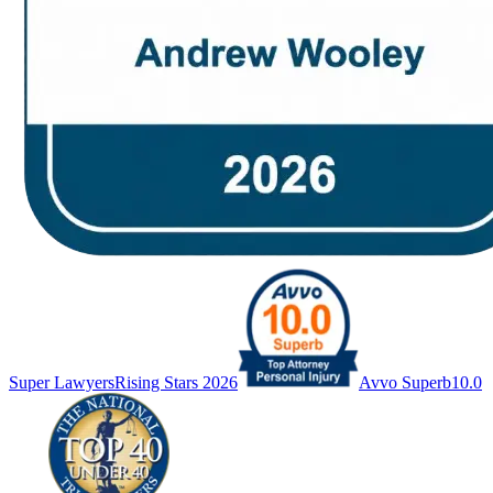
Super Lawyers
Rising Stars 2026
Avvo Superb
10.0