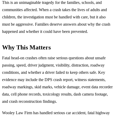
This is an unimaginable tragedy for the families, schools, and
communities affected. When a crash takes the lives of adults and
children, the investigation must be handled with care, but it also
must be aggressive. Families deserve answers about why the crash
happened and whether it could have been prevented.
Why This Matters
Fatal head-on crashes often raise serious questions about unsafe
passing, speed, driver judgment, visibility, distraction, roadway
conditions, and whether a driver failed to keep others safe. Key
evidence may include the DPS crash report, witness statements,
roadway markings, skid marks, vehicle damage, event data recorder
data, cell phone records, toxicology results, dash camera footage,
and crash reconstruction findings.
Wooley Law Firm has handled serious car accident, fatal highway