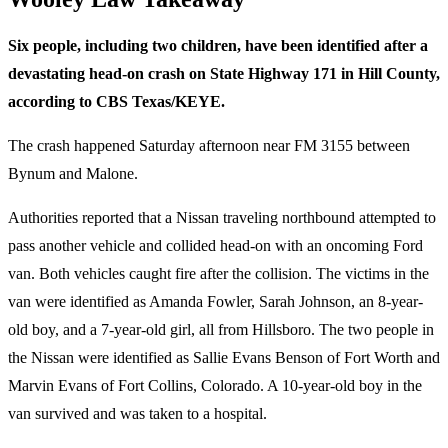
Six people, including two children, have been identified after a
devastating head-on crash on State Highway 171 in Hill County,
according to CBS Texas/KEYE.
The crash happened Saturday afternoon near FM 3155 between
Bynum and Malone.
Authorities reported that a Nissan traveling northbound attempted to
pass another vehicle and collided head-on with an oncoming Ford
van. Both vehicles caught fire after the collision. The victims in the
van were identified as Amanda Fowler, Sarah Johnson, an 8-year-
old boy, and a 7-year-old girl, all from Hillsboro. The two people in
the Nissan were identified as Sallie Evans Benson of Fort Worth and
Marvin Evans of Fort Collins, Colorado. A 10-year-old boy in the
van survived and was taken to a hospital.