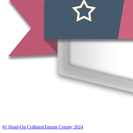
#1 Head-On Collision
Tarrant County 2024