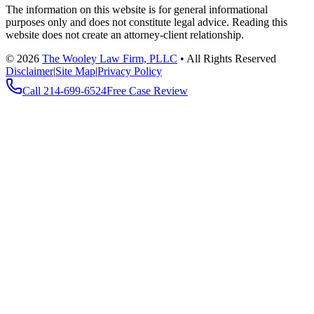
The information on this website is for general informational
purposes only and does not constitute legal advice. Reading this
website does not create an attorney-client relationship.
©
2026
The Wooley Law Firm, PLLC
•
All Rights Reserved
Disclaimer
|
Site Map
|
Privacy Policy
Call
214-699-6524
Free Case Review