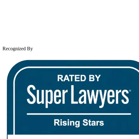
Practice Areas
Case Results
Client Reviews
Leave a Review
News & Legal
Contact Us
Recognized By