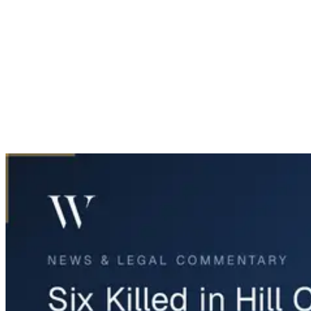
Home
News & Legal
Six Killed in Hill County Head-On Crash