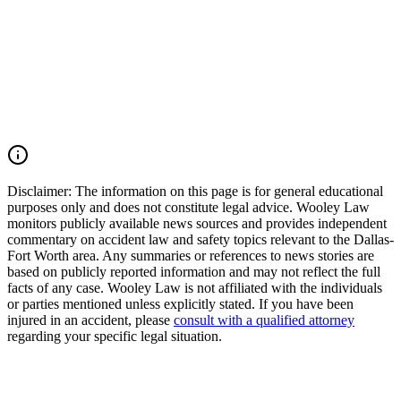
Texas. Our firm works aggressively to preserve evidence, identify
all liable parties, and pursue the maximum compensation available
under Texas law. If you or a loved one was injured by an impaired
driver in Texas, you may have the right to seek justice and pursue
compensation for medical expenses, lost wages, pain and suffering,
mental anguish, impairment, wrongful death damages, and other
losses. Call (214) 699-6524 for a free consultation. You don’t pay
unless we win.
Read Commentary
Disclaimer:
The information on this page is for general educational
purposes only and does not constitute legal advice. Wooley Law
monitors publicly available news sources and provides independent
commentary on accident law and safety topics relevant to the Dallas-
Fort Worth area. Any summaries or references to news stories are
based on publicly reported information and may not reflect the full
facts of any case. Wooley Law is not affiliated with the individuals
or parties mentioned unless explicitly stated. If you have been
injured in an accident, please
consult with a qualified attorney
regarding your specific legal situation.