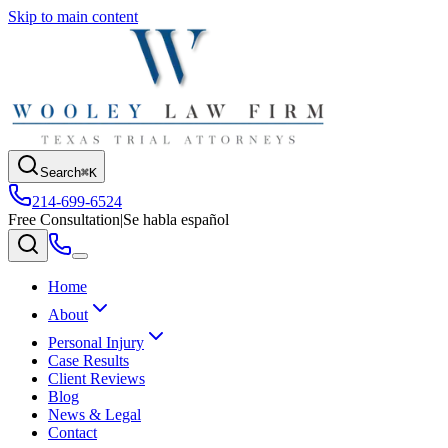
Skip to main content
Search
⌘K
214-699-6524
Free Consultation
|
Se habla español
Home
About
Personal Injury
Case Results
Client Reviews
Blog
News & Legal
Contact