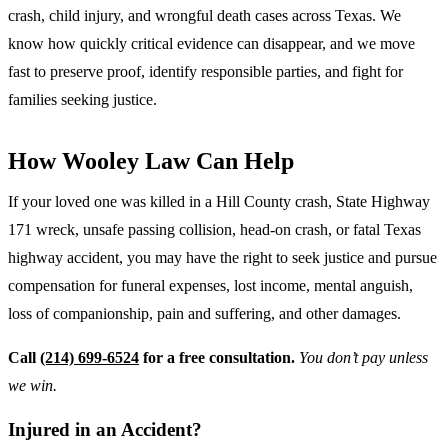
crash, child injury, and wrongful death cases across Texas. We
know how quickly critical evidence can disappear, and we move
fast to preserve proof, identify responsible parties, and fight for
families seeking justice.
How Wooley Law Can Help
If your loved one was killed in a Hill County crash, State Highway
171 wreck, unsafe passing collision, head-on crash, or fatal Texas
highway accident, you may have the right to seek justice and pursue
compensation for funeral expenses, lost income, mental anguish,
loss of companionship, pain and suffering, and other damages.
Call
(214) 699-6524
for a free consultation.
You don’t pay unless
we win.
Injured in an Accident?