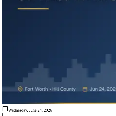
Wednesday, June 24, 2026
|