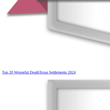
Top 20 Wrongful Death
Texas Settlements 2024