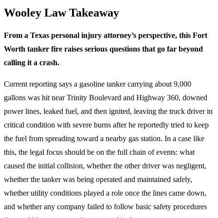
Wooley Law Takeaway
From a Texas personal injury attorney’s perspective, this Fort
Worth tanker fire raises serious questions that go far beyond
calling it a crash.
Current reporting says a gasoline tanker carrying about 9,000
gallons was hit near Trinity Boulevard and Highway 360, downed
power lines, leaked fuel, and then ignited, leaving the truck driver in
critical condition with severe burns after he reportedly tried to keep
the fuel from spreading toward a nearby gas station. In a case like
this, the legal focus should be on the full chain of events: what
caused the initial collision, whether the other driver was negligent,
whether the tanker was being operated and maintained safely,
whether utility conditions played a role once the lines came down,
and whether any company failed to follow basic safety procedures