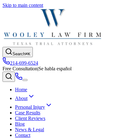
Skip to main content
Search
⌘K
214-699-6524
Free Consultation
|
Se habla español
Home
About
Personal Injury
Case Results
Client Reviews
Blog
News & Legal
Contact