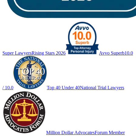
Super Lawyers
Rising Stars 2026
Avvo Superb
10.0
/ 10.0
Top 40 Under 40
National Trial Lawyers
Million Dollar Advocates
Forum Member