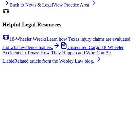
Back to News & Legal
View Practice Area
Helpful Legal Resources
18-Wheeler Wrecks
Learn how Texas injury claims are evaluated
and what evidence matters.
Unsecured Cargo 18-Wheeler
Accidents in Texas: How They Happen and Who Can Be
Liable
Related article from the Wooley Law blog.
Related News
More stories about
18-wheeler wrecks
18-Wheeler Wrecks
Major Multi-Vehicle Crash Involving Semi-Truck
Shuts Down Northbound U.S. 287 Near Blue
Mound Road