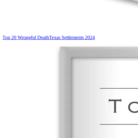
Top 20 Wrongful Death
Texas Settlements 2024