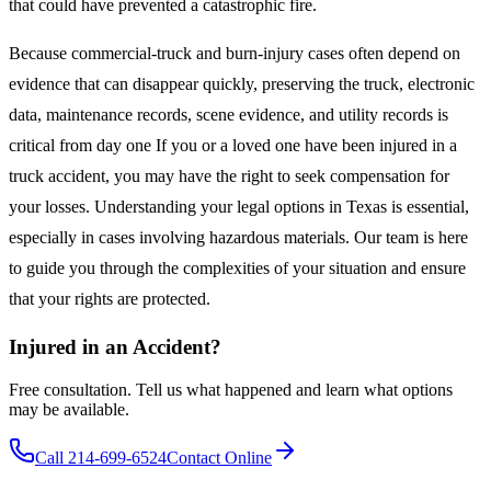
that could have prevented a catastrophic fire.
Because commercial-truck and burn-injury cases often depend on
evidence that can disappear quickly, preserving the truck, electronic
data, maintenance records, scene evidence, and utility records is
critical from day one If you or a loved one have been injured in a
truck accident, you may have the right to seek compensation for
your losses. Understanding your legal options in Texas is essential,
especially in cases involving hazardous materials. Our team is here
to guide you through the complexities of your situation and ensure
that your rights are protected.
Injured in an Accident?
Free consultation. Tell us what happened and learn what options
may be available.
Call 214-699-6524
Contact Online