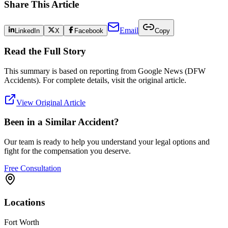
Share This Article
Email
LinkedIn
X
Facebook
Copy
Read the Full Story
This summary is based on reporting from
Google News (DFW
Accidents)
. For complete details, visit the original article.
View Original Article
Been in a Similar Accident?
Our team is ready to help you understand your legal options and
fight for the compensation you deserve.
Free Consultation
Locations
Fort Worth