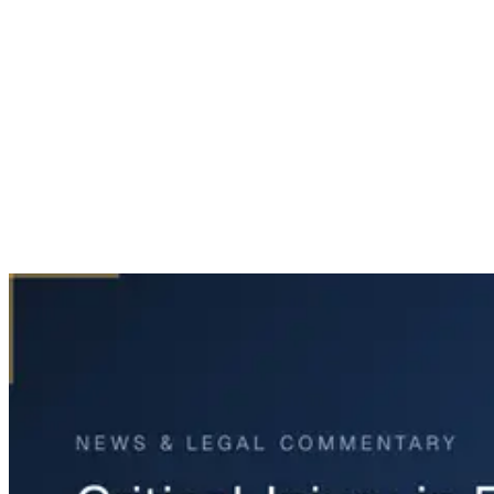
Home
News & Legal
Critical Injury in Fort Worth Truck Crash