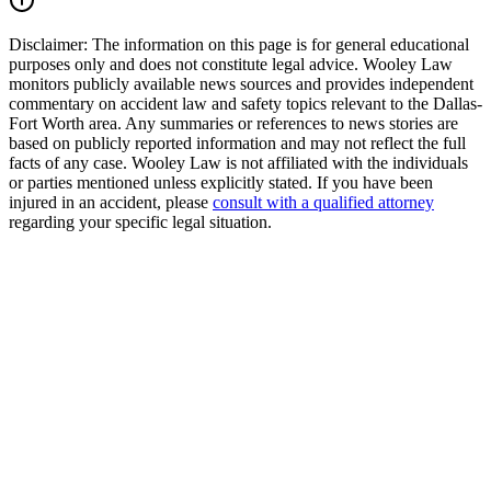
Disclaimer:
The information on this page is for general educational
purposes only and does not constitute legal advice. Wooley Law
monitors publicly available news sources and provides independent
commentary on accident law and safety topics relevant to the Dallas-
Fort Worth area. Any summaries or references to news stories are
based on publicly reported information and may not reflect the full
facts of any case. Wooley Law is not affiliated with the individuals
or parties mentioned unless explicitly stated. If you have been
injured in an accident, please
consult with a qualified attorney
regarding your specific legal situation.