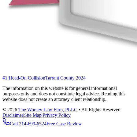
#1 Head-On Collision
Tarrant County 2024
The information on this website is for general informational
purposes only and does not constitute legal advice. Reading this
website does not create an attorney-client relationship.
©
2026
The Wooley Law Firm, PLLC
•
All Rights Reserved
Disclaimer
|
Site Map
|
Privacy Policy
Call
214-699-6524
Free Case Review