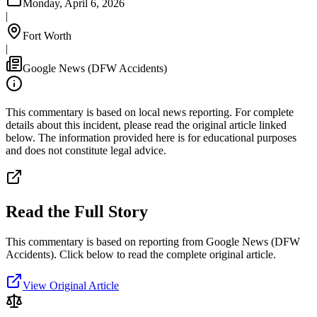
Monday, April 6, 2026
|
Fort Worth
|
Google News (DFW Accidents)
This commentary is based on local news reporting. For complete
details about this incident, please read the original article linked
below. The information provided here is for educational purposes
and does not constitute legal advice.
Read the Full Story
This commentary is based on reporting from Google News (DFW
Accidents).
Click below to read the complete original article.
View Original Article