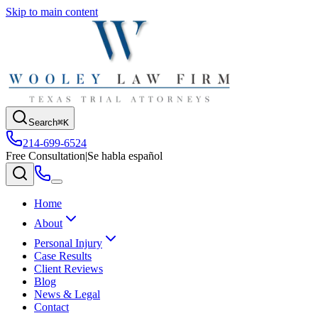
Skip to main content
Search
⌘K
214-699-6524
Free Consultation
|
Se habla español
Home
About
Personal Injury
Case Results
Client Reviews
Blog
News & Legal
Contact