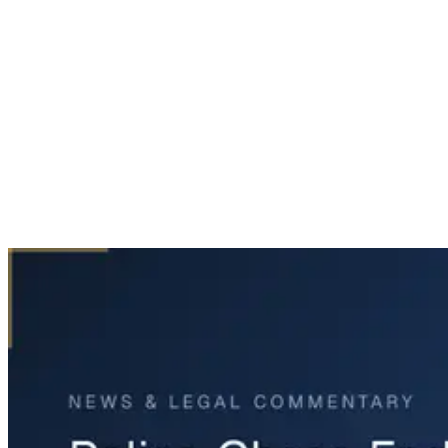
Home
News & Legal
Police Chase Ends in Fatal Crash in Fort Worth