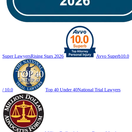
Super Lawyers
Rising Stars 2026
Avvo Superb
10.0
/ 10.0
Top 40 Under 40
National Trial Lawyers