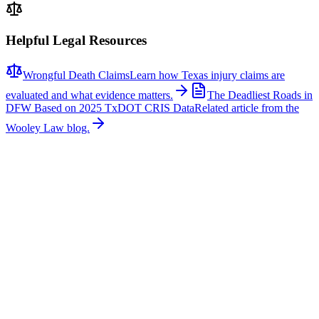
Helpful Legal Resources
Wrongful Death Claims
Learn how Texas injury claims are
evaluated and what evidence matters.
The Deadliest Roads in
DFW Based on 2025 TxDOT CRIS Data
Related article from the
Wooley Law blog.
Related News
More stories about
wrongful death
Wrongful Death
Couple Killed in McKinney Crash; Suspects
Charged