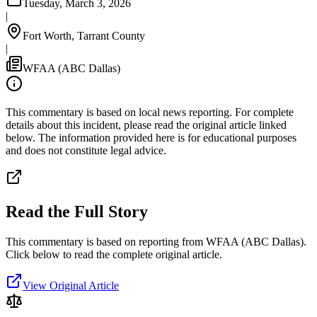
Tuesday, March 3, 2026
|
Fort Worth, Tarrant County
|
WFAA (ABC Dallas)
This commentary is based on local news reporting. For complete
details about this incident, please read the original article linked
below. The information provided here is for educational purposes
and does not constitute legal advice.
Read the Full Story
This commentary is based on reporting from WFAA (ABC Dallas).
Click below to read the complete original article.
View Original Article