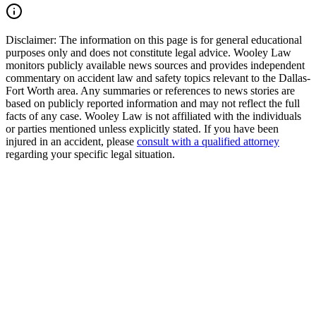
Read Commentary
Disclaimer:
The information on this page is for general educational
purposes only and does not constitute legal advice. Wooley Law
monitors publicly available news sources and provides independent
commentary on accident law and safety topics relevant to the Dallas-
Fort Worth area. Any summaries or references to news stories are
based on publicly reported information and may not reflect the full
facts of any case. Wooley Law is not affiliated with the individuals
or parties mentioned unless explicitly stated. If you have been
injured in an accident, please
consult with a qualified attorney
regarding your specific legal situation.