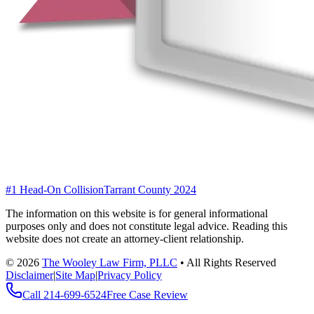
#1 Head-On Collision
Tarrant County 2024
The information on this website is for general informational
purposes only and does not constitute legal advice. Reading this
website does not create an attorney-client relationship.
©
2026
The Wooley Law Firm, PLLC
•
All Rights Reserved
Disclaimer
|
Site Map
|
Privacy Policy
Call
214-699-6524
Free Case Review