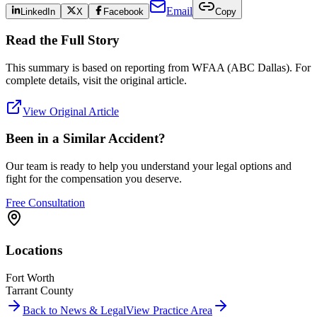
Email
LinkedIn
X
Facebook
Copy
Read the Full Story
This summary is based on reporting from
WFAA (ABC Dallas)
. For
complete details, visit the original article.
View Original Article
Been in a Similar Accident?
Our team is ready to help you understand your legal options and
fight for the compensation you deserve.
Free Consultation
Locations
Fort Worth
Tarrant County
Back to News & Legal
View Practice Area