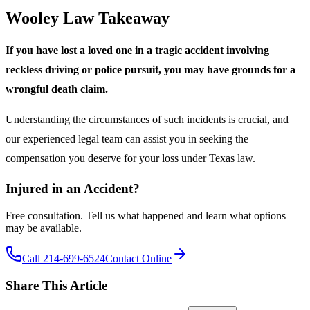
Wooley Law Takeaway
If you have lost a loved one in a tragic accident involving
reckless driving or police pursuit, you may have grounds for a
wrongful death claim.
Understanding the circumstances of such incidents is crucial, and
our experienced legal team can assist you in seeking the
compensation you deserve for your loss under Texas law.
Injured in an Accident?
Free consultation. Tell us what happened and learn what options
may be available.
Call 214-699-6524
Contact Online
Share This Article