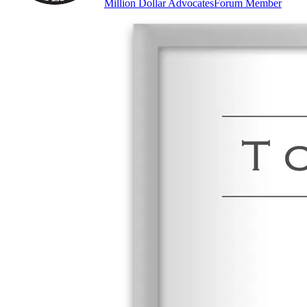
Million Dollar Advocates
Forum Member