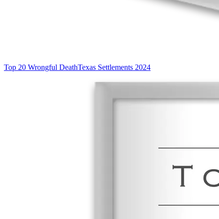
Top 20 Wrongful Death
Texas Settlements 2024