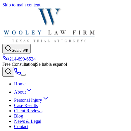
Skip to main content
Search
⌘K
214-699-6524
Free Consultation
|
Se habla español
Home
About
Personal Injury
Case Results
Client Reviews
Blog
News & Legal
Contact