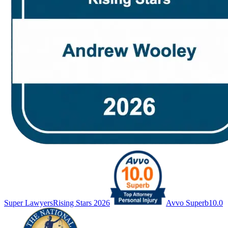
Super Lawyers
Rising Stars 2026
Avvo Superb
10.0