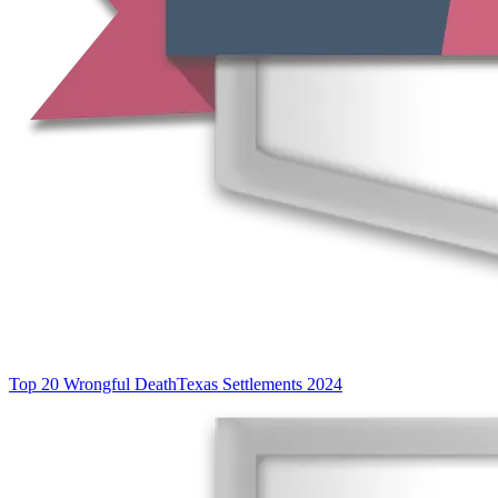
Top 20 Wrongful Death
Texas Settlements 2024