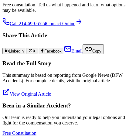
Free consultation. Tell us what happened and learn what options
may be available.
Call 214-699-6524
Contact Online
Share This Article
Email
LinkedIn
X
Facebook
Copy
Read the Full Story
This summary is based on reporting from
Google News (DFW
Accidents)
. For complete details, visit the original article.
View Original Article
Been in a Similar Accident?
Our team is ready to help you understand your legal options and
fight for the compensation you deserve.
Free Consultation