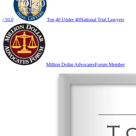
/ 10.0
Top 40 Under 40
National Trial Lawyers
Million Dollar Advocates
Forum Member