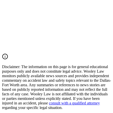
Tarrant County, the Dallas-Fort Worth Metroplex, and across Texas.
We move quickly to preserve evidence, identify all responsible
parties, and fight for the compensation our clients deserve. If you
were injured in a DFW Airport car accident, SH 183 crash, SH 121
collision, Amon Carter Boulevard wreck, commercial vehicle
accident, or multiple-vehicle crash, you may have the right to seek
justice and pursue compensation for medical expenses, lost wages,
pain and suffering, mental anguish, impairment, and other damages.
Call (214) 699-6524 for a free consultation. You don't pay unless we
win.
Read Commentary
Disclaimer:
The information on this page is for general educational
purposes only and does not constitute legal advice. Wooley Law
monitors publicly available news sources and provides independent
commentary on accident law and safety topics relevant to the Dallas-
Fort Worth area. Any summaries or references to news stories are
based on publicly reported information and may not reflect the full
facts of any case. Wooley Law is not affiliated with the individuals
or parties mentioned unless explicitly stated. If you have been
injured in an accident, please
consult with a qualified attorney
regarding your specific legal situation.