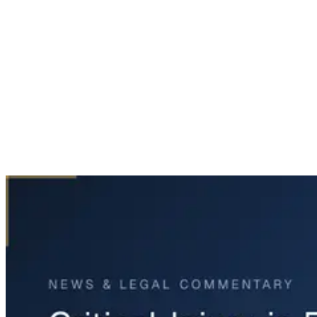
Home
News & Legal
Critical Injury in Fort Worth Police Chase Incident