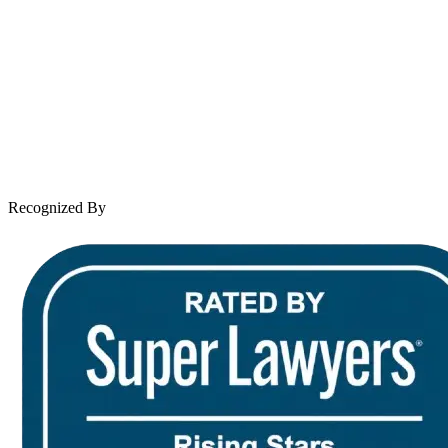
About Andrew Wooley
Practice Areas
Case Results
Client Reviews
Leave a Review
News & Legal
Contact Us
Recognized By