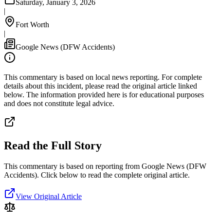
Saturday, January 3, 2026
|
Fort Worth
|
Google News (DFW Accidents)
This commentary is based on local news reporting. For complete
details about this incident, please read the original article linked
below. The information provided here is for educational purposes
and does not constitute legal advice.
Read the Full Story
This commentary is based on reporting from Google News (DFW
Accidents).
Click below to read the complete original article.
View Original Article