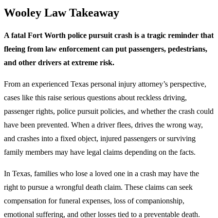
Wooley Law Takeaway
A fatal Fort Worth police pursuit crash is a tragic reminder that
fleeing from law enforcement can put passengers, pedestrians,
and other drivers at extreme risk.
From an experienced Texas personal injury attorney’s perspective,
cases like this raise serious questions about reckless driving,
passenger rights, police pursuit policies, and whether the crash could
have been prevented. When a driver flees, drives the wrong way,
and crashes into a fixed object, injured passengers or surviving
family members may have legal claims depending on the facts.
In Texas, families who lose a loved one in a crash may have the
right to pursue a wrongful death claim. These claims can seek
compensation for funeral expenses, loss of companionship,
emotional suffering, and other losses tied to a preventable death.