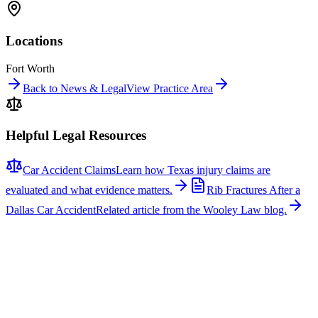
Locations
Fort Worth
Back to News & Legal
View Practice Area
Helpful Legal Resources
Car Accident Claims
Learn how Texas injury claims are
evaluated and what evidence matters.
Rib Fractures After a
Dallas Car Accident
Related article from the Wooley Law blog.
Related News
More stories about
car accidents
Car Accidents