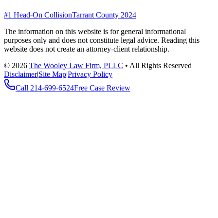
#1 Head-On Collision
Tarrant County 2024
The information on this website is for general informational
purposes only and does not constitute legal advice. Reading this
website does not create an attorney-client relationship.
©
2026
The Wooley Law Firm, PLLC
•
All Rights Reserved
Disclaimer
|
Site Map
|
Privacy Policy
Call
214-699-6524
Free Case Review