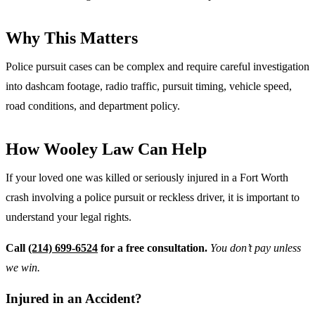
Why This Matters
Police pursuit cases can be complex and require careful investigation
into dashcam footage, radio traffic, pursuit timing, vehicle speed,
road conditions, and department policy.
How Wooley Law Can Help
If your loved one was killed or seriously injured in a Fort Worth
crash involving a police pursuit or reckless driver, it is important to
understand your legal rights.
Call
(214) 699-6524
for a free consultation.
You don’t pay unless
we win.
Injured in an Accident?