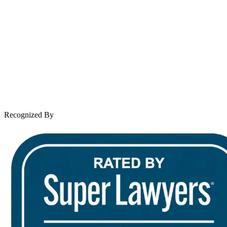
About Andrew Wooley
Practice Areas
Case Results
Client Reviews
Leave a Review
News & Legal
Contact Us
Recognized By