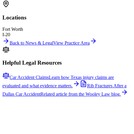
Locations
Fort Worth
I-20
Back to News & Legal
View Practice Area
Helpful Legal Resources
Car Accident Claims
Learn how Texas injury claims are
evaluated and what evidence matters.
Rib Fractures After a
Dallas Car Accident
Related article from the Wooley Law blog.
Related News
More stories about
car accidents