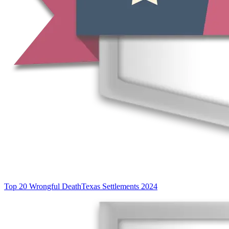
Top 20 Wrongful Death
Texas Settlements 2024