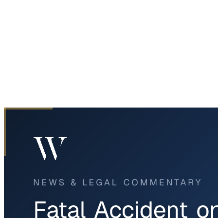
Home
News & Legal
Fatal Accident on I-20 in Fort Worth