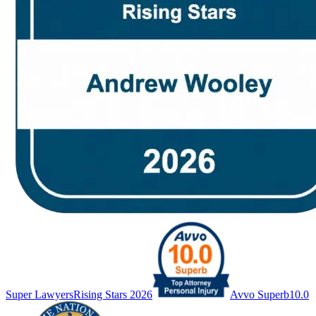
Super Lawyers
Rising Stars 2026
Avvo Superb
10.0