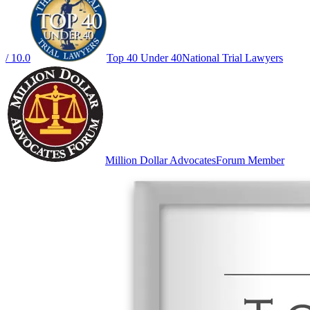
/ 10.0
Top 40 Under 40
National Trial Lawyers
Million Dollar Advocates
Forum Member