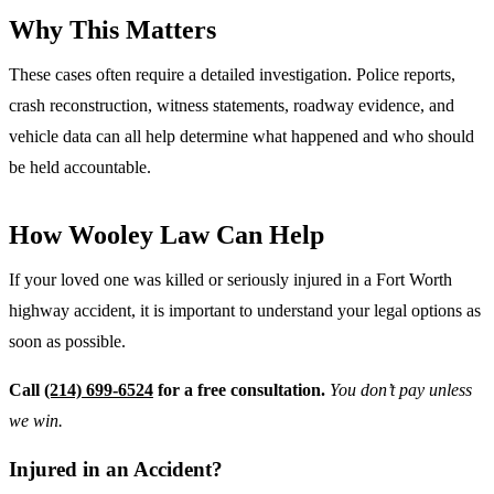
Why This Matters
These cases often require a detailed investigation. Police reports,
crash reconstruction, witness statements, roadway evidence, and
vehicle data can all help determine what happened and who should
be held accountable.
How Wooley Law Can Help
If your loved one was killed or seriously injured in a Fort Worth
highway accident, it is important to understand your legal options as
soon as possible.
Call
(214) 699-6524
for a free consultation.
You don’t pay unless
we win.
Injured in an Accident?