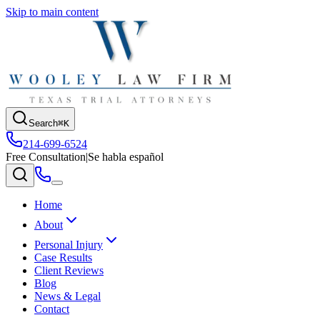
Skip to main content
Search
⌘K
214-699-6524
Free Consultation
|
Se habla español
Home
About
Personal Injury
Case Results
Client Reviews
Blog
News & Legal
Contact