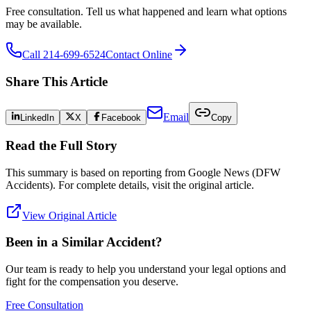
Free consultation. Tell us what happened and learn what options
may be available.
Call 214-699-6524
Contact Online
Share This Article
Email
LinkedIn
X
Facebook
Copy
Read the Full Story
This summary is based on reporting from
Google News (DFW
Accidents)
. For complete details, visit the original article.
View Original Article
Been in a Similar Accident?
Our team is ready to help you understand your legal options and
fight for the compensation you deserve.
Free Consultation