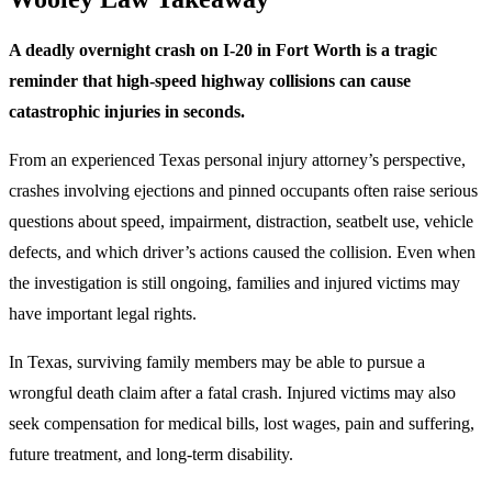
A deadly overnight crash on I-20 in Fort Worth is a tragic
reminder that high-speed highway collisions can cause
catastrophic injuries in seconds.
From an experienced Texas personal injury attorney’s perspective,
crashes involving ejections and pinned occupants often raise serious
questions about speed, impairment, distraction, seatbelt use, vehicle
defects, and which driver’s actions caused the collision. Even when
the investigation is still ongoing, families and injured victims may
have important legal rights.
In Texas, surviving family members may be able to pursue a
wrongful death claim after a fatal crash. Injured victims may also
seek compensation for medical bills, lost wages, pain and suffering,
future treatment, and long-term disability.