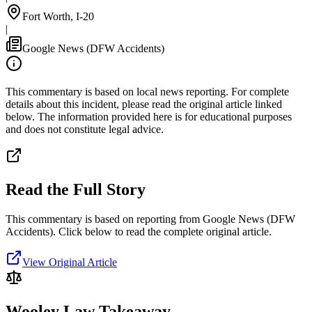
Fort Worth, I-20
|
Google News (DFW Accidents)
This commentary is based on local news reporting. For complete
details about this incident, please read the original article linked
below. The information provided here is for educational purposes
and does not constitute legal advice.
Read the Full Story
This commentary is based on reporting from Google News (DFW
Accidents).
Click below to read the complete original article.
View Original Article
Wooley Law Takeaway