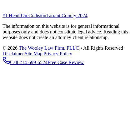
#1 Head-On Collision
Tarrant County 2024
The information on this website is for general informational
purposes only and does not constitute legal advice. Reading this
website does not create an attorney-client relationship.
©
2026
The Wooley Law Firm, PLLC
•
All Rights Reserved
Disclaimer
|
Site Map
|
Privacy Policy
Call
214-699-6524
Free Case Review