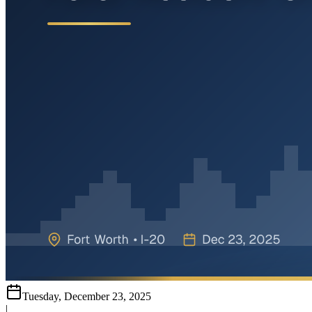
Tuesday, December 23, 2025
|