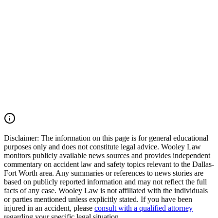
death cases throughout Irving, Grapevine, Euless, Dallas County,
Tarrant County, the Dallas-Fort Worth Metroplex, and across Texas.
We move quickly to preserve evidence, identify all responsible
parties, and fight for the compensation our clients deserve. If you
were injured in a DFW Airport car accident, SH 183 crash, SH 121
collision, Amon Carter Boulevard wreck, commercial vehicle
accident, or multiple-vehicle crash, you may have the right to seek
justice and pursue compensation for medical expenses, lost wages,
pain and suffering, mental anguish, impairment, and other damages.
Call (214) 699-6524 for a free consultation. You don't pay unless we
win.
Read Commentary
Disclaimer:
The information on this page is for general educational
purposes only and does not constitute legal advice. Wooley Law
monitors publicly available news sources and provides independent
commentary on accident law and safety topics relevant to the Dallas-
Fort Worth area. Any summaries or references to news stories are
based on publicly reported information and may not reflect the full
facts of any case. Wooley Law is not affiliated with the individuals
or parties mentioned unless explicitly stated. If you have been
injured in an accident, please
consult with a qualified attorney
regarding your specific legal situation.