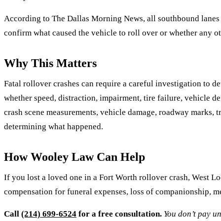
According to The Dallas Morning News, all southbound lanes we
confirm what caused the vehicle to roll over or whether any o
Why This Matters
Fatal rollover crashes can require a careful investigation to d
whether speed, distraction, impairment, tire failure, vehicle d
crash scene measurements, vehicle damage, roadway marks, traf
determining what happened.
How Wooley Law Can Help
If you lost a loved one in a Fort Worth rollover crash, West L
compensation for funeral expenses, loss of companionship, men
Call
(214) 699-6524
for a free consultation.
You don’t pay un