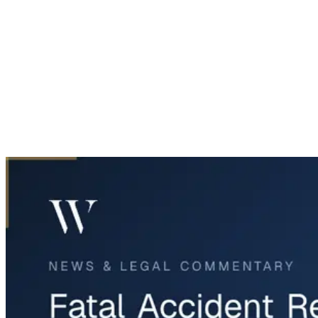
Home
News & Legal
Fatal Accident Reopens West Loop 820 Lanes Near Fort Wort