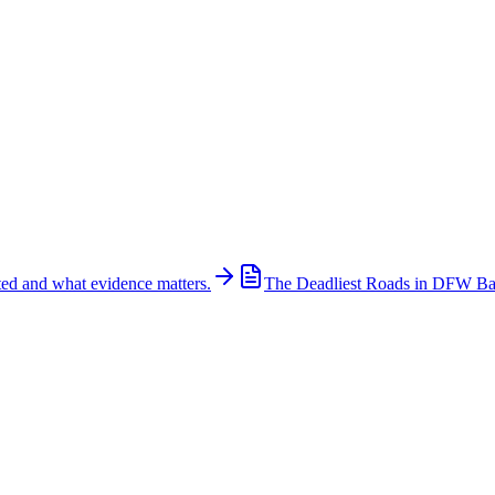
ted and what evidence matters.
The Deadliest Roads in DFW B