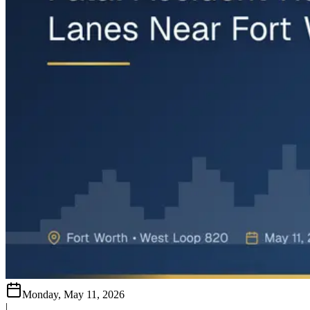
Monday, May 11, 2026
|