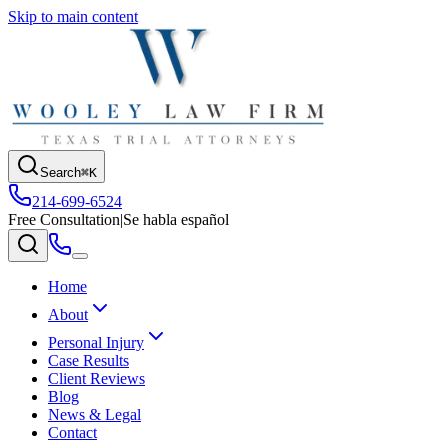
Skip to main content
Search
⌘K
214-699-6524
Free Consultation
|
Se habla español
Home
About
Personal Injury
Case Results
Client Reviews
Blog
News & Legal
Contact