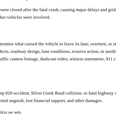
re closed after the fatal crash, causing major delays and gridl
ther vehicles were involved.
etermine what caused the vehicle to leave its lane, overturn, or 
efects, roadway design, lane conditions, evasive action, or anot
fic camera footage, dashcam video, witness statements, 911 cal
oop 820 accident, Silver Creek Road collision, or fatal highway
tal anguish, lost financial support, and other damages.
less we win.