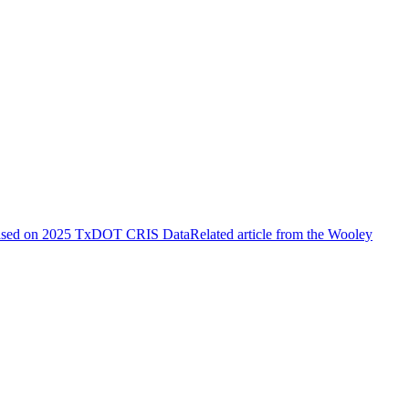
ased on 2025 TxDOT CRIS Data
Related article from the Wooley