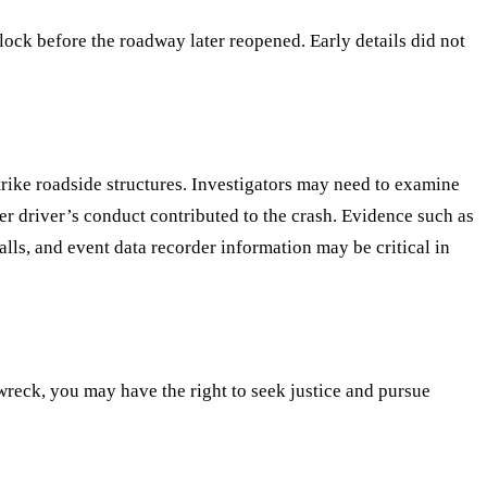
ock before the roadway later reopened. Early details did not
strike roadside structures. Investigators may need to examine
her driver’s conduct contributed to the crash. Evidence such as
ls, and event data recorder information may be critical in
 wreck, you may have the right to seek justice and pursue