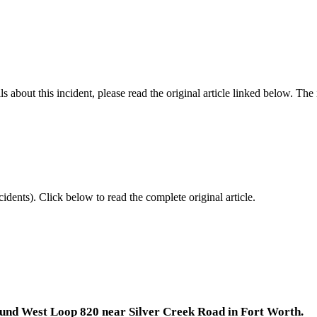
 about this incident, please read the original article linked below. Th
idents).
Click below to read the complete original article.
bound West Loop 820 near Silver Creek Road in Fort Worth.