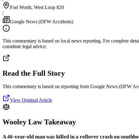
Fort Worth, West Loop 820
|
Google News (DFW Accidents)
This commentary is based on local news reporting. For complete details
constitute legal advice.
Read the Full Story
This commentary is based on reporting from Google News (DFW Acc
View Original Article
Wooley Law Takeaway
A 46-year-old man was killed in a rollover crash on south