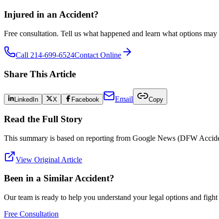
Injured in an Accident?
Free consultation. Tell us what happened and learn what options may 
Call 214-699-6524
Contact Online
Share This Article
Email
LinkedIn
X
Facebook
Copy
Read the Full Story
This summary is based on reporting from
Google News (DFW Accide
View Original Article
Been in a Similar Accident?
Our team is ready to help you understand your legal options and figh
Free Consultation