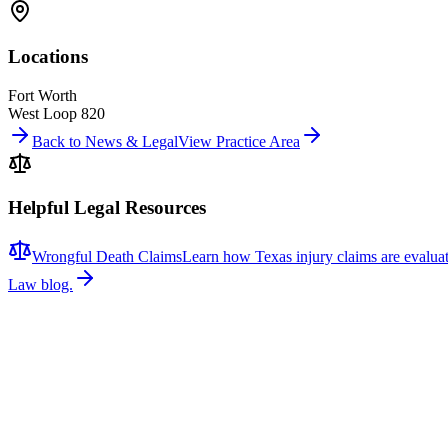
Locations
Fort Worth
West Loop 820
Back to News & Legal
View Practice Area
Helpful Legal Resources
Wrongful Death Claims
Learn how Texas injury claims are evalua
Law blog.
Related News
More stories about
wrongful death
Wrongful Death