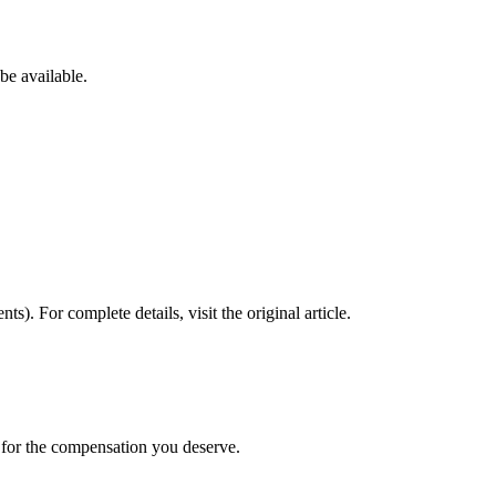
be available.
nts)
. For complete details, visit the original article.
t for the compensation you deserve.