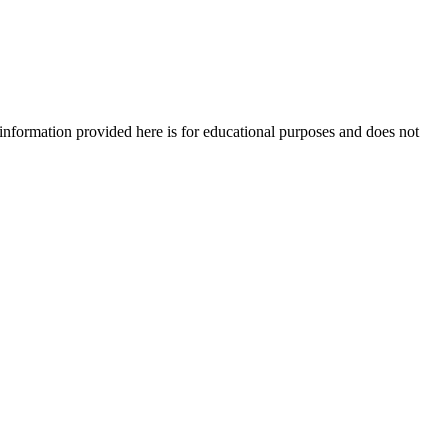
e information provided here is for educational purposes and does not