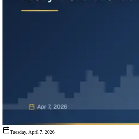
Tuesday, April 7, 2026
|