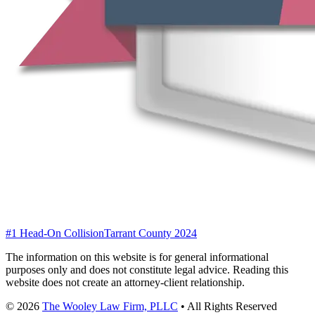
#1 Head-On Collision
Tarrant County 2024
The information on this website is for general informational
purposes only and does not constitute legal advice. Reading this
website does not create an attorney-client relationship.
©
2026
The Wooley Law Firm, PLLC
•
All Rights Reserved