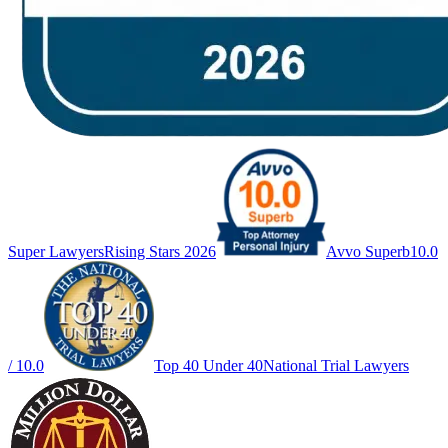
Super Lawyers
Rising Stars 2026
Avvo Superb
10.0
/ 10.0
Top 40 Under 40
National Trial Lawyers