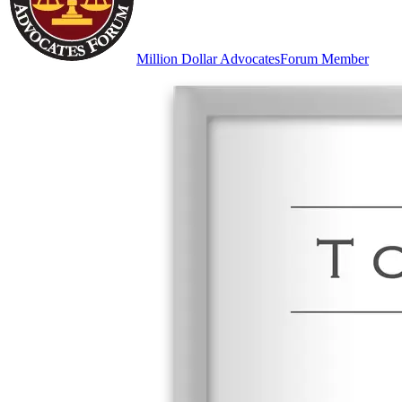
Million Dollar Advocates
Forum Member