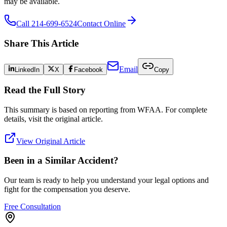
may be available.
Call 214-699-6524
Contact Online
Share This Article
Email
LinkedIn
X
Facebook
Copy
Read the Full Story
This summary is based on reporting from
WFAA
. For complete
details, visit the original article.
View Original Article
Been in a Similar Accident?
Our team is ready to help you understand your legal options and
fight for the compensation you deserve.
Free Consultation