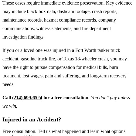
These cases require immediate evidence preservation. Key evidence
may include black box data, dashcam footage, crash reports,
maintenance records, hazmat compliance records, company
communications, witness statements, and fire department
investigation findings.
If you or a loved one was injured in a Fort Worth tanker truck
accident, gasoline truck fire, or Texas 18-wheeler crash, you may
have the right to pursue compensation for medical bills, burn
treatment, lost wages, pain and suffering, and long-term recovery
needs.
Call
(214) 699-6524
for a free consultation.
You don’t pay unless
we win.
Injured in an Accident?
Free consultation. Tell us what happened and learn what options