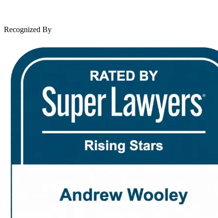
News & Legal
Contact Us
Recognized By