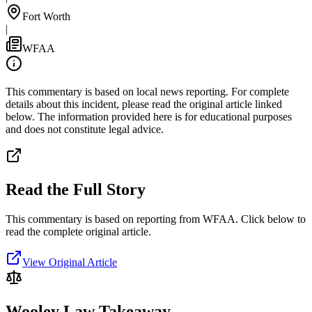
Fort Worth
|
WFAA
This commentary is based on local news reporting. For complete
details about this incident, please read the original article linked
below. The information provided here is for educational purposes
and does not constitute legal advice.
Read the Full Story
This commentary is based on reporting from WFAA.
Click below to
read the complete original article.
View Original Article
Wooley Law Takeaway