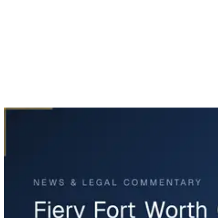
Home
News & Legal
Fiery Fort Worth Oil Tanker Accident