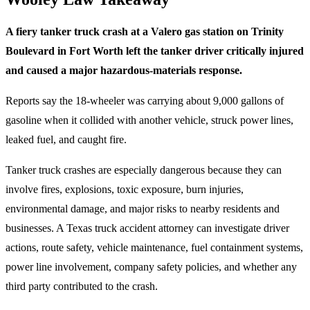
A fiery tanker truck crash at a Valero gas station on Trinity
Boulevard in Fort Worth left the tanker driver critically injured
and caused a major hazardous-materials response.
Reports say the 18-wheeler was carrying about 9,000 gallons of
gasoline when it collided with another vehicle, struck power lines,
leaked fuel, and caught fire.
Tanker truck crashes are especially dangerous because they can
involve fires, explosions, toxic exposure, burn injuries,
environmental damage, and major risks to nearby residents and
businesses. A Texas truck accident attorney can investigate driver
actions, route safety, vehicle maintenance, fuel containment systems,
power line involvement, company safety policies, and whether any
third party contributed to the crash.