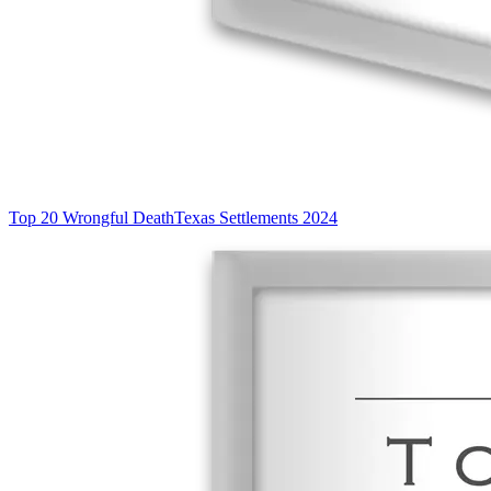
Top 20 Wrongful Death
Texas Settlements 2024