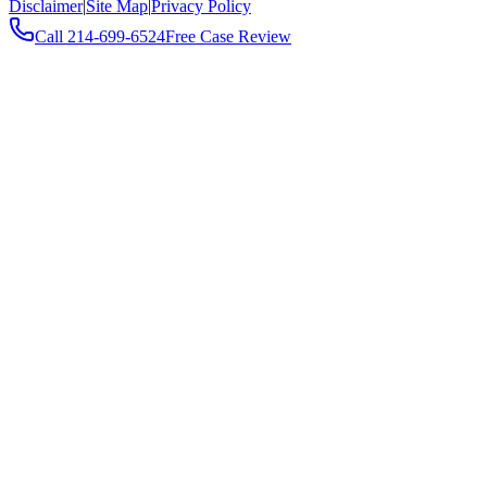
Disclaimer
|
Site Map
|
Privacy Policy
Call
214-699-6524
Free Case Review