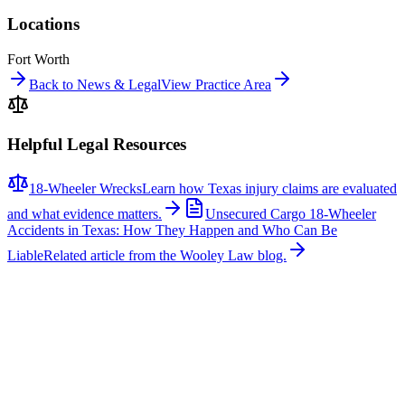
Locations
Fort Worth
Back to News & Legal
View Practice Area
Helpful Legal Resources
18-Wheeler Wrecks
Learn how Texas injury claims are evaluated
and what evidence matters.
Unsecured Cargo 18-Wheeler
Accidents in Texas: How They Happen and Who Can Be
Liable
Related article from the Wooley Law blog.
Related News
More stories about
18-wheeler wrecks
18-Wheeler Wrecks