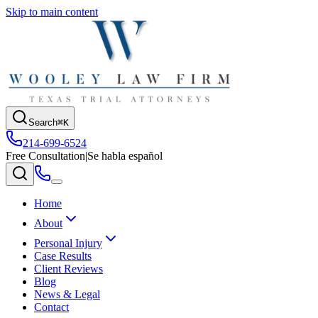
Skip to main content
Search
⌘K
214-699-6524
Free Consultation
|
Se habla español
Home
About
Personal Injury
Case Results
Client Reviews
Blog
News & Legal
Contact