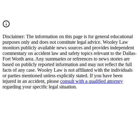
(214) 699-6524 for a free consultation. You don’t pay unless we
win.
Read Commentary
Disclaimer:
The information on this page is for general educational
purposes only and does not constitute legal advice. Wooley Law
monitors publicly available news sources and provides independent
commentary on accident law and safety topics relevant to the Dallas-
Fort Worth area. Any summaries or references to news stories are
based on publicly reported information and may not reflect the full
facts of any case. Wooley Law is not affiliated with the individuals
or parties mentioned unless explicitly stated. If you have been
injured in an accident, please
consult with a qualified attorney
regarding your specific legal situation.