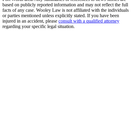
based on publicly reported information and may not reflect the full
facts of any case. Wooley Law is not affiliated with the individuals
or parties mentioned unless explicitly stated. If you have been
injured in an accident, please
consult with a qualified attorney
regarding your specific legal situation.
Free Consultation