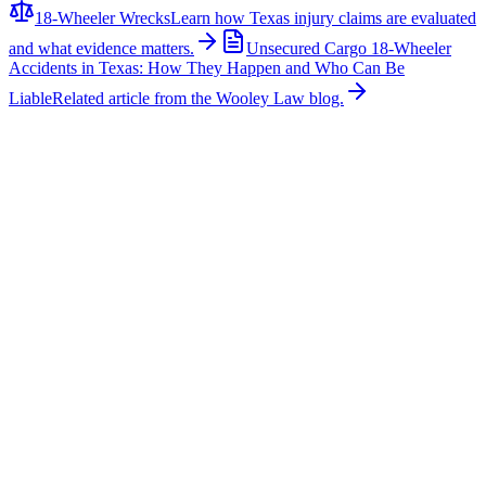
18-Wheeler Wrecks
Learn how Texas injury claims are evaluated
and what evidence matters.
Unsecured Cargo 18-Wheeler
Accidents in Texas: How They Happen and Who Can Be
Liable
Related article from the Wooley Law blog.
Related News
More stories about
18-wheeler wrecks
18-Wheeler Wrecks
Major Multi-Vehicle Crash Involving Semi-Truck
Shuts Down Northbound U.S. 287 Near Blue
Mound Road
A major multi-vehicle collision involving a semi-truck caused
significant traffic delays on northbound U.S. Highway 287 near
Blue Mound Road in Tarrant County. According to emergency
reports, first responders arrived to find a semi-truck and multiple
passenger vehicles involved in the crash. Authorities reported that
one person suffered critical injuries while another sustained serious