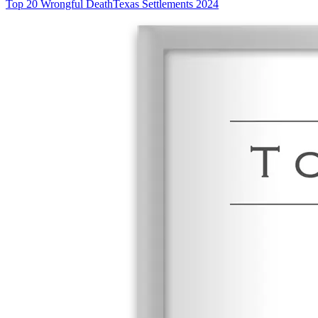
Top 20 Wrongful Death
Texas Settlements 2024