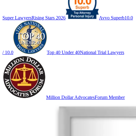
Super Lawyers
Rising Stars 2026
Avvo Superb
10.0
/ 10.0
Top 40 Under 40
National Trial Lawyers
Million Dollar Advocates
Forum Member