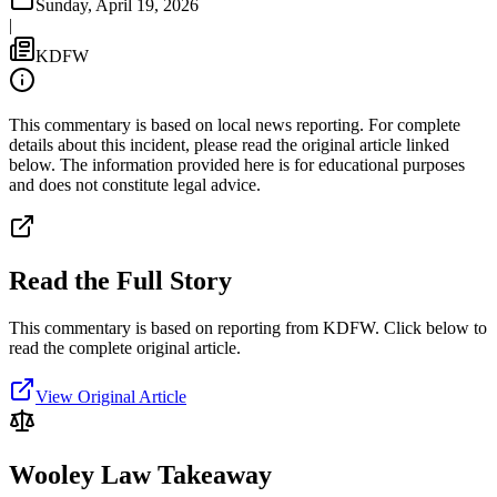
Sunday, April 19, 2026
|
KDFW
This commentary is based on local news reporting. For complete
details about this incident, please read the original article linked
below. The information provided here is for educational purposes
and does not constitute legal advice.
Read the Full Story
This commentary is based on reporting from KDFW.
Click below to
read the complete original article.
View Original Article
Wooley Law Takeaway