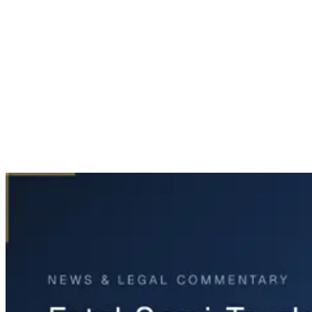
Home
News & Legal
Fatal Semi-Truck Rollover on Highway 287