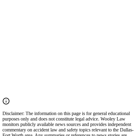
electronic logging device (ELD) data, onboard camera footage,
maintenance records, driver qualification files, dispatch
communications, and inspection records may also be critical.
Wooley Law Firm represents victims injured in car accidents,
commercial vehicle collisions, 18-wheeler crashes, catastrophic
injury cases, and wrongful death claims throughout Arlington,
Tarrant County, and across Texas. Our firm moves quickly to
preserve critical evidence, identify all responsible parties, and pursue
the maximum compensation available under Texas law. If you were
injured in an Arlington car accident, Avenue E collision, Duncan
Perry Road crash, commercial vehicle accident, or another serious
motor vehicle wreck, you may have the right to seek justice and
pursue compensation for medical expenses, lost wages, pain and
suffering, mental anguish, impairment, and other damages. Call
(214) 699-6524 for a free consultation. You don’t pay unless we
win.
Read Commentary
Disclaimer:
The information on this page is for general educational
purposes only and does not constitute legal advice. Wooley Law
monitors publicly available news sources and provides independent
commentary on accident law and safety topics relevant to the Dallas-
Fort Worth area. Any summaries or references to news stories are