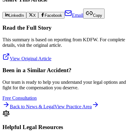
Email
LinkedIn
X
Facebook
Copy
Read the Full Story
This summary is based on reporting from
KDFW
. For complete
details, visit the original article.
View Original Article
Been in a Similar Accident?
Our team is ready to help you understand your legal options and
fight for the compensation you deserve.
Free Consultation
Back to News & Legal
View Practice Area
Helpful Legal Resources