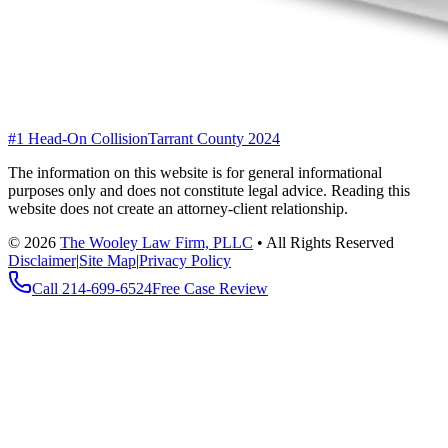
#1 Head-On Collision
Tarrant County 2024
The information on this website is for general informational
purposes only and does not constitute legal advice. Reading this
website does not create an attorney-client relationship.
©
2026
The Wooley Law Firm, PLLC
•
All Rights Reserved
Disclaimer
|
Site Map
|
Privacy Policy
Call
214-699-6524
Free Case Review