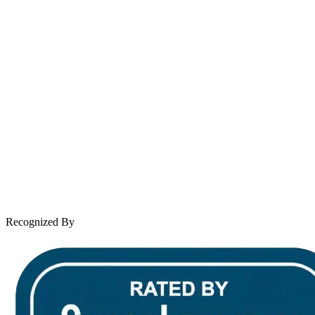
Se Habla Español
Spanish speaking services available
About Andrew Wooley
Practice Areas
Case Results
Client Reviews
Leave a Review
News & Legal
Contact Us
Recognized By