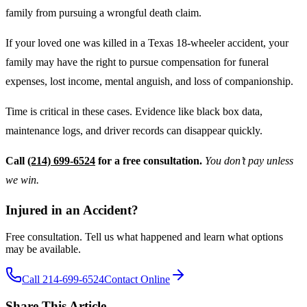
family from pursuing a wrongful death claim.
If your loved one was killed in a Texas 18-wheeler accident, your
family may have the right to pursue compensation for funeral
expenses, lost income, mental anguish, and loss of companionship.
Time is critical in these cases. Evidence like black box data,
maintenance logs, and driver records can disappear quickly.
Call
(214) 699-6524
for a free consultation.
You don’t pay unless
we win.
Injured in an Accident?
Free consultation. Tell us what happened and learn what options
may be available.
Call 214-699-6524
Contact Online
Share This Article