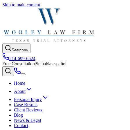
Skip to main content
Search
⌘K
214-699-6524
Free Consultation
|
Se habla español
Home
About
Personal Injury
Case Results
Client Reviews
Blog
News & Legal
Contact