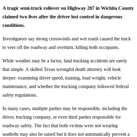
A tragic semi-truck rollover on Highway 287 in Wichita County
claimed two lives after the driver lost control in dangerous
conditions.
Investigators say strong crosswinds and wet roads caused the truck
to veer off the roadway and overturn, killing both occupants.
While weather may be a factor, fatal trucking accidents are rarely
that simple. A skilled Texas wrongful death attorney will look
deeper: examining driver speed, training, load weight, vehicle
maintenance, and whether the trucking company followed federal
safety regulations.
In many cases, multiple parties may be responsible, including the
driver, trucking company, or even third parties responsible for
roadway safety. The fact that both victims were not wearing
seatbelts may also be raised but it does not automatically prevent a