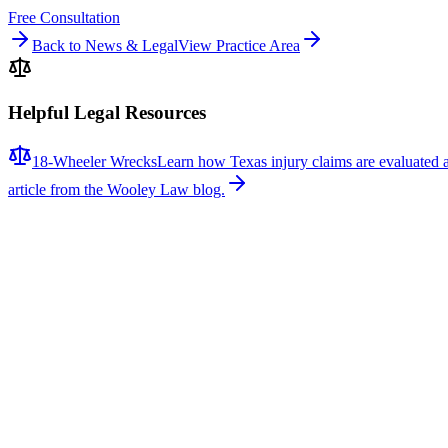
Free Consultation
Back to News & Legal
View Practice Area
Helpful Legal Resources
18-Wheeler Wrecks
Learn how Texas injury claims are evaluated 
article from the Wooley Law blog.
Related News
More stories about
18-wheeler wrecks
18-Wheeler Wrecks
Major Multi-Vehicle Crash Involving Semi-Truck S
A major multi-vehicle collision involving a semi-truck caused signif
responders arrived to find a semi-truck and multiple passenger vehicles 
caused extensive vehicle damage, and emergency crews remained at the 