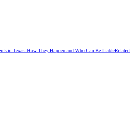
ents in Texas: How They Happen and Who Can Be Liable
Related
d
oad in Tarrant County. According to emergency reports, first
ical injuries while another sustained serious injuries. The collision
the roadway. Motorists were advised to avoid the area and seek