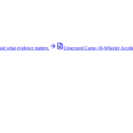
and what evidence matters.
Unsecured Cargo 18-Wheeler Accid
huts Down Northbound U.S. 287 Near Blue Mound Roa
icant traffic delays on northbound U.S. Highway 287 near Blue Mound R
involved in the crash. Authorities reported that one person suffered crit
scene treating victims, investigating the crash, and working to clear 