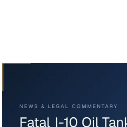
Home
News & Legal
Fatal I-10 Oil Tanker Crash in Chambers County