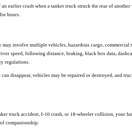
an earlier crash when a tanker truck struck the rear of another 
for hours.
y may involve multiple vehicles, hazardous cargo, commercial t
river speed, following distance, braking, black box data, dash
y regulations.
ce can disappear, vehicles may be repaired or destroyed, and tr
anker truck accident, I-10 crash, or 18-wheeler collision, your 
s of companionship.