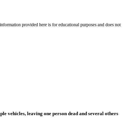
e information provided here is for educational purposes and does not
le vehicles, leaving one person dead and several others