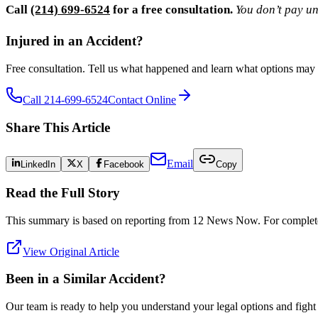
Call
(214) 699-6524
for a free consultation.
You don’t pay un
Injured in an Accident?
Free consultation. Tell us what happened and learn what options may 
Call 214-699-6524
Contact Online
Share This Article
Email
LinkedIn
X
Facebook
Copy
Read the Full Story
This summary is based on reporting from
12 News Now
. For complete
View Original Article
Been in a Similar Accident?
Our team is ready to help you understand your legal options and figh