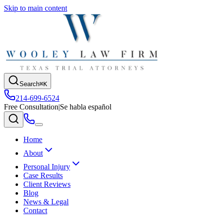
Skip to main content
Search
⌘K
214-699-6524
Free Consultation
|
Se habla español
Home
About
Personal Injury
Case Results
Client Reviews
Blog
News & Legal
Contact