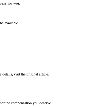
less we win.
be available.
 details, visit the original article.
t for the compensation you deserve.