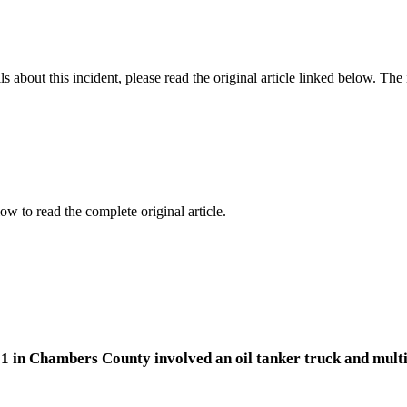
 about this incident, please read the original article linked below. Th
ow to read the complete original article.
1 in Chambers County involved an oil tanker truck and multip