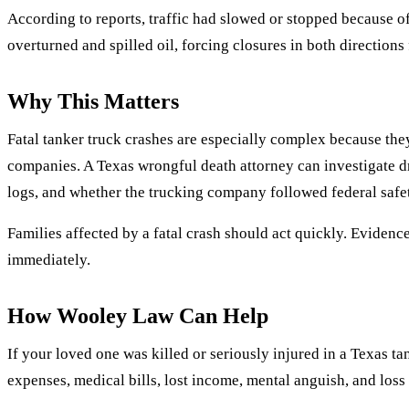
According to reports, traffic had slowed or stopped because of 
overturned and spilled oil, forcing closures in both directions 
Why This Matters
Fatal tanker truck crashes are especially complex because the
companies. A Texas wrongful death attorney can investigate d
logs, and whether the trucking company followed federal safet
Families affected by a fatal crash should act quickly. Eviden
immediately.
How Wooley Law Can Help
If your loved one was killed or seriously injured in a Texas t
expenses, medical bills, lost income, mental anguish, and los