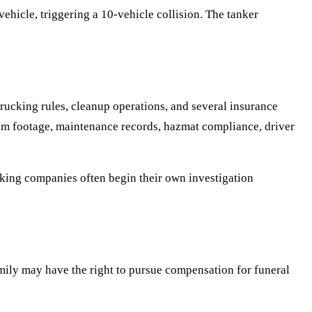
vehicle, triggering a 10-vehicle collision. The tanker
rucking rules, cleanup operations, and several insurance
cam footage, maintenance records, hazmat compliance, driver
ucking companies often begin their own investigation
family may have the right to pursue compensation for funeral