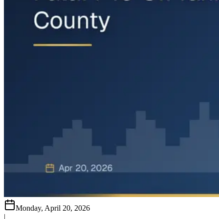
Monday, April 20, 2026
|