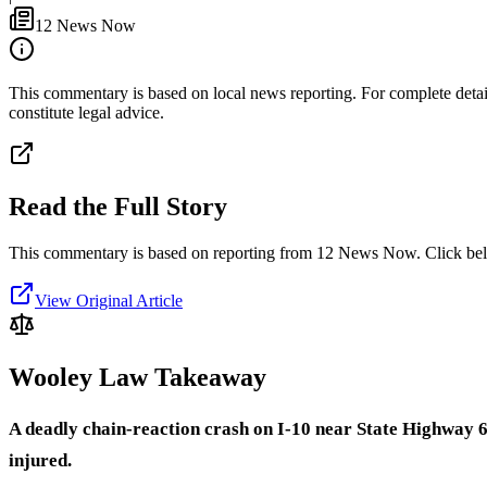
12 News Now
This commentary is based on local news reporting. For complete details
constitute legal advice.
Read the Full Story
This commentary is based on reporting from 12 News Now.
Click bel
View Original Article
Wooley Law Takeaway
A deadly chain-reaction crash on I-10 near State Highway 6
injured.