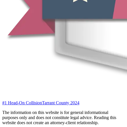
#1 Head-On Collision
Tarrant County 2024
The information on this website is for general informational
purposes only and does not constitute legal advice. Reading this
website does not create an attorney-client relationship.