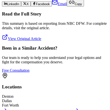
Email
LinkedIn
X
Facebook
Copy
Read the Full Story
This summary is based on reporting from
NBC DFW
. For complete
details, visit the original article.
View Original Article
Been in a Similar Accident?
Our team is ready to help you understand your legal options and
fight for the compensation you deserve.
Free Consultation
Locations
Denton
Dallas
Fort Worth