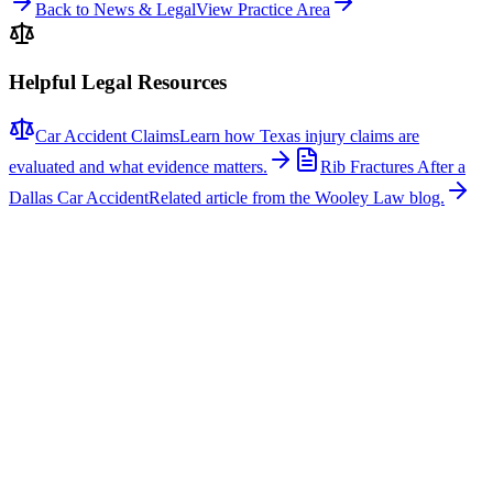
Back to News & Legal
View Practice Area
Helpful Legal Resources
Car Accident Claims
Learn how Texas injury claims are
evaluated and what evidence matters.
Rib Fractures After a
Dallas Car Accident
Related article from the Wooley Law blog.
Related News
More stories about
car accidents
Car Accidents
One Hospitalized After Two-Vehicle Crash in Tyler
A two-vehicle collision occurred on Loop 323 in Tyler, sending one
person to the hospital with non-life-threatening injuries. The crash
involved a signal light pole, which fell across the roadway, closing