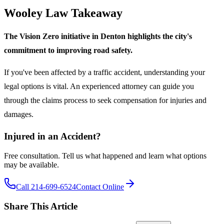
Wooley Law Takeaway
The Vision Zero initiative in Denton highlights the city's
commitment to improving road safety.
If you've been affected by a traffic accident, understanding your
legal options is vital. An experienced attorney can guide you
through the claims process to seek compensation for injuries and
damages.
Injured in an Accident?
Free consultation. Tell us what happened and learn what options
may be available.
Call 214-699-6524
Contact Online
Share This Article