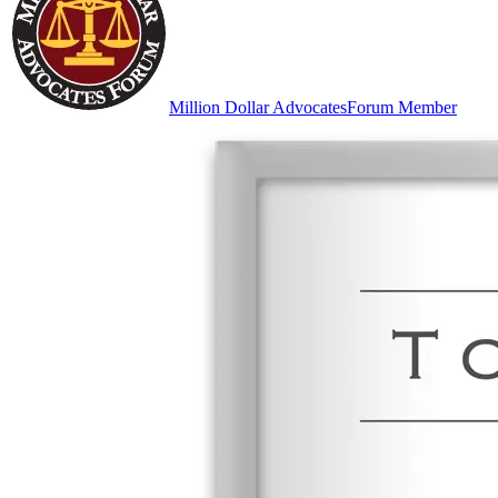
Million Dollar Advocates
Forum Member