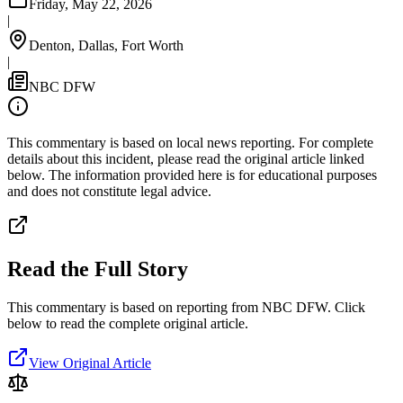
Friday, May 22, 2026
|
Denton, Dallas, Fort Worth
|
NBC DFW
This commentary is based on local news reporting. For complete
details about this incident, please read the original article linked
below. The information provided here is for educational purposes
and does not constitute legal advice.
Read the Full Story
This commentary is based on reporting from NBC DFW.
Click
below to read the complete original article.
View Original Article