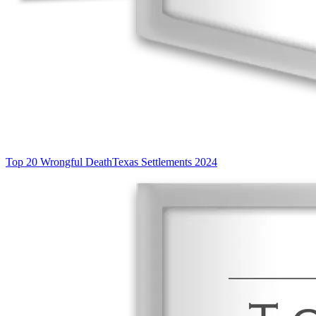
Top 20 Wrongful Death
Texas Settlements 2024