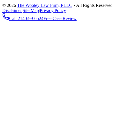
©
2026
The Wooley Law Firm, PLLC
•
All Rights Reserved
Disclaimer
|
Site Map
|
Privacy Policy
Call
214-699-6524
Free Case Review