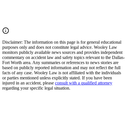
justice and pursue compensation for medical expenses, lost wages,
pain and suffering, mental anguish, impairment, and other damages.
Call (214) 699-6524 for a free consultation. You don't pay unless we
win.
Read Commentary
Disclaimer:
The information on this page is for general educational
purposes only and does not constitute legal advice. Wooley Law
monitors publicly available news sources and provides independent
commentary on accident law and safety topics relevant to the Dallas-
Fort Worth area. Any summaries or references to news stories are
based on publicly reported information and may not reflect the full
facts of any case. Wooley Law is not affiliated with the individuals
or parties mentioned unless explicitly stated. If you have been
injured in an accident, please
consult with a qualified attorney
regarding your specific legal situation.