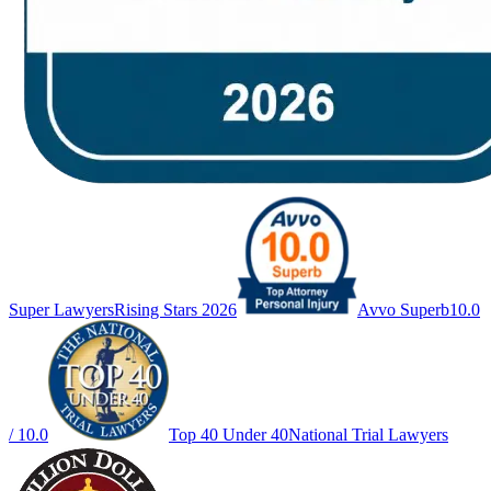
Super Lawyers
Rising Stars 2026
Avvo Superb
10.0
/ 10.0
Top 40 Under 40
National Trial Lawyers