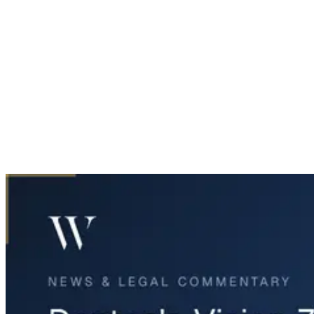
Home
News & Legal
Denton's Vision Zero Plan Aims to Eliminate Traffic Deaths