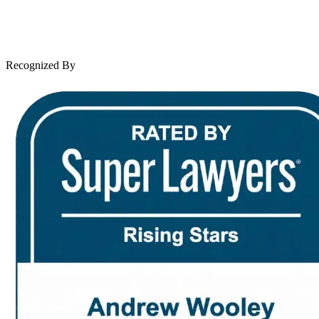
Leave a Review
News & Legal
Contact Us
Recognized By