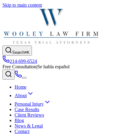
Skip to main content
Search
⌘K
214-699-6524
Free Consultation
|
Se habla español
Home
About
Personal Injury
Case Results
Client Reviews
Blog
News & Legal
Contact