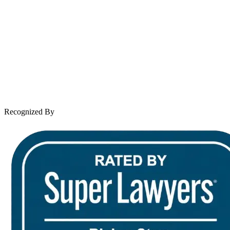
About Andrew Wooley
Practice Areas
Case Results
Client Reviews
Leave a Review
News & Legal
Contact Us
Recognized By