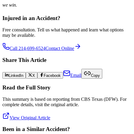
we win.
Injured in an Accident?
Free consultation. Tell us what happened and learn what options
may be available.
Call 214-699-6524
Contact Online
Share This Article
Email
LinkedIn
X
Facebook
Copy
Read the Full Story
This summary is based on reporting from
CBS Texas (DFW)
. For
complete details, visit the original article.
View Original Article
Been in a Similar Accident?