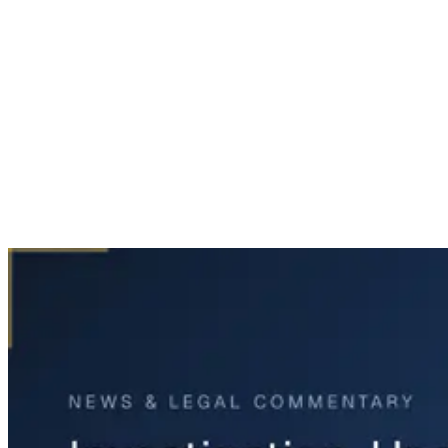
Home
News & Legal
Investigation Underway After Man Found Dead in Dallas