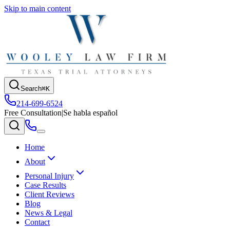
Skip to main content
Search
⌘K
214-699-6524
Free Consultation
|
Se habla español
Home
About
Personal Injury
Case Results
Client Reviews
Blog
News & Legal
Contact