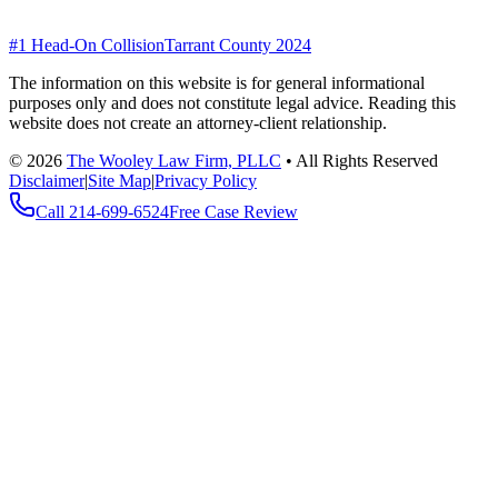
#1 Head-On Collision
Tarrant County 2024
The information on this website is for general informational
purposes only and does not constitute legal advice. Reading this
website does not create an attorney-client relationship.
©
2026
The Wooley Law Firm, PLLC
•
All Rights Reserved
Disclaimer
|
Site Map
|
Privacy Policy
Call
214-699-6524
Free Case Review