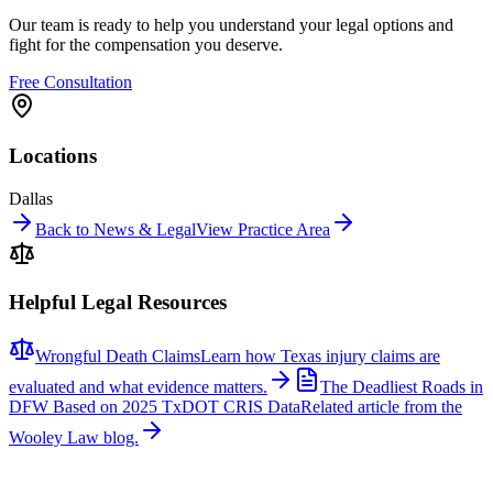
Our team is ready to help you understand your legal options and
fight for the compensation you deserve.
Free Consultation
Locations
Dallas
Back to News & Legal
View Practice Area
Helpful Legal Resources
Wrongful Death Claims
Learn how Texas injury claims are
evaluated and what evidence matters.
The Deadliest Roads in
DFW Based on 2025 TxDOT CRIS Data
Related article from the
Wooley Law blog.