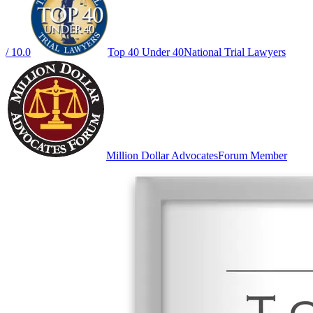
/ 10.0
Top 40 Under 40
National Trial Lawyers
Million Dollar Advocates
Forum Member