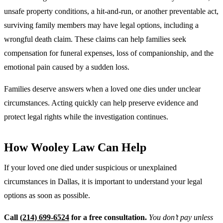
unsafe property conditions, a hit-and-run, or another preventable act,
surviving family members may have legal options, including a
wrongful death claim. These claims can help families seek
compensation for funeral expenses, loss of companionship, and the
emotional pain caused by a sudden loss.
Families deserve answers when a loved one dies under unclear
circumstances. Acting quickly can help preserve evidence and
protect legal rights while the investigation continues.
How Wooley Law Can Help
If your loved one died under suspicious or unexplained
circumstances in Dallas, it is important to understand your legal
options as soon as possible.
Call
(214) 699-6524
for a free consultation.
You don’t pay unless