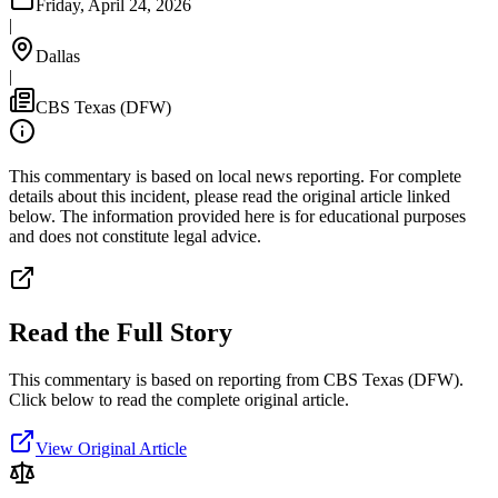
Friday, April 24, 2026
|
Dallas
|
CBS Texas (DFW)
This commentary is based on local news reporting. For complete
details about this incident, please read the original article linked
below. The information provided here is for educational purposes
and does not constitute legal advice.
Read the Full Story
This commentary is based on reporting from CBS Texas (DFW).
Click below to read the complete original article.
View Original Article