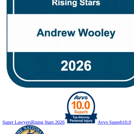
Super Lawyers
Rising Stars 2026
Avvo Superb
10.0