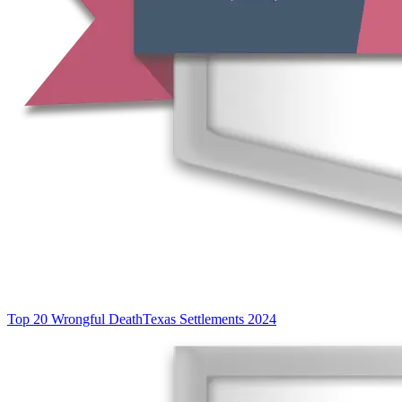
Top 20 Wrongful Death
Texas Settlements 2024