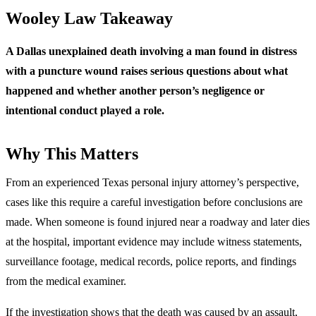
Wooley Law Takeaway
A Dallas unexplained death involving a man found in distress
with a puncture wound raises serious questions about what
happened and whether another person’s negligence or
intentional conduct played a role.
Why This Matters
From an experienced Texas personal injury attorney’s perspective,
cases like this require a careful investigation before conclusions are
made. When someone is found injured near a roadway and later dies
at the hospital, important evidence may include witness statements,
surveillance footage, medical records, police reports, and findings
from the medical examiner.
If the investigation shows that the death was caused by an assault,