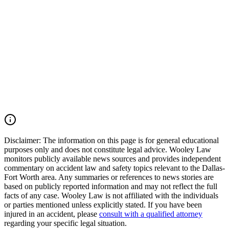
that this evidence is preserved before it is lost or destroyed. Wooley
Law Firm represents victims and families affected by drunk driving
accidents, catastrophic injuries, and wrongful death cases throughout
Texas. Our firm works aggressively to preserve evidence, identify
all liable parties, and pursue the maximum compensation available
under Texas law. If you or a loved one was injured by an impaired
driver in Texas, you may have the right to seek justice and pursue
compensation for medical expenses, lost wages, pain and suffering,
mental anguish, impairment, wrongful death damages, and other
losses. Call (214) 699-6524 for a free consultation. You don’t pay
unless we win.
Read Commentary
Disclaimer:
The information on this page is for general educational
purposes only and does not constitute legal advice. Wooley Law
monitors publicly available news sources and provides independent
commentary on accident law and safety topics relevant to the Dallas-
Fort Worth area. Any summaries or references to news stories are
based on publicly reported information and may not reflect the full
facts of any case. Wooley Law is not affiliated with the individuals
or parties mentioned unless explicitly stated. If you have been
injured in an accident, please
consult with a qualified attorney
regarding your specific legal situation.