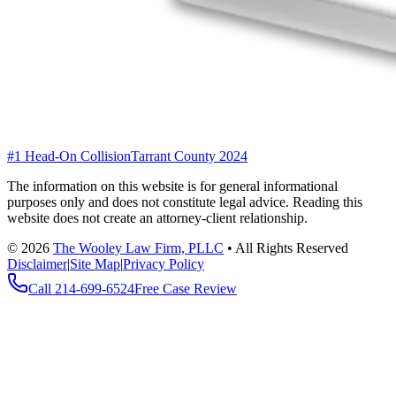
#1 Head-On Collision
Tarrant County 2024
The information on this website is for general informational
purposes only and does not constitute legal advice. Reading this
website does not create an attorney-client relationship.
©
2026
The Wooley Law Firm, PLLC
•
All Rights Reserved
Disclaimer
|
Site Map
|
Privacy Policy
Call
214-699-6524
Free Case Review