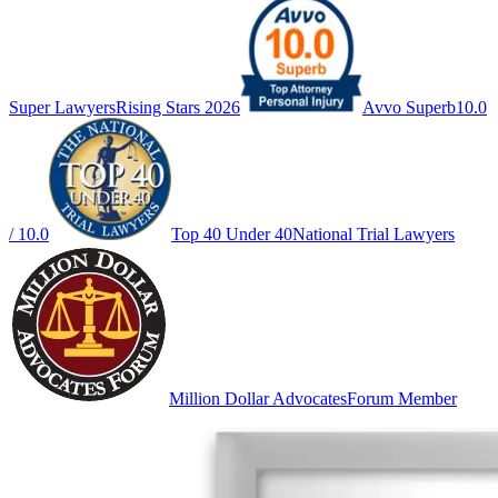
Super Lawyers
Rising Stars 2026
Avvo Superb
10.0
/ 10.0
Top 40 Under 40
National Trial Lawyers
Million Dollar Advocates
Forum Member