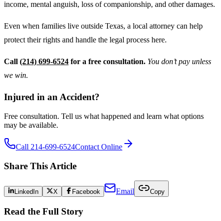
income, mental anguish, loss of companionship, and other damages.
Even when families live outside Texas, a local attorney can help
protect their rights and handle the legal process here.
Call
(214) 699-6524
for a free consultation.
You don’t pay unless
we win.
Injured in an Accident?
Free consultation. Tell us what happened and learn what options
may be available.
Call 214-699-6524
Contact Online
Share This Article
Email
LinkedIn
X
Facebook
Copy
Read the Full Story