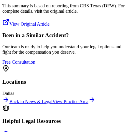
This summary is based on reporting from
CBS Texas (DFW)
. For
complete details, visit the original article.
View Original Article
Been in a Similar Accident?
Our team is ready to help you understand your legal options and
fight for the compensation you deserve.
Free Consultation
Locations
Dallas
Back to News & Legal
View Practice Area
Helpful Legal Resources