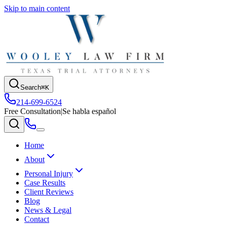
Skip to main content
Search
⌘K
214-699-6524
Free Consultation
|
Se habla español
Home
About
Personal Injury
Case Results
Client Reviews
Blog
News & Legal
Contact