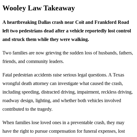
Wooley Law Takeaway
A heartbreaking Dallas crash near Coit and Frankford Road
left two pedestrians dead after a vehicle reportedly lost control
and struck them while they were walking.
Two families are now grieving the sudden loss of husbands, fathers,
friends, and community leaders.
Fatal pedestrian accidents raise serious legal questions. A Texas
wrongful death attorney can investigate what caused the crash,
including speeding, distracted driving, impairment, reckless driving,
roadway design, lighting, and whether both vehicles involved
contributed to the tragedy.
When families lose loved ones in a preventable crash, they may
have the right to pursue compensation for funeral expenses, lost