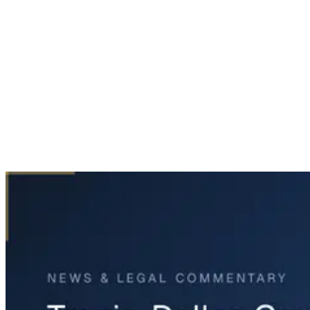
Home
News & Legal
Tragic Dallas Crash Claims Lives of Brothers-in-Law