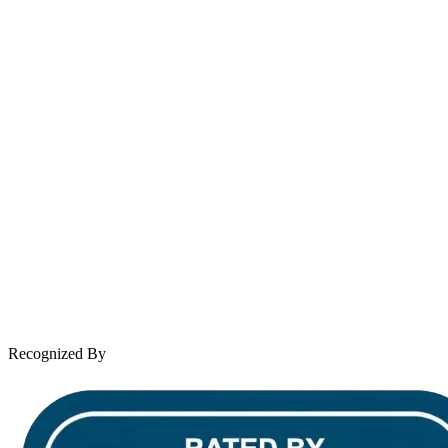
contact@wooleylaw.com
Se Habla Español
Spanish speaking services available
About Andrew Wooley
Practice Areas
Case Results
Client Reviews
Leave a Review
News & Legal
Contact Us
Recognized By