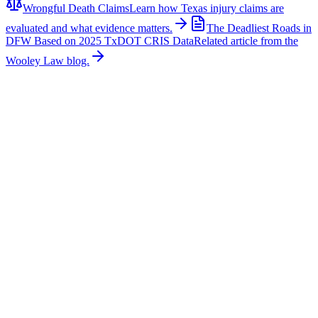
Wrongful Death Claims
Learn how Texas injury claims are
evaluated and what evidence matters.
The Deadliest Roads in
DFW Based on 2025 TxDOT CRIS Data
Related article from the
Wooley Law blog.
Related News
More stories about
wrongful death
Wrongful Death
Couple Killed in McKinney Crash; Suspects
Charged
The Allen Independent School District is mourning the loss of a
beloved teacher and a former student after a fatal crash in McKinney
claimed their lives. According to authorities, Sandi William, a
teacher with Allen ISD, and Braydon Moss, a former Allen ISD
student, were killed in a collision near Custer Road in McKinney.