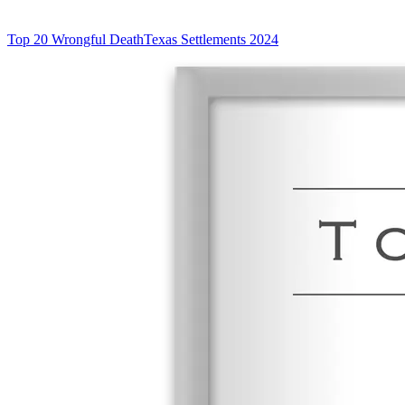
Top 20 Wrongful Death
Texas Settlements 2024