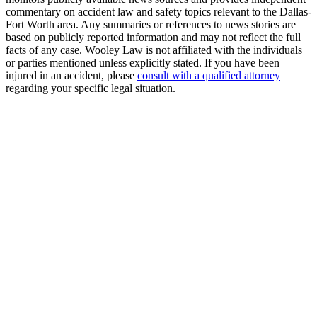
commentary on accident law and safety topics relevant to the Dallas-
Fort Worth area. Any summaries or references to news stories are
based on publicly reported information and may not reflect the full
facts of any case. Wooley Law is not affiliated with the individuals
or parties mentioned unless explicitly stated. If you have been
injured in an accident, please
consult with a qualified attorney
regarding your specific legal situation.