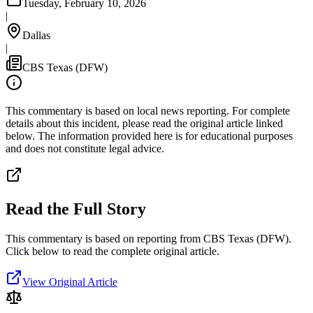
Tuesday, February 10, 2026
|
Dallas
|
CBS Texas (DFW)
This commentary is based on local news reporting. For complete
details about this incident, please read the original article linked
below. The information provided here is for educational purposes
and does not constitute legal advice.
Read the Full Story
This commentary is based on reporting from CBS Texas (DFW).
Click below to read the complete original article.
View Original Article