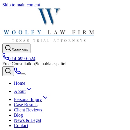
Skip to main content
Search
⌘K
214-699-6524
Free Consultation
|
Se habla español
Home
About
Personal Injury
Case Results
Client Reviews
Blog
News & Legal
Contact