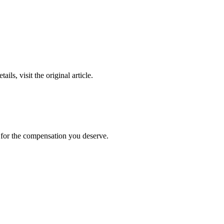
ails, visit the original article.
t for the compensation you deserve.