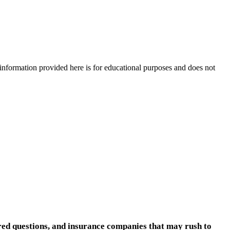
e information provided here is for educational purposes and does not
ered questions, and insurance companies that may rush to