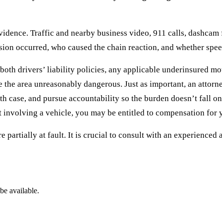
idence. Traffic and nearby business video, 911 calls, dashcam 
ion occurred, who caused the chain reaction, and whether speedi
oth drivers’ liability policies, any applicable underinsured mot
e the area unreasonably dangerous. Just as important, an attor
 case, and pursue accountability so the burden doesn’t fall on
t involving a vehicle, you may be entitled to compensation for 
 partially at fault. It is crucial to consult with an experienced
be available.