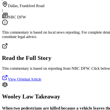
Dallas, Frankford Road
|
NBC DFW
This commentary is based on local news reporting. For complete details
constitute legal advice.
Read the Full Story
This commentary is based on reporting from NBC DFW.
Click below 
View Original Article
Wooley Law Takeaway
When two pedestrians are killed because a vehicle leaves t