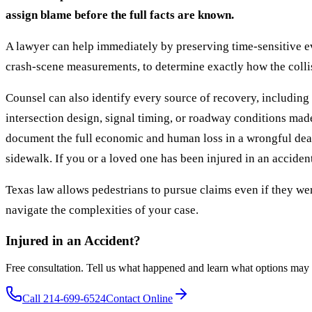
assign blame before the full facts are known.
A lawyer can help immediately by preserving time-sensitive ev
crash-scene measurements, to determine exactly how the collis
Counsel can also identify every source of recovery, including b
intersection design, signal timing, or roadway conditions mad
document the full economic and human loss in a wrongful death
sidewalk. If you or a loved one has been injured in an acciden
Texas law allows pedestrians to pursue claims even if they were
navigate the complexities of your case.
Injured in an Accident?
Free consultation. Tell us what happened and learn what options may 
Call 214-699-6524
Contact Online