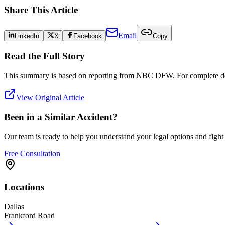
Share This Article
Email
LinkedIn
X
Facebook
Copy
Read the Full Story
This summary is based on reporting from
NBC DFW
. For complete det
View Original Article
Been in a Similar Accident?
Our team is ready to help you understand your legal options and figh
Free Consultation
Locations
Dallas
Frankford Road