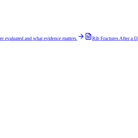
re evaluated and what evidence matters.
Rib Fractures After a D
75 at Buckner Boulevard in Dallas
 Highway 175 at Buckner Boulevard in Dallas early on the morning of Ju
proximately 6:50 a.m. The left lane of eastbound U.S. 175 was blocked 
utes. Authorities have not yet released the identity of the pedestrian o
 crash remains under investigation. Pedestrian crashes on high-speed hig
anes. A thorough investigation should preserve critical evidence, includ
adway lighting conditions, cell phone records when appropriate, and ac