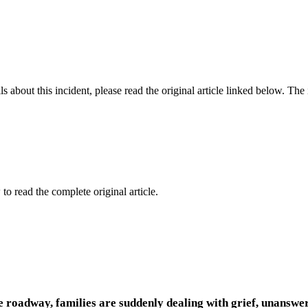
 about this incident, please read the original article linked below. Th
to read the complete original article.
he roadway, families are suddenly dealing with grief, unansw