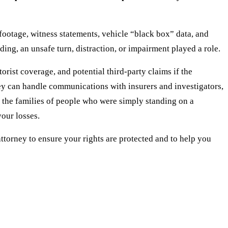
footage, witness statements, vehicle “black box” data, and
ng, an unsafe turn, distraction, or impairment played a role.
orist coverage, and potential third-party claims if the
ney can handle communications with insurers and investigators,
 the families of people who were simply standing on a
your losses.
 attorney to ensure your rights are protected and to help you