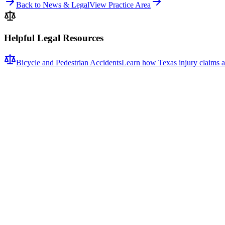
Back to News & Legal
View Practice Area
Helpful Legal Resources
Bicycle and Pedestrian Accidents
Learn how Texas injury claims a
Related News
More stories about
bicycle & pedestrian accidents
Bicycle & Pedestrian Accidents
Fatal Pedestrian Crash Shuts Down Eastbound U.S. 1
A fatal pedestrian crash caused significant delays on eastbound U.S.
deputies responded to the scene of a fatal pedestrian collision at ap
responded. Motorists were urged to expect delays and seek alternate ro
collision. It is also unknown whether any charges are anticipated. The
drivers have limited time to perceive and avoid pedestrians in travel l
surveillance video, vehicle event data recorder (EDR) information, ro