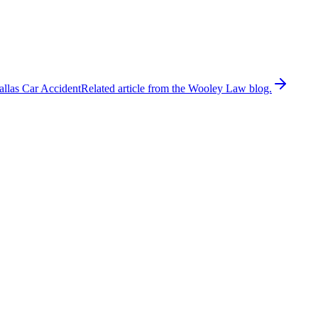
allas Car Accident
Related article from the Wooley Law blog.
ly 25, 2026. According to the Dallas County Sheriff’s Office,
while investigators processed the scene and emergency crews
r provided information regarding the circumstances leading up to the
hways frequently result in catastrophic or fatal injuries because
ing the crash report, witness statements, dash-camera footage, nearby
cident reconstruction evidence. Investigators may also determine