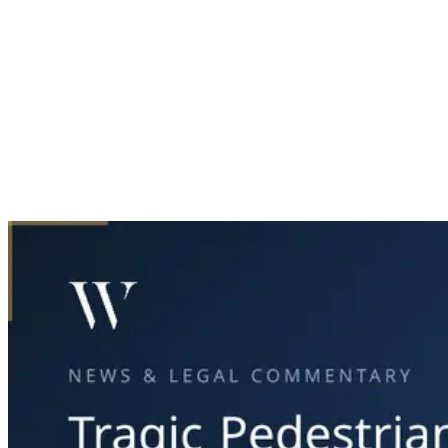
Home
News & Legal
Tragic Pedestrian Accident in Dallas