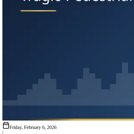
Friday, February 6, 2026
|