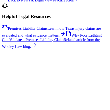
Back to News & Legal
View Practice Area
Helpful Legal Resources
Premises Liability Claims
Learn how Texas injury claims are
evaluated and what evidence matters.
Why Poor Lighting
Can Validate a Premises Liability Claim
Related article from the
Wooley Law blog.
Related News
More stories about
premises liability
Premises Liability
Dallas ICE Custody Death: Family Seeks Answers
The family of Mohammad Nazeer Paktiawal is demanding answers
after his death in ICE custody in Dallas was ruled accidental,
according to CBS Texas. Paktiawal was a 41-year-old Afghan father