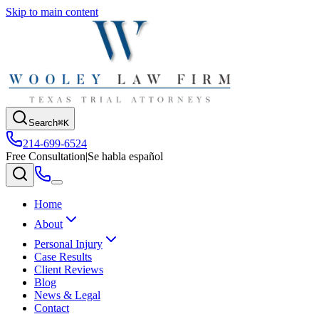
Skip to main content
Search
⌘K
214-699-6524
Free Consultation
|
Se habla español
Home
About
Personal Injury
Case Results
Client Reviews
Blog
News & Legal
Contact