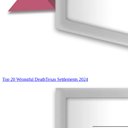
Top 20 Wrongful Death
Texas Settlements 2024