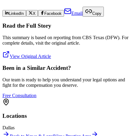
Email
LinkedIn
X
Facebook
Copy
Read the Full Story
This summary is based on reporting from
CBS Texas (DFW)
. For
complete details, visit the original article.
View Original Article
Been in a Similar Accident?
Our team is ready to help you understand your legal options and
fight for the compensation you deserve.
Free Consultation
Locations
Dallas