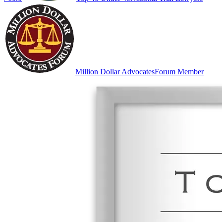
Million Dollar Advocates
Forum Member