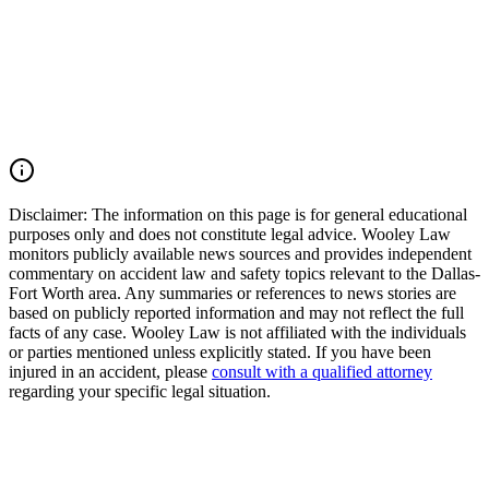
explosion, Oak Cliff gas explosion, utility line strike, excavation
accident, burn injury incident, or deadly Texas premises incident,
you may have the right to seek justice and pursue compensation for
medical expenses, funeral expenses, pain and suffering, mental
anguish, disfigurement, impairment, lost income, loss of
companionship, and other damages. Call (214) 699-6524 for a free
consultation. You don’t pay unless we win.
Read Commentary
Disclaimer:
The information on this page is for general educational
purposes only and does not constitute legal advice. Wooley Law
monitors publicly available news sources and provides independent
commentary on accident law and safety topics relevant to the Dallas-
Fort Worth area. Any summaries or references to news stories are
based on publicly reported information and may not reflect the full
facts of any case. Wooley Law is not affiliated with the individuals
or parties mentioned unless explicitly stated. If you have been
injured in an accident, please
consult with a qualified attorney
regarding your specific legal situation.