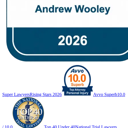
Super Lawyers
Rising Stars 2026
Avvo Superb
10.0
/ 10.0
Top 40 Under 40
National Trial Lawyers