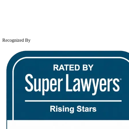
Case Results
Client Reviews
Leave a Review
News & Legal
Contact Us
Recognized By