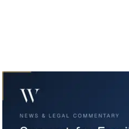
Home
News & Legal
Support for Families Affected by Dallas Apartment Explosion