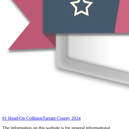
#1 Head-On Collision
Tarrant County 2024
The information on this website is for general informational