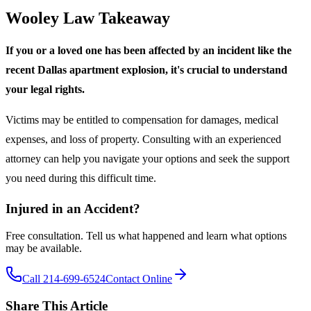
Wooley Law Takeaway
If you or a loved one has been affected by an incident like the
recent Dallas apartment explosion, it's crucial to understand
your legal rights.
Victims may be entitled to compensation for damages, medical
expenses, and loss of property. Consulting with an experienced
attorney can help you navigate your options and seek the support
you need during this difficult time.
Injured in an Accident?
Free consultation. Tell us what happened and learn what options
may be available.
Call 214-699-6524
Contact Online
Share This Article