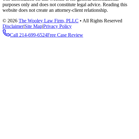
purposes only and does not constitute legal advice. Reading this
website does not create an attorney-client relationship.
©
2026
The Wooley Law Firm, PLLC
•
All Rights Reserved
Disclaimer
|
Site Map
|
Privacy Policy
Call
214-699-6524
Free Case Review