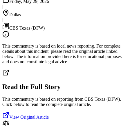
Friday, May 29, 2026
|
Dallas
|
CBS Texas (DFW)
This commentary is based on local news reporting. For complete
details about this incident, please read the original article linked
below. The information provided here is for educational purposes
and does not constitute legal advice.
Read the Full Story
This commentary is based on reporting from CBS Texas (DFW).
Click below to read the complete original article.
View Original Article