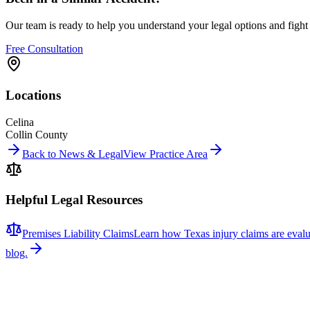
Our team is ready to help you understand your legal options and figh
Free Consultation
Locations
Celina
Collin County
Back to News & Legal
View Practice Area
Helpful Legal Resources
Premises Liability Claims
Learn how Texas injury claims are evalu
blog.
Related News