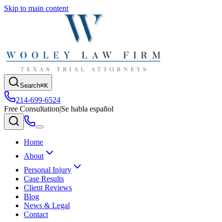
Skip to main content
Search
⌘K
214-699-6524
Free Consultation
|
Se habla español
Home
About
Personal Injury
Case Results
Client Reviews
Blog
News & Legal
Contact