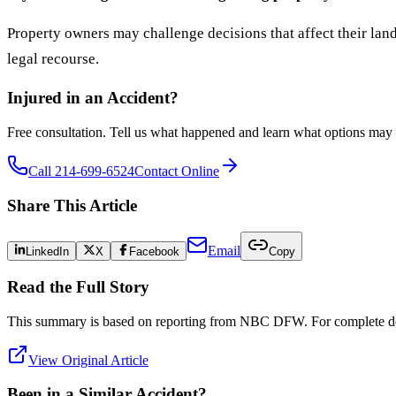
Property owners may challenge decisions that affect their land
legal recourse.
Injured in an Accident?
Free consultation. Tell us what happened and learn what options may 
Call 214-699-6524
Contact Online
Share This Article
Email
LinkedIn
X
Facebook
Copy
Read the Full Story
This summary is based on reporting from
NBC DFW
. For complete det
View Original Article
Been in a Similar Accident?