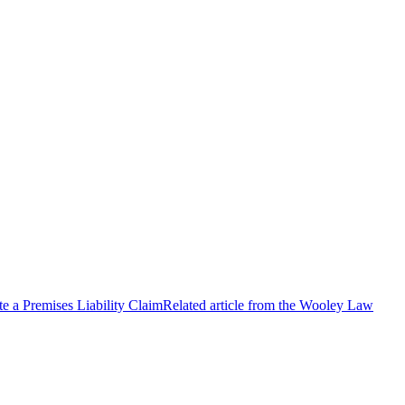
e a Premises Liability Claim
Related article from the Wooley Law