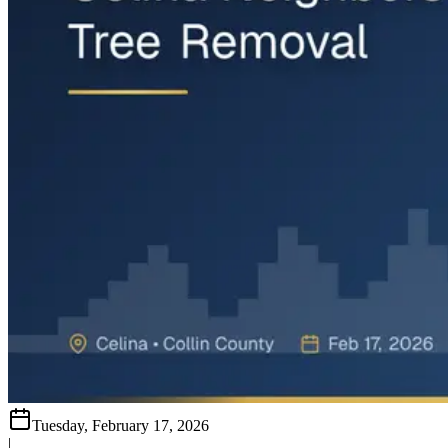
Tuesday, February 17, 2026
|