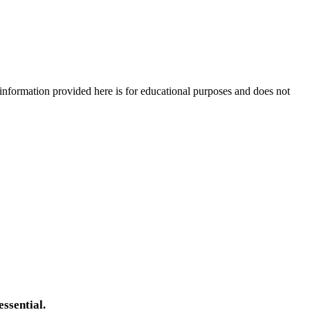
e information provided here is for educational purposes and does not
essential.