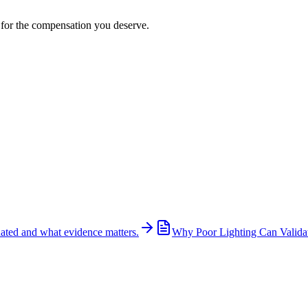
t for the compensation you deserve.
ated and what evidence matters.
Why Poor Lighting Can Validat