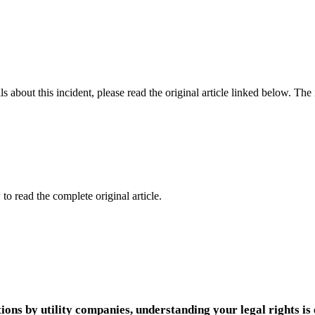
 about this incident, please read the original article linked below. Th
to read the complete original article.
ions by utility companies, understanding your legal rights is 