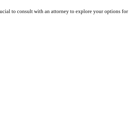
ucial to consult with an attorney to explore your options for