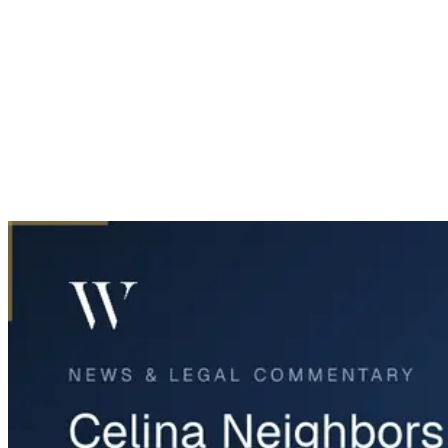
Home
News & Legal
Celina Neighbors Clash with Oncor Over Tree Removal