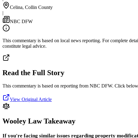
Celina, Collin County
|
NBC DFW
This commentary is based on local news reporting. For complete details
constitute legal advice.
Read the Full Story
This commentary is based on reporting from NBC DFW.
Click below 
View Original Article
Wooley Law Takeaway
If you're facing similar issues regarding property modificat