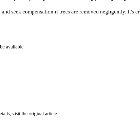
 and seek compensation if trees are removed negligently. It's cr
be available.
ails, visit the original article.