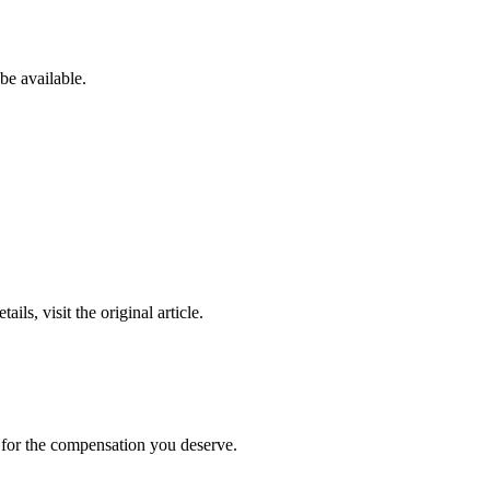
be available.
ails, visit the original article.
t for the compensation you deserve.