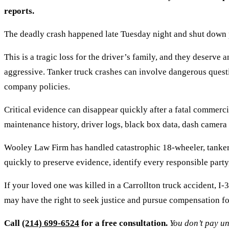
reports.
The deadly crash happened late Tuesday night and shut down p
This is a tragic loss for the driver’s family, and they deserv
aggressive. Tanker truck crashes can involve dangerous questio
company policies.
Critical evidence can disappear quickly after a fatal commercia
maintenance history, driver logs, black box data, dash camera
Wooley Law Firm has handled catastrophic 18-wheeler, tanker
quickly to preserve evidence, identify every responsible party,
If your loved one was killed in a Carrollton truck accident, 
may have the right to seek justice and pursue compensation fo
Call
(214) 699-6524
for a free consultation.
You don’t pay un