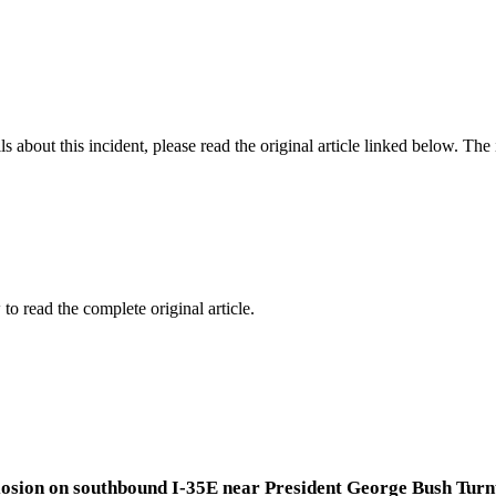
 about this incident, please read the original article linked below. Th
to read the complete original article.
explosion on southbound I-35E near President George Bush Tu