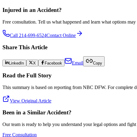
Injured in an Accident?
Free consultation. Tell us what happened and learn what options may 
Call 214-699-6524
Contact Online
Share This Article
Email
LinkedIn
X
Facebook
Copy
Read the Full Story
This summary is based on reporting from
NBC DFW
. For complete det
View Original Article
Been in a Similar Accident?
Our team is ready to help you understand your legal options and figh
Free Consultation