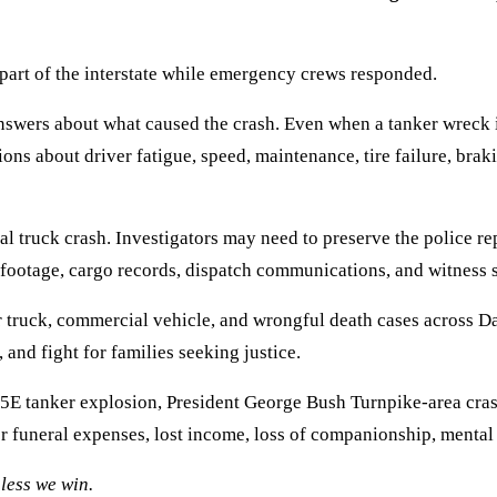
art of the interstate while emergency crews responded.
e answers about what caused the crash. Even when a tanker wreck
ns about driver fatigue, speed, maintenance, tire failure, brak
l truck crash. Investigators may need to preserve the police repo
 footage, cargo records, dispatch communications, and witness 
 truck, commercial vehicle, and wrongful death cases across 
 and fight for families seeking justice.
I-35E tanker explosion, President George Bush Turnpike-area cra
r funeral expenses, lost income, loss of companionship, mental
less we win.