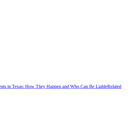
ents in Texas: How They Happen and Who Can Be Liable
Related