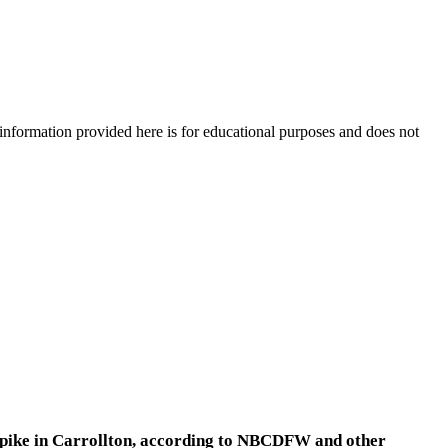
e information provided here is for educational purposes and does not
rnpike in Carrollton, according to NBCDFW and other