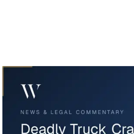
Home
News & Legal
Deadly Truck Crash and Explosion on I-35E