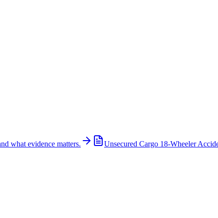
and what evidence matters.
Unsecured Cargo 18-Wheeler Accid