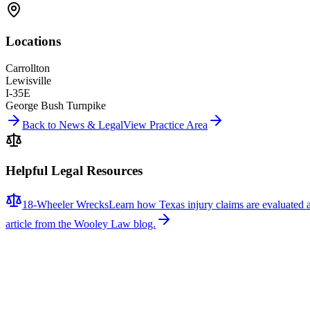
Locations
Carrollton
Lewisville
I-35E
George Bush Turnpike
Back to News & Legal
View Practice Area
Helpful Legal Resources
18-Wheeler Wrecks
Learn how Texas injury claims are evaluated 
article from the Wooley Law blog.
Related News
More stories about
18-wheeler wrecks