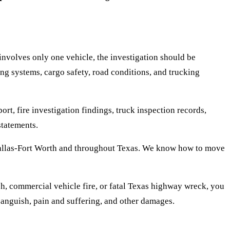
 involves only one vehicle, the investigation should be
ing systems, cargo safety, road conditions, and trucking
rt, fire investigation findings, truck inspection records,
statements.
Dallas-Fort Worth and throughout Texas. We know how to move
sh, commercial vehicle fire, or fatal Texas highway wreck, you
 anguish, pain and suffering, and other damages.