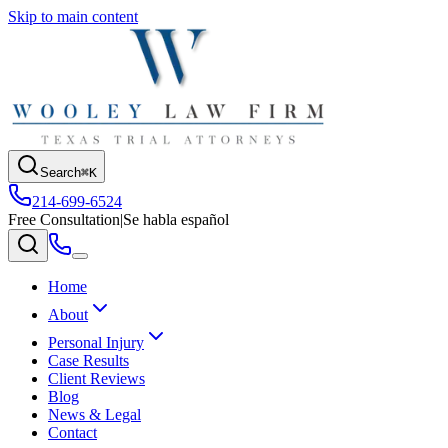
Skip to main content
Search
⌘K
214-699-6524
Free Consultation
|
Se habla español
Home
About
Personal Injury
Case Results
Client Reviews
Blog
News & Legal
Contact