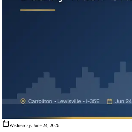
Wednesday, June 24, 2026
|