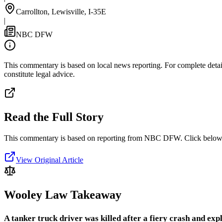
Carrollton, Lewisville, I-35E
|
NBC DFW
This commentary is based on local news reporting. For complete details
constitute legal advice.
Read the Full Story
This commentary is based on reporting from NBC DFW.
Click below 
View Original Article
Wooley Law Takeaway
A tanker truck driver was killed after a fiery crash and 