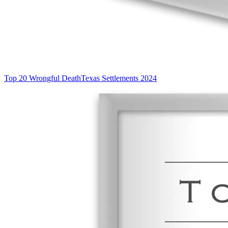
Top 20 Wrongful Death
Texas Settlements 2024