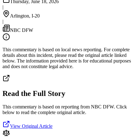
Thursday, June 18, 2026
|
Arlington, I-20
|
NBC DFW
This commentary is based on local news reporting. For complete
details about this incident, please read the original article linked
below. The information provided here is for educational purposes
and does not constitute legal advice.
Read the Full Story
This commentary is based on reporting from NBC DFW.
Click
below to read the complete original article.
View Original Article