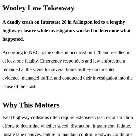
Wooley Law Takeaway
A deadly crash on Interstate 20 in Arlington led to a lengthy
highway closure while investigators worked to determine what
happened.
According to NBC 5, the collision occurred on I-20 and resulted in
at least one fatality. Emergency responders and law enforcement
remained at the scene for several hours as they documented
evidence, managed traffic, and conducted their investigation into the
cause of the crash.
Why This Matters
Fatal highway collisions often require extensive crash reconstruction
efforts to determine whether speed, distraction, impairment, fatigue,
unsafe lane changes, failure to maintain control, roadway conditions,