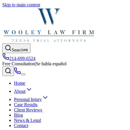
Skip to main content
Search
⌘K
214-699-6524
Free Consultation
|
Se habla español
Home
About
Personal Injury
Case Results
Client Reviews
Blog
News & Legal
Contact