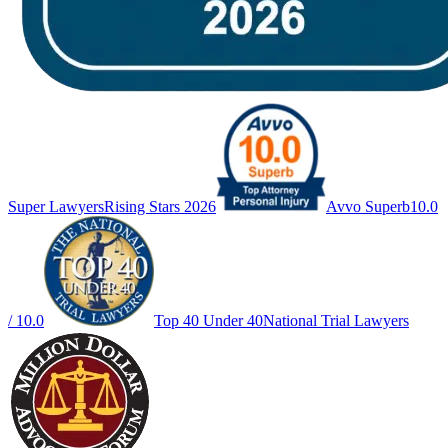
Super Lawyers
Rising Stars 2026
Avvo Superb
10.0
/ 10.0
Top 40 Under 40
National Trial Lawyers