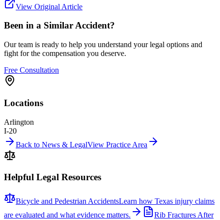
View Original Article
Been in a Similar Accident?
Our team is ready to help you understand your legal options and
fight for the compensation you deserve.
Free Consultation
Locations
Arlington
I-20
Back to News & Legal
View Practice Area
Helpful Legal Resources
Bicycle and Pedestrian Accidents
Learn how Texas injury claims
are evaluated and what evidence matters.
Rib Fractures After