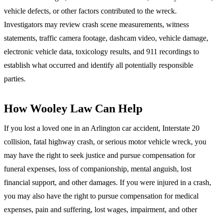
vehicle defects, or other factors contributed to the wreck.
Investigators may review crash scene measurements, witness
statements, traffic camera footage, dashcam video, vehicle damage,
electronic vehicle data, toxicology results, and 911 recordings to
establish what occurred and identify all potentially responsible
parties.
How Wooley Law Can Help
If you lost a loved one in an Arlington car accident, Interstate 20
collision, fatal highway crash, or serious motor vehicle wreck, you
may have the right to seek justice and pursue compensation for
funeral expenses, loss of companionship, mental anguish, lost
financial support, and other damages. If you were injured in a crash,
you may also have the right to pursue compensation for medical
expenses, pain and suffering, lost wages, impairment, and other