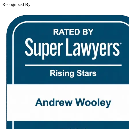
Contact Us
Recognized By