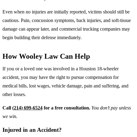
Even when no injuries are initially reported, victims should still be
cautious. Pain, concussion symptoms, back injuries, and soft-tissue
damage can appear later, and commercial trucking companies may
begin building their defense immediately.
How Wooley Law Can Help
If you or a loved one was involved in a Houston 18-wheeler
accident, you may have the right to pursue compensation for
medical bills, lost wages, vehicle damage, pain and suffering, and
other losses.
Call
(214) 699-6524
for a free consultation.
You don’t pay unless
we win.
Injured in an Accident?