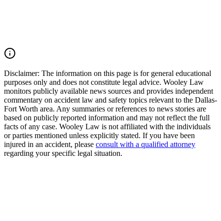
pursue compensation for medical expenses, lost wages, pain and
suffering, mental anguish, impairment, and other damages. Call
(214) 699-6524 for a free consultation. You don’t pay unless we
win.
Read Commentary
Disclaimer:
The information on this page is for general educational
purposes only and does not constitute legal advice. Wooley Law
monitors publicly available news sources and provides independent
commentary on accident law and safety topics relevant to the Dallas-
Fort Worth area. Any summaries or references to news stories are
based on publicly reported information and may not reflect the full
facts of any case. Wooley Law is not affiliated with the individuals
or parties mentioned unless explicitly stated. If you have been
injured in an accident, please
consult with a qualified attorney
regarding your specific legal situation.