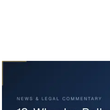
Home
News & Legal
18-Wheeler Rollover on Southwest Freeway in Houston