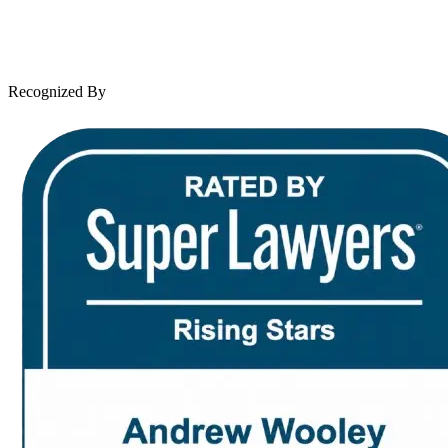
Leave a Review
News & Legal
Contact Us
Recognized By