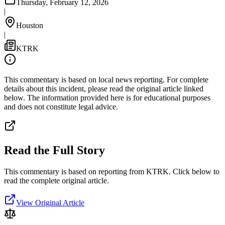
Thursday, February 12, 2026
|
Houston
|
KTRK
This commentary is based on local news reporting. For complete
details about this incident, please read the original article linked
below. The information provided here is for educational purposes
and does not constitute legal advice.
Read the Full Story
This commentary is based on reporting from KTRK.
Click below to
read the complete original article.
View Original Article