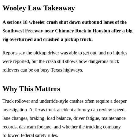
Wooley Law Takeaway
A serious 18-wheeler crash shut down outbound lanes of the
Southwest Freeway near Chimney Rock in Houston after a big
rig overturned and crushed a pickup truck.
Reports say the pickup driver was able to get out, and no injuries
were reported, but the crash still shows how dangerous truck
rollovers can be on busy Texas highways.
Why This Matters
Truck rollover and underride-style crashes often require a deeper
investigation. A Texas truck accident attorney can review speed,
lane changes, braking, load balance, driver fatigue, maintenance
records, dashcam footage, and whether the trucking company
followed federal safety rules.