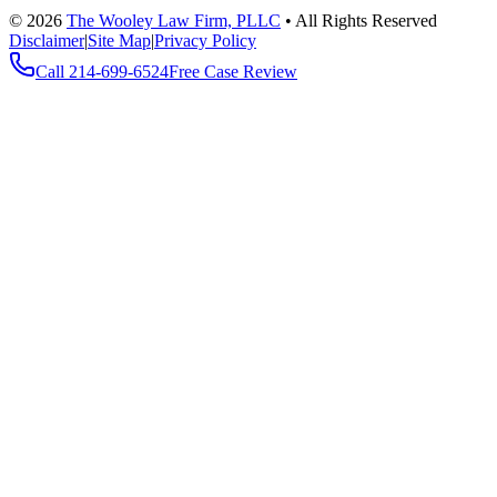
©
2026
The Wooley Law Firm, PLLC
•
All Rights Reserved
Disclaimer
|
Site Map
|
Privacy Policy
Call
214-699-6524
Free Case Review