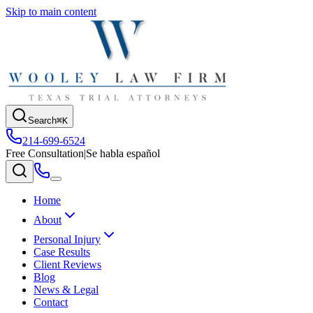
Skip to main content
Search
⌘K
214-699-6524
Free Consultation
|
Se habla español
Home
About
Personal Injury
Case Results
Client Reviews
Blog
News & Legal
Contact