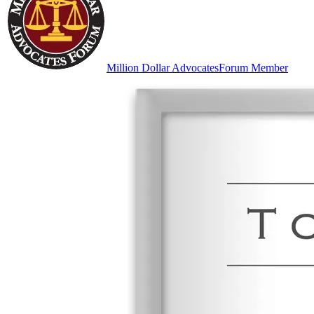
Million Dollar Advocates
Forum Member