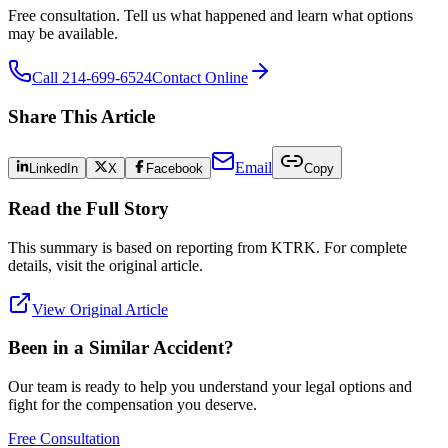
Free consultation. Tell us what happened and learn what options
may be available.
Call 214-699-6524
Contact Online
Share This Article
Email
LinkedIn
X
Facebook
Copy
Read the Full Story
This summary is based on reporting from
KTRK
. For complete
details, visit the original article.
View Original Article
Been in a Similar Accident?
Our team is ready to help you understand your legal options and
fight for the compensation you deserve.
Free Consultation