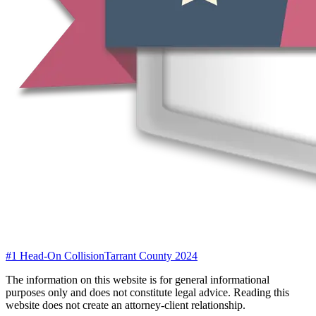
#1 Head-On Collision
Tarrant County 2024
The information on this website is for general informational
purposes only and does not constitute legal advice. Reading this
website does not create an attorney-client relationship.