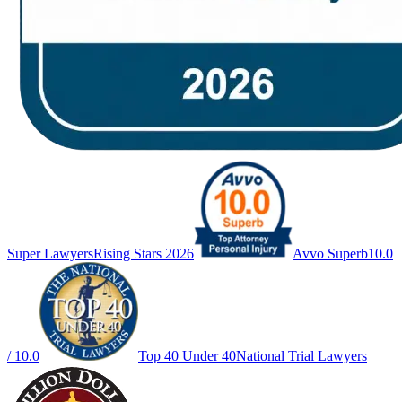
Super Lawyers
Rising Stars 2026
Avvo Superb
10.0
/ 10.0
Top 40 Under 40
National Trial Lawyers