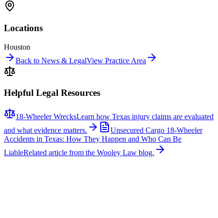
Locations
Houston
Back to News & Legal
View Practice Area
Helpful Legal Resources
18-Wheeler Wrecks
Learn how Texas injury claims are evaluated
and what evidence matters.
Unsecured Cargo 18-Wheeler
Accidents in Texas: How They Happen and Who Can Be
Liable
Related article from the Wooley Law blog.
Related News
More stories about
18-wheeler wrecks