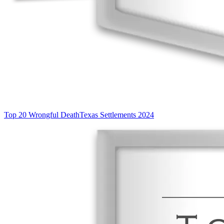
Top 20 Wrongful Death
Texas Settlements 2024