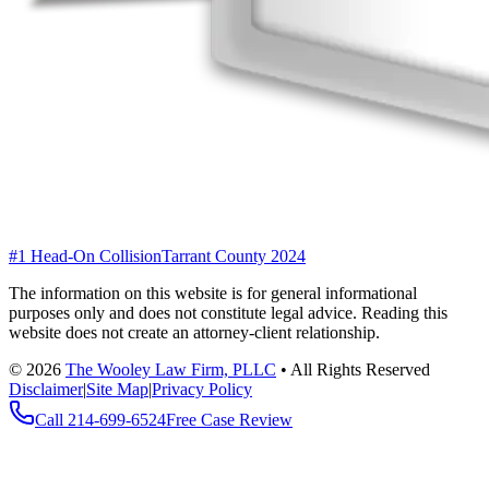
#1 Head-On Collision
Tarrant County 2024
The information on this website is for general informational
purposes only and does not constitute legal advice. Reading this
website does not create an attorney-client relationship.
©
2026
The Wooley Law Firm, PLLC
•
All Rights Reserved
Disclaimer
|
Site Map
|
Privacy Policy
Call
214-699-6524
Free Case Review