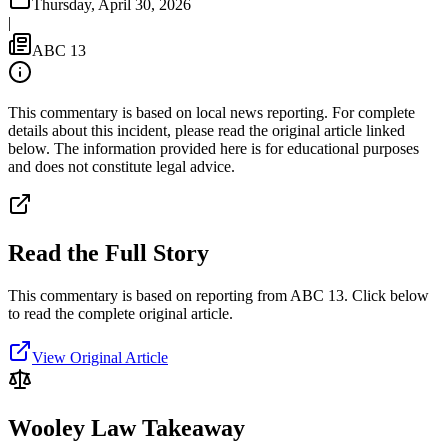
Thursday, April 30, 2026
|
ABC 13
This commentary is based on local news reporting. For complete
details about this incident, please read the original article linked
below. The information provided here is for educational purposes
and does not constitute legal advice.
Read the Full Story
This commentary is based on reporting from ABC 13.
Click below
to read the complete original article.
View Original Article
Wooley Law Takeaway