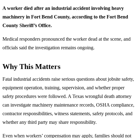
A worker died after an industrial accident involving heavy
machinery in Fort Bend County, according to the Fort Bend
County Sheriff’s Office.
Medical responders pronounced the worker dead at the scene, and
officials said the investigation remains ongoing.
Why This Matters
Fatal industrial accidents raise serious questions about jobsite safety,
equipment operation, training, supervision, and whether proper
safety procedures were followed. A Texas wrongful death attorney
can investigate machinery maintenance records, OSHA compliance,
contractor responsibilities, witness statements, safety protocols, and
whether any third party may share responsibility.
Even when workers’ compensation may apply, families should not