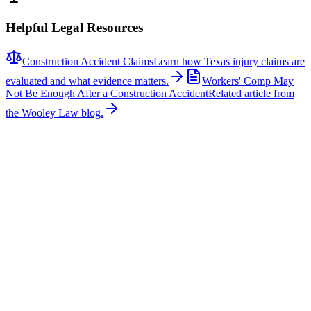
Helpful Legal Resources
Construction Accident Claims
Learn how Texas injury claims are
evaluated and what evidence matters.
Workers' Comp May
Not Be Enough After a Construction Accident
Related article from
the Wooley Law blog.
Related News
More stories about
construction accidents
Construction Accidents
Family Seeks Justice After Construction Worker
Killed
A 22-year-old construction worker was killed after being struck by a
police vehicle at an Interstate 635 work zone in Mesquite on June
23, 2026. According to NBC 5 DFW, Edwin Valdez was guiding a