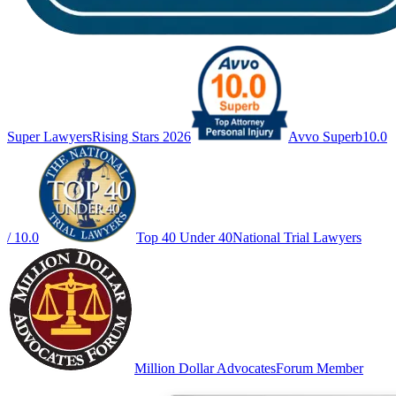
Super Lawyers
Rising Stars 2026
Avvo Superb
10.0
/ 10.0
Top 40 Under 40
National Trial Lawyers
Million Dollar Advocates
Forum Member