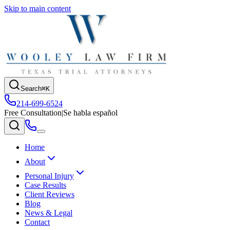
Skip to main content
Search
⌘K
214-699-6524
Free Consultation
|
Se habla español
Home
About
Personal Injury
Case Results
Client Reviews
Blog
News & Legal
Contact