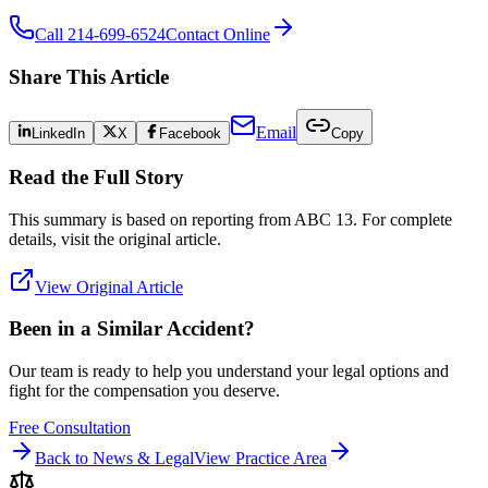
Call 214-699-6524
Contact Online
Share This Article
Email
LinkedIn
X
Facebook
Copy
Read the Full Story
This summary is based on reporting from
ABC 13
. For complete
details, visit the original article.
View Original Article
Been in a Similar Accident?
Our team is ready to help you understand your legal options and
fight for the compensation you deserve.
Free Consultation
Back to News & Legal
View Practice Area