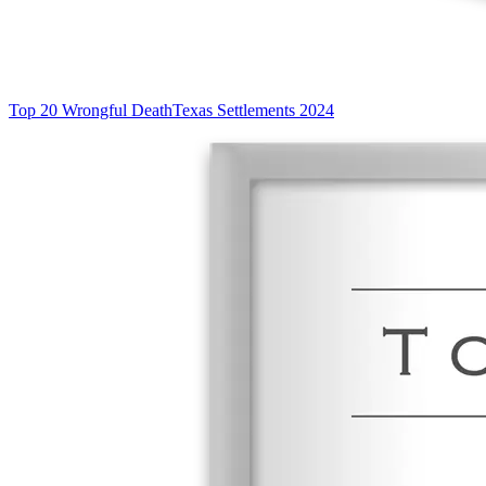
Top 20 Wrongful Death
Texas Settlements 2024