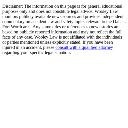
Disclaimer:
The information on this page is for general educational
purposes only and does not constitute legal advice. Wooley Law
monitors publicly available news sources and provides independent
commentary on accident law and safety topics relevant to the Dallas-
Fort Worth area. Any summaries or references to news stories are
based on publicly reported information and may not reflect the full
facts of any case. Wooley Law is not affiliated with the individuals
or parties mentioned unless explicitly stated. If you have been
injured in an accident, please
consult with a qualified attorney
regarding your specific legal situation.