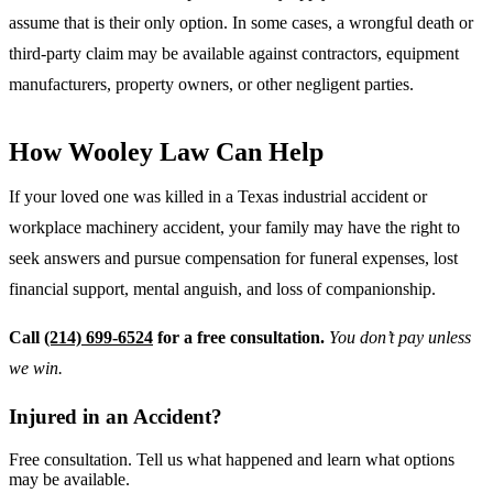
assume that is their only option. In some cases, a wrongful death or
third-party claim may be available against contractors, equipment
manufacturers, property owners, or other negligent parties.
How Wooley Law Can Help
If your loved one was killed in a Texas industrial accident or
workplace machinery accident, your family may have the right to
seek answers and pursue compensation for funeral expenses, lost
financial support, mental anguish, and loss of companionship.
Call
(214) 699-6524
for a free consultation.
You don’t pay unless
we win.
Injured in an Accident?
Free consultation. Tell us what happened and learn what options
may be available.