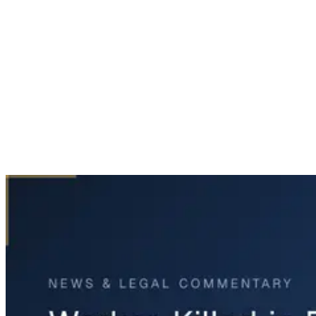
Home
News & Legal
Worker Killed in Fort Bend County Industrial Accident