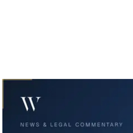
Home
News & Legal
West Texas Jury Awards $49 Million After Fatal 18-Wheeler
Crash