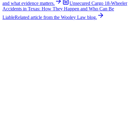
and what evidence matters.
Unsecured Cargo 18-Wheeler
Accidents in Texas: How They Happen and Who Can Be
Liable
Related article from the Wooley Law blog.
Related News
More stories about
18-wheeler wrecks
18-Wheeler Wrecks
Major Multi-Vehicle Crash Involving Semi-Truck
Shuts Down Northbound U.S. 287 Near Blue
Mound Road
A major multi-vehicle collision involving a semi-truck caused
significant traffic delays on northbound U.S. Highway 287 near
Blue Mound Road in Tarrant County. According to emergency
reports, first responders arrived to find a semi-truck and multiple
passenger vehicles involved in the crash. Authorities reported that
one person suffered critical injuries while another sustained serious
injuries. The collision caused extensive vehicle damage, and
emergency crews remained at the scene treating victims,