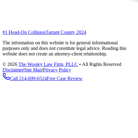
#1 Head-On Collision
Tarrant County 2024
The information on this website is for general informational
purposes only and does not constitute legal advice. Reading this
website does not create an attorney-client relationship.
©
2026
The Wooley Law Firm, PLLC
•
All Rights Reserved
Disclaimer
|
Site Map
|
Privacy Policy
Call
214-699-6524
Free Case Review