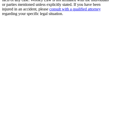
or parties mentioned unless explicitly stated. If you have been
injured in an accident, please
consult with a qualified attorney
regarding your specific legal situation.
Free Consultation
Millions Recovered