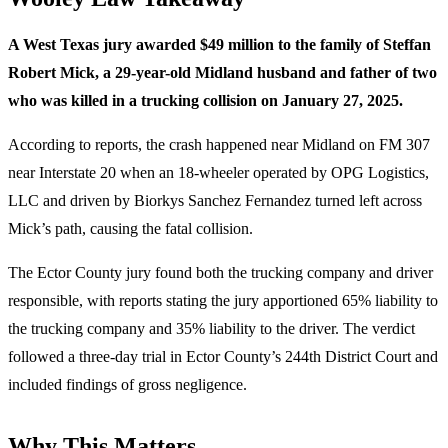
A West Texas jury awarded $49 million to the family of Steffan
Robert Mick, a 29-year-old Midland husband and father of two
who was killed in a trucking collision on January 27, 2025.
According to reports, the crash happened near Midland on FM 307
near Interstate 20 when an 18-wheeler operated by OPG Logistics,
LLC and driven by Biorkys Sanchez Fernandez turned left across
Mick’s path, causing the fatal collision.
The Ector County jury found both the trucking company and driver
responsible, with reports stating the jury apportioned 65% liability to
the trucking company and 35% liability to the driver. The verdict
followed a three-day trial in Ector County’s 244th District Court and
included findings of gross negligence.
Why This Matters