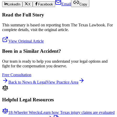
Email
LinkedIn
X
Facebook
Copy
Read the Full Story
This summary is based on reporting from
The Texas Lawbook
. For
complete details, visit the original article.
View Original Article
Been in a Similar Accident?
Our team is ready to help you understand your legal options and
fight for the compensation you deserve.
Free Consultation
Back to News & Legal
View Practice Area
Helpful Legal Resources
18-Wheeler Wrecks
Learn how Texas injury claims are evaluated