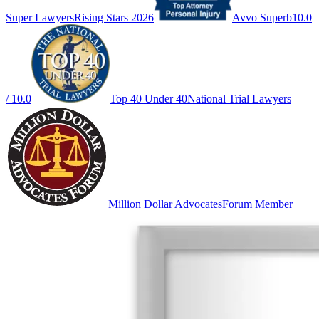
Super Lawyers
Rising Stars 2026
Avvo Superb
10.0
/ 10.0
Top 40 Under 40
National Trial Lawyers
Million Dollar Advocates
Forum Member