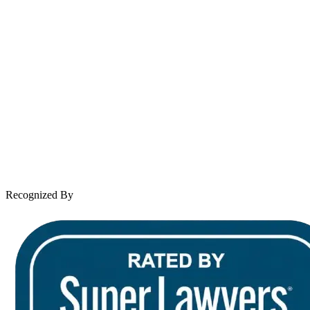
Spanish speaking services available
About Andrew Wooley
Practice Areas
Case Results
Client Reviews
Leave a Review
News & Legal
Contact Us
Recognized By