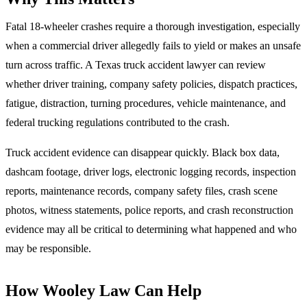
Fatal 18-wheeler crashes require a thorough investigation, especially
when a commercial driver allegedly fails to yield or makes an unsafe
turn across traffic. A Texas truck accident lawyer can review
whether driver training, company safety policies, dispatch practices,
fatigue, distraction, turning procedures, vehicle maintenance, and
federal trucking regulations contributed to the crash.
Truck accident evidence can disappear quickly. Black box data,
dashcam footage, driver logs, electronic logging records, inspection
reports, maintenance records, company safety files, crash scene
photos, witness statements, police reports, and crash reconstruction
evidence may all be critical to determining what happened and who
may be responsible.
How Wooley Law Can Help