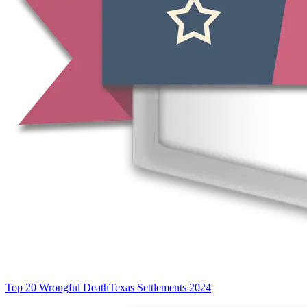
Top 20 Wrongful Death
Texas Settlements 2024