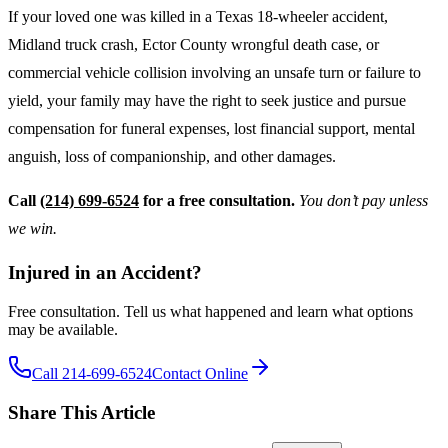
If your loved one was killed in a Texas 18-wheeler accident,
Midland truck crash, Ector County wrongful death case, or
commercial vehicle collision involving an unsafe turn or failure to
yield, your family may have the right to seek justice and pursue
compensation for funeral expenses, lost financial support, mental
anguish, loss of companionship, and other damages.
Call
(214) 699-6524
for a free consultation.
You don’t pay unless
we win.
Injured in an Accident?
Free consultation. Tell us what happened and learn what options
may be available.
Call 214-699-6524
Contact Online
Share This Article