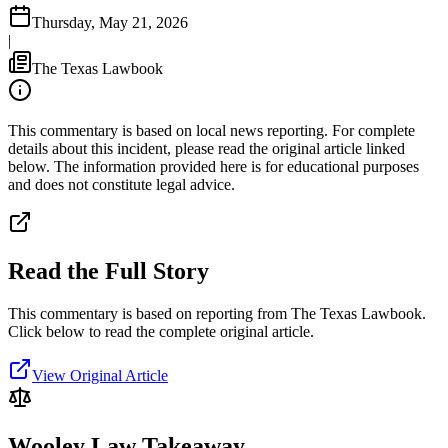
Thursday, May 21, 2026
|
The Texas Lawbook
This commentary is based on local news reporting. For complete
details about this incident, please read the original article linked
below. The information provided here is for educational purposes
and does not constitute legal advice.
Read the Full Story
This commentary is based on reporting from The Texas Lawbook.
Click below to read the complete original article.
View Original Article
Wooley Law Takeaway