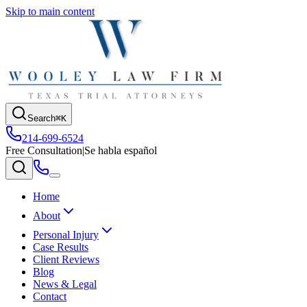
Skip to main content
Search
⌘K
214-699-6524
Free Consultation
|
Se habla español
Home
About
Personal Injury
Case Results
Client Reviews
Blog
News & Legal
Contact