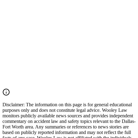
maintenance records, driver qualification files, dispatch
communications, and inspection records may also be critical.
Wooley Law Firm represents victims injured in car accidents,
commercial vehicle collisions, 18-wheeler crashes, catastrophic
injury cases, and wrongful death claims throughout Arlington,
Tarrant County, and across Texas. Our firm moves quickly to
preserve critical evidence, identify all responsible parties, and pursue
the maximum compensation available under Texas law. If you were
injured in an Arlington car accident, Avenue E collision, Duncan
Perry Road crash, commercial vehicle accident, or another serious
motor vehicle wreck, you may have the right to seek justice and
pursue compensation for medical expenses, lost wages, pain and
suffering, mental anguish, impairment, and other damages. Call
(214) 699-6524 for a free consultation. You don’t pay unless we
win.
Read Commentary
Disclaimer:
The information on this page is for general educational
purposes only and does not constitute legal advice. Wooley Law
monitors publicly available news sources and provides independent
commentary on accident law and safety topics relevant to the Dallas-
Fort Worth area. Any summaries or references to news stories are
based on publicly reported information and may not reflect the full
facts of any case. Wooley Law is not affiliated with the individuals