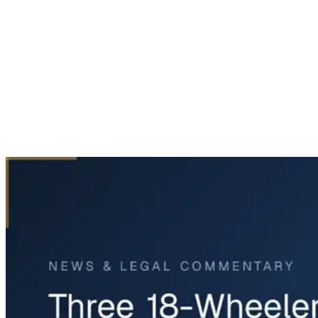
Home
News & Legal
Three 18-Wheelers Involved in I-45 Crash Near Madisonville