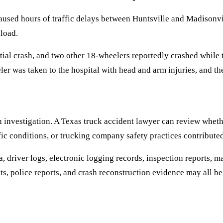
used hours of traffic delays between Huntsville and Madisonvil
 load.
itial crash, and two other 18-wheelers reportedly crashed while 
ler was taken to the hospital with head and arm injuries, and the
 investigation. A Texas truck accident lawyer can review whethe
ffic conditions, or trucking company safety practices contributed
, driver logs, electronic logging records, inspection reports,
ts, police reports, and crash reconstruction evidence may all 