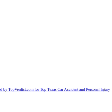
by TopVerdict.com for Top Texas Car Accident and Personal Injury