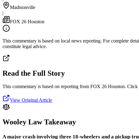
Madisonville
|
FOX 26 Houston
This commentary is based on local news reporting. For complete details
constitute legal advice.
Read the Full Story
This commentary is based on reporting from FOX 26 Houston.
Click 
View Original Article
Wooley Law Takeaway
A major crash involving three 18-wheelers and a pickup truc