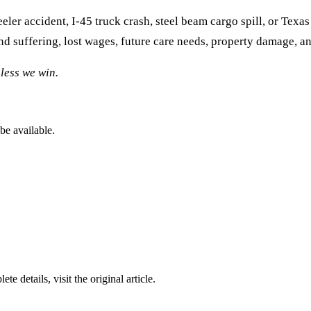
ler accident, I-45 truck crash, steel beam cargo spill, or Texa
d suffering, lost wages, future care needs, property damage, a
less we win.
be available.
ete details, visit the original article.