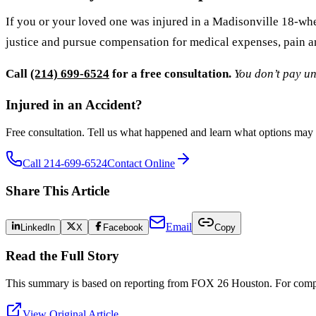
If you or your loved one was injured in a Madisonville 18-whee
justice and pursue compensation for medical expenses, pain an
Call
(214) 699-6524
for a free consultation.
You don’t pay un
Injured in an Accident?
Free consultation. Tell us what happened and learn what options may 
Call 214-699-6524
Contact Online
Share This Article
Email
LinkedIn
X
Facebook
Copy
Read the Full Story
This summary is based on reporting from
FOX 26 Houston
. For compl
View Original Article