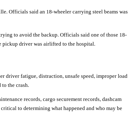
le. Officials said an 18-wheeler carrying steel beams was
trying to avoid the backup. Officials said one of those 18-
 pickup driver was airlifted to the hospital.
r driver fatigue, distraction, unsafe speed, improper load
 to the crash.
 maintenance records, cargo securement records, dashcam
be critical to determining what happened and who may be