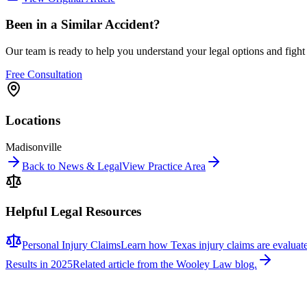
Been in a Similar Accident?
Our team is ready to help you understand your legal options and figh
Free Consultation
Locations
Madisonville
Back to News & Legal
View Practice Area
Helpful Legal Resources
Personal Injury Claims
Learn how Texas injury claims are evaluat
Results in 2025
Related article from the Wooley Law blog.
Related News