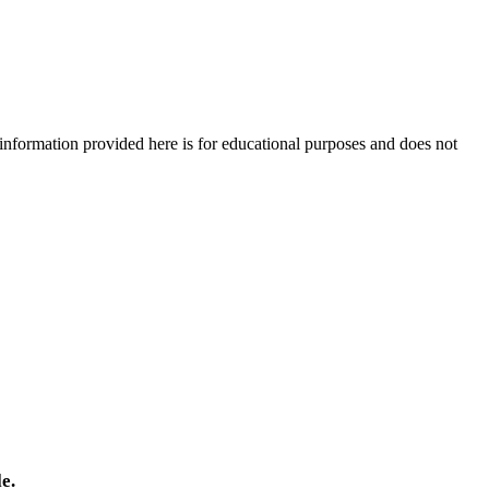
e information provided here is for educational purposes and does not
e.