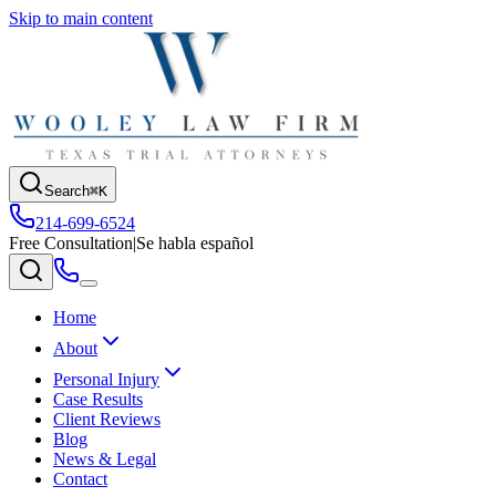
Skip to main content
Search
⌘K
214-699-6524
Free Consultation
|
Se habla español
Home
About
Personal Injury
Case Results
Client Reviews
Blog
News & Legal
Contact