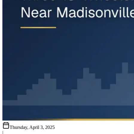
Thursday, April 3, 2025
|