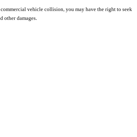
s commercial vehicle collision, you may have the right to seek
nd other damages.