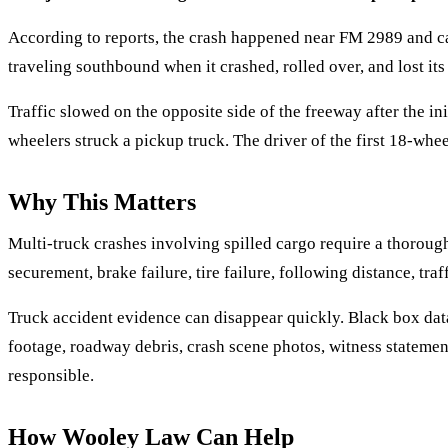
According to reports, the crash happened near FM 2989 and ca
traveling southbound when it crashed, rolled over, and lost its
Traffic slowed on the opposite side of the freeway after the in
wheelers struck a pickup truck. The driver of the first 18-whee
Why This Matters
Multi-truck crashes involving spilled cargo require a thorough
securement, brake failure, tire failure, following distance, tra
Truck accident evidence can disappear quickly. Black box data
footage, roadway debris, crash scene photos, witness statemen
responsible.
How Wooley Law Can Help