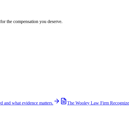
t for the compensation you deserve.
ed and what evidence matters.
The Wooley Law Firm Recognized 