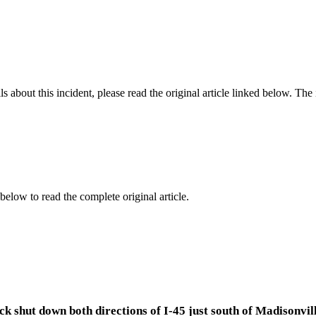
 about this incident, please read the original article linked below. Th
below to read the complete original article.
k shut down both directions of I-45 just south of Madisonvill