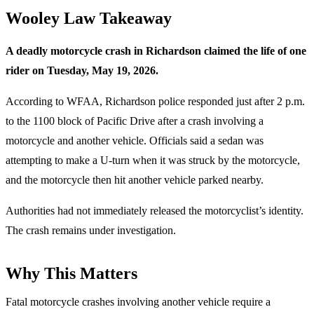
Wooley Law Takeaway
A deadly motorcycle crash in Richardson claimed the life of one
rider on Tuesday, May 19, 2026.
According to WFAA, Richardson police responded just after 2 p.m.
to the 1100 block of Pacific Drive after a crash involving a
motorcycle and another vehicle. Officials said a sedan was
attempting to make a U-turn when it was struck by the motorcycle,
and the motorcycle then hit another vehicle parked nearby.
Authorities had not immediately released the motorcyclist’s identity.
The crash remains under investigation.
Why This Matters
Fatal motorcycle crashes involving another vehicle require a