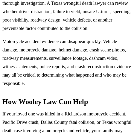
thorough investigation. A Texas wrongful death lawyer can review
whether driver distraction, failure to yield, unsafe U-turns, speeding,
poor visibility, roadway design, vehicle defects, or another
preventable factor contributed to the collision.
Motorcycle accident evidence can disappear quickly. Vehicle
damage, motorcycle damage, helmet damage, crash scene photos,
roadway measurements, surveillance footage, dashcam video,
witness statements, police reports, and crash reconstruction evidence
may all be critical to determining what happened and who may be
responsible.
How Wooley Law Can Help
If your loved one was killed in a Richardson motorcycle accident,
Pacific Drive crash, Dallas County fatal collision, or Texas wrongful
death case involving a motorcycle and vehicle, your family may