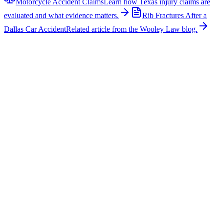
Motorcycle Accident Claims
Learn how Texas injury claims are
evaluated and what evidence matters.
Rib Fractures After a
Dallas Car Accident
Related article from the Wooley Law blog.
Related News
More stories about
motorcycle accidents
Motorcycle Accidents
Injuries Reported in Downtown Dallas Motorcycle
Crash
Three people were injured after a car and motorcycle collided in
downtown Dallas early Friday morning, according to FOX 4. The
crash happened just after 3:00 a.m. at the intersection of Main Street
and North Harwood Street. Dallas police said the motorcycle was
attempting to turn onto Harwood Street from Main Street when it
was hit by a car. The man driving the motorcycle was seriously
injured, and the woman riding as a passenger was critically injured.
The driver of the car suffered minor injuries and was also taken to a
hospital. Two passengers inside the car were not injured. Motorcycle