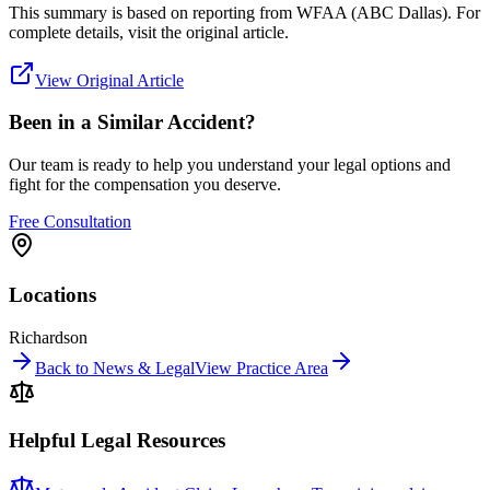
This summary is based on reporting from
WFAA (ABC Dallas)
. For
complete details, visit the original article.
View Original Article
Been in a Similar Accident?
Our team is ready to help you understand your legal options and
fight for the compensation you deserve.
Free Consultation
Locations
Richardson
Back to News & Legal
View Practice Area
Helpful Legal Resources