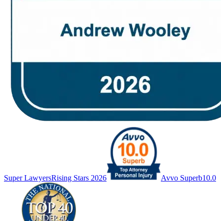
Super Lawyers
Rising Stars 2026
Avvo Superb
10.0