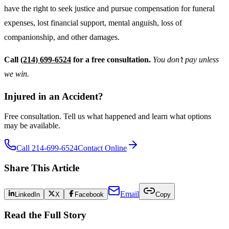
have the right to seek justice and pursue compensation for funeral
expenses, lost financial support, mental anguish, loss of
companionship, and other damages.
Call
(214) 699-6524
for a free consultation.
You don’t pay unless
we win.
Injured in an Accident?
Free consultation. Tell us what happened and learn what options
may be available.
Call 214-699-6524
Contact Online
Share This Article
Email
LinkedIn
X
Facebook
Copy
Read the Full Story