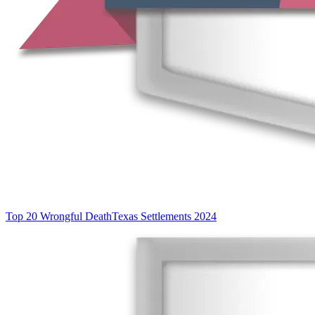
Top 20 Wrongful Death
Texas Settlements 2024