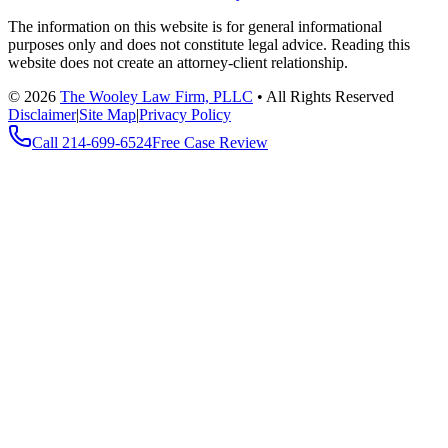
The information on this website is for general informational
purposes only and does not constitute legal advice. Reading this
website does not create an attorney-client relationship.
©
2026
The Wooley Law Firm, PLLC
•
All Rights Reserved
Disclaimer
|
Site Map
|
Privacy Policy
Call
214-699-6524
Free Case Review