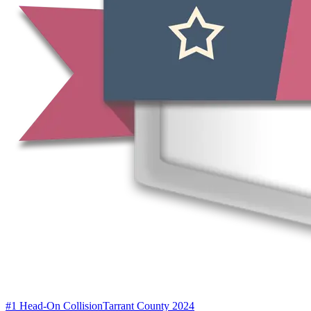
#1 Head-On Collision
Tarrant County 2024