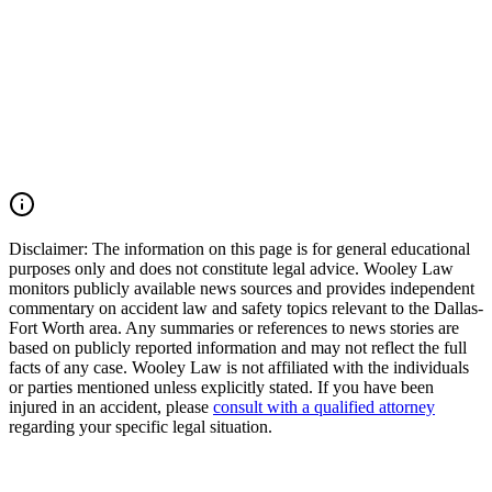
works to preserve critical evidence, and fights for families seeking
justice after preventable tragedies. If your loved one was killed in a
Euless motorcycle crash, North Industrial Boulevard wreck, 18-
wheeler accident, or fatal commercial vehicle collision, you may
have the right to seek justice and pursue compensation for funeral
expenses, pain and suffering, lost support, mental anguish, loss of
companionship, and other damages. Call (214) 699-6524 for a free
consultation. You don’t pay unless we win.
Read Commentary
Disclaimer:
The information on this page is for general educational
purposes only and does not constitute legal advice. Wooley Law
monitors publicly available news sources and provides independent
commentary on accident law and safety topics relevant to the Dallas-
Fort Worth area. Any summaries or references to news stories are
based on publicly reported information and may not reflect the full
facts of any case. Wooley Law is not affiliated with the individuals
or parties mentioned unless explicitly stated. If you have been
injured in an accident, please
consult with a qualified attorney
regarding your specific legal situation.