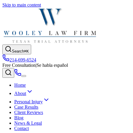
Skip to main content
Search
⌘K
214-699-6524
Free Consultation
|
Se habla español
Home
About
Personal Injury
Case Results
Client Reviews
Blog
News & Legal
Contact