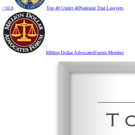
/ 10.0
Top 40 Under 40
National Trial Lawyers
Million Dollar Advocates
Forum Member