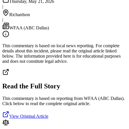
Thursday, May 21, 2026
|
Richardson
|
WFAA (ABC Dallas)
This commentary is based on local news reporting. For complete
details about this incident, please read the original article linked
below. The information provided here is for educational purposes
and does not constitute legal advice.
Read the Full Story
This commentary is based on reporting from WFAA (ABC Dallas).
Click below to read the complete original article.
View Original Article