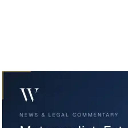
Home
News & Legal
Motorcyclist Fatality in Richardson U-Turn Crash