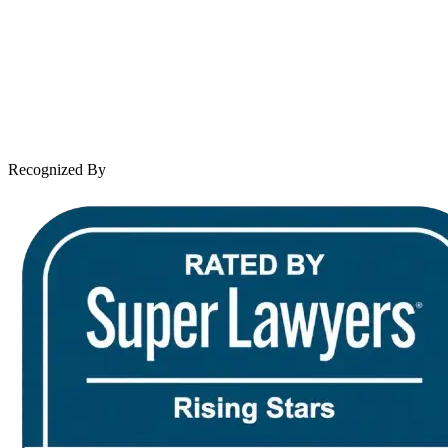
Practice Areas
Case Results
Client Reviews
Leave a Review
News & Legal
Contact Us
Recognized By