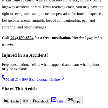
North Tollway crash, West Park Boulevard wreck, Collin County
highway accident, or fatal Texas roadway crash, you may have the
right to seek justice and pursue compensation for funeral expenses,
lost income, mental anguish, loss of companionship, pain and
suffering, and other damages.
Call
(214) 699-6524
for a free consultation.
You don’t pay unless
we win.
Injured in an Accident?
Free consultation. Tell us what happened and learn what options
may be available.
Call 214-699-6524
Contact Online
Share This Article
Email
LinkedIn
X
Facebook
Copy