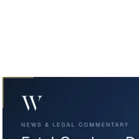
Home
News & Legal
Fatal Crash on Dallas North Tollway in Plano