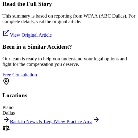
Read the Full Story
This summary is based on reporting from
WFAA (ABC Dallas)
. For
complete details, visit the original article.
View Original Article
Been in a Similar Accident?
Our team is ready to help you understand your legal options and
fight for the compensation you deserve.
Free Consultation
Locations
Plano
Dallas
Back to News & Legal
View Practice Area