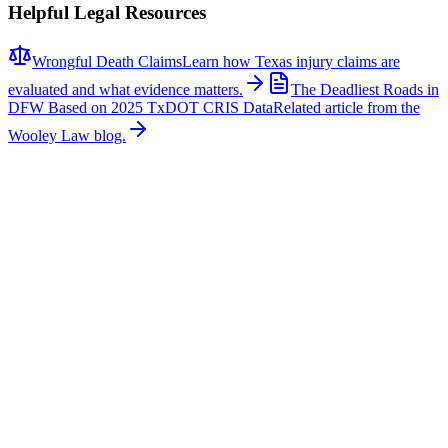
Helpful Legal Resources
Wrongful Death Claims
Learn how Texas injury claims are
evaluated and what evidence matters.
The Deadliest Roads in
DFW Based on 2025 TxDOT CRIS Data
Related article from the
Wooley Law blog.
Related News
More stories about
wrongful death
Wrongful Death
Couple Killed in McKinney Crash; Suspects
Charged
The Allen Independent School District is mourning the loss of a
beloved teacher and a former student after a fatal crash in McKinney
claimed their lives. According to authorities, Sandi William, a