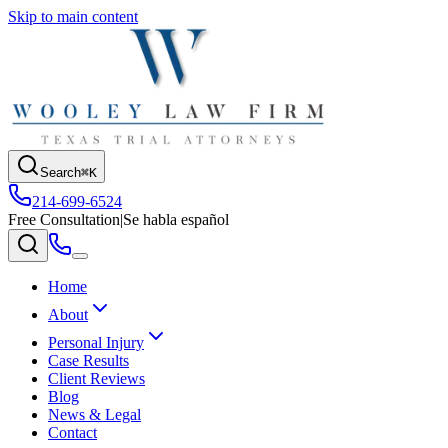
Skip to main content
Search
⌘K
214-699-6524
Free Consultation
|
Se habla español
Home
About
Personal Injury
Case Results
Client Reviews
Blog
News & Legal
Contact