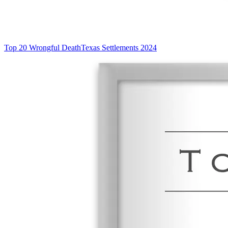
Top 20 Wrongful Death
Texas Settlements 2024