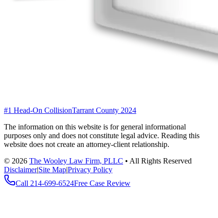
#1 Head-On Collision
Tarrant County 2024
The information on this website is for general informational
purposes only and does not constitute legal advice. Reading this
website does not create an attorney-client relationship.
©
2026
The Wooley Law Firm, PLLC
•
All Rights Reserved
Disclaimer
|
Site Map
|
Privacy Policy
Call
214-699-6524
Free Case Review