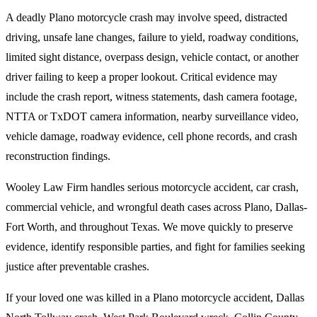
A deadly Plano motorcycle crash may involve speed, distracted
driving, unsafe lane changes, failure to yield, roadway conditions,
limited sight distance, overpass design, vehicle contact, or another
driver failing to keep a proper lookout. Critical evidence may
include the crash report, witness statements, dash camera footage,
NTTA or TxDOT camera information, nearby surveillance video,
vehicle damage, roadway evidence, cell phone records, and crash
reconstruction findings.
Wooley Law Firm handles serious motorcycle accident, car crash,
commercial vehicle, and wrongful death cases across Plano, Dallas-
Fort Worth, and throughout Texas. We move quickly to preserve
evidence, identify responsible parties, and fight for families seeking
justice after preventable crashes.
If your loved one was killed in a Plano motorcycle accident, Dallas