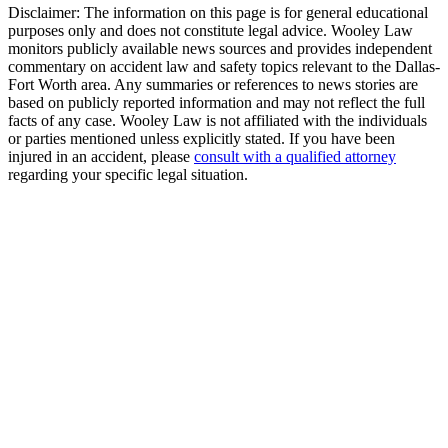
Disclaimer:
The information on this page is for general educational
purposes only and does not constitute legal advice. Wooley Law
monitors publicly available news sources and provides independent
commentary on accident law and safety topics relevant to the Dallas-
Fort Worth area. Any summaries or references to news stories are
based on publicly reported information and may not reflect the full
facts of any case. Wooley Law is not affiliated with the individuals
or parties mentioned unless explicitly stated. If you have been
injured in an accident, please
consult with a qualified attorney
regarding your specific legal situation.