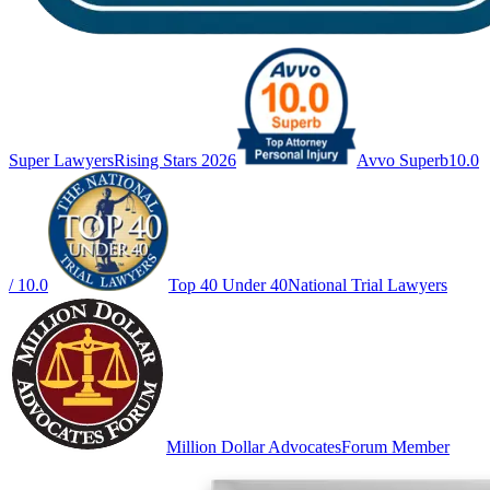
Super Lawyers
Rising Stars 2026
Avvo Superb
10.0
/ 10.0
Top 40 Under 40
National Trial Lawyers
Million Dollar Advocates
Forum Member