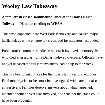
Wooley Law Takeaway
A fatal crash closed southbound lanes of the Dallas North
Tollway in Plano, according to WFAA.
The crash happened near West Park Boulevard and caused major
traffic delays while emergency crews and investigators responded.
Public traffic summaries indicate the crash involved a motorcyclist
who died after a crash off a Dallas highway overpass. Officials have
not yet released the full circumstances leading up to the wreck.
This is a heartbreaking loss for the rider’s family and loved ones.
Fatal motorcycle crashes must be investigated with care, but also
aggressively. Families deserve answers about what happened,
whether another driver was involved, and whether the crash could
have been prevented.