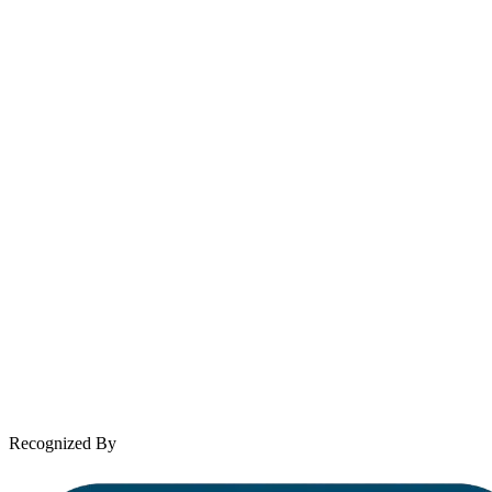
Email
contact@wooleylaw.com
Se Habla Español
Spanish speaking services available
About Andrew Wooley
Practice Areas
Case Results
Client Reviews
Leave a Review
News & Legal
Contact Us
Recognized By