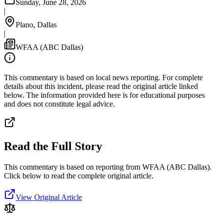
Sunday, June 28, 2026
|
Plano, Dallas
|
WFAA (ABC Dallas)
This commentary is based on local news reporting. For complete
details about this incident, please read the original article linked
below. The information provided here is for educational purposes
and does not constitute legal advice.
Read the Full Story
This commentary is based on reporting from WFAA (ABC Dallas).
Click below to read the complete original article.
View Original Article