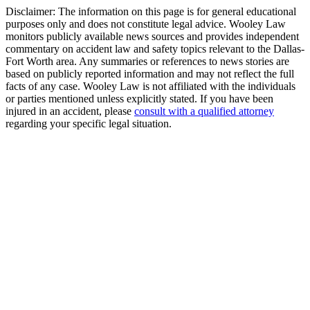
Disclaimer:
The information on this page is for general educational
purposes only and does not constitute legal advice. Wooley Law
monitors publicly available news sources and provides independent
commentary on accident law and safety topics relevant to the Dallas-
Fort Worth area. Any summaries or references to news stories are
based on publicly reported information and may not reflect the full
facts of any case. Wooley Law is not affiliated with the individuals
or parties mentioned unless explicitly stated. If you have been
injured in an accident, please
consult with a qualified attorney
regarding your specific legal situation.