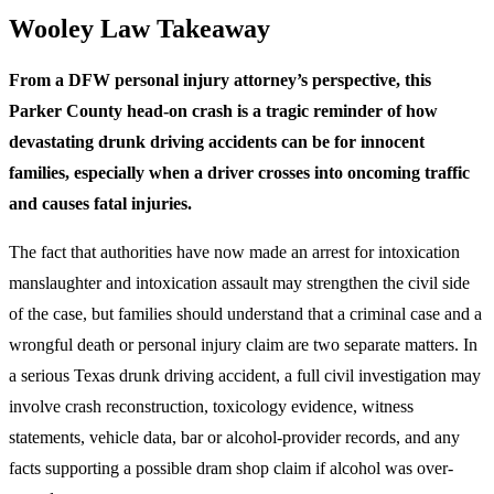
Wooley Law Takeaway
From a DFW personal injury attorney’s perspective, this
Parker County head-on crash is a tragic reminder of how
devastating drunk driving accidents can be for innocent
families, especially when a driver crosses into oncoming traffic
and causes fatal injuries.
The fact that authorities have now made an arrest for intoxication
manslaughter and intoxication assault may strengthen the civil side
of the case, but families should understand that a criminal case and a
wrongful death or personal injury claim are two separate matters. In
a serious Texas drunk driving accident, a full civil investigation may
involve crash reconstruction, toxicology evidence, witness
statements, vehicle data, bar or alcohol-provider records, and any
facts supporting a possible dram shop claim if alcohol was over-