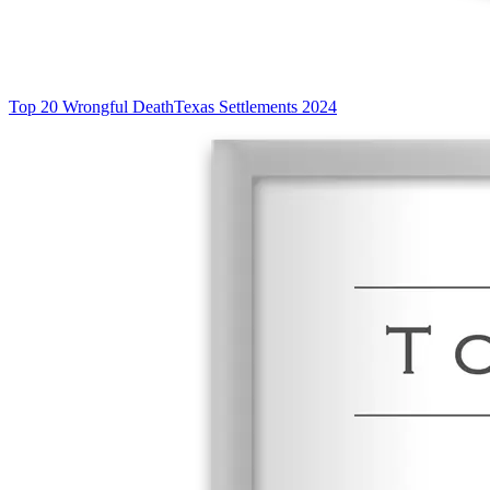
Top 20 Wrongful Death
Texas Settlements 2024