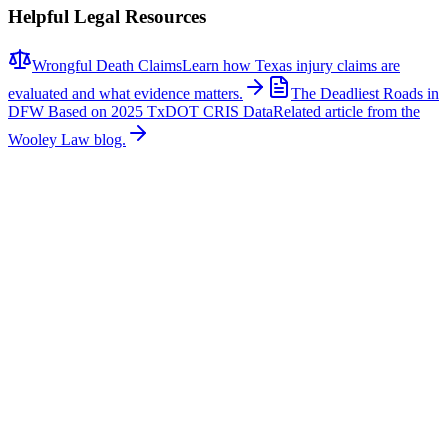
Helpful Legal Resources
Wrongful Death Claims
Learn how Texas injury claims are
evaluated and what evidence matters.
The Deadliest Roads in
DFW Based on 2025 TxDOT CRIS Data
Related article from the
Wooley Law blog.
Related News
More stories about
wrongful death
Wrongful Death
Couple Killed in McKinney Crash; Suspects
Charged
The Allen Independent School District is mourning the loss of a
beloved teacher and a former student after a fatal crash in McKinney