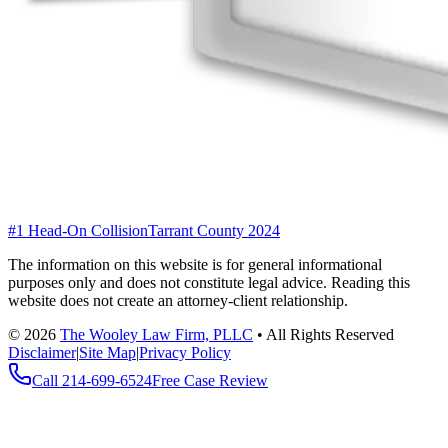
#1 Head-On Collision
Tarrant County 2024
The information on this website is for general informational
purposes only and does not constitute legal advice. Reading this
website does not create an attorney-client relationship.
©
2026
The Wooley Law Firm, PLLC
•
All Rights Reserved
Disclaimer
|
Site Map
|
Privacy Policy
Call
214-699-6524
Free Case Review