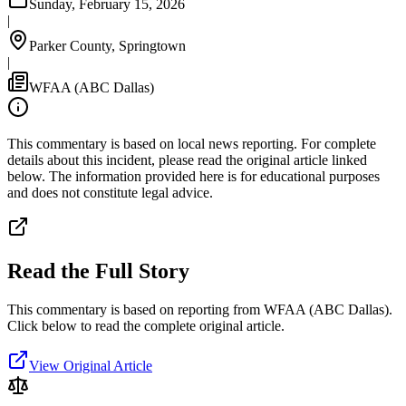
Sunday, February 15, 2026
|
Parker County, Springtown
|
WFAA (ABC Dallas)
This commentary is based on local news reporting. For complete
details about this incident, please read the original article linked
below. The information provided here is for educational purposes
and does not constitute legal advice.
Read the Full Story
This commentary is based on reporting from WFAA (ABC Dallas).
Click below to read the complete original article.
View Original Article