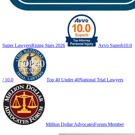
Super Lawyers
Rising Stars 2026
Avvo Superb
10.0
/ 10.0
Top 40 Under 40
National Trial Lawyers
Million Dollar Advocates
Forum Member