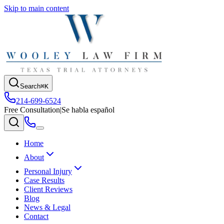
Skip to main content
Search
⌘K
214-699-6524
Free Consultation
|
Se habla español
Home
About
Personal Injury
Case Results
Client Reviews
Blog
News & Legal
Contact