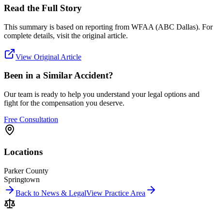
Read the Full Story
This summary is based on reporting from
WFAA (ABC Dallas)
. For
complete details, visit the original article.
View Original Article
Been in a Similar Accident?
Our team is ready to help you understand your legal options and
fight for the compensation you deserve.
Free Consultation
Locations
Parker County
Springtown
Back to News & Legal
View Practice Area