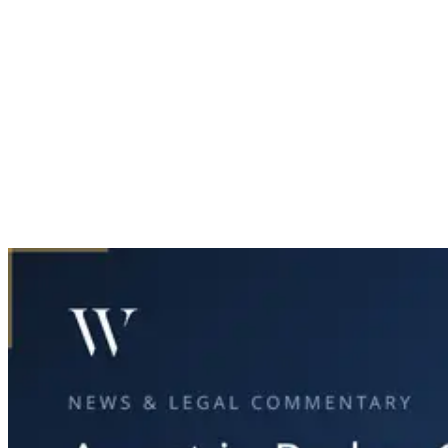
Home
News & Legal
Arrest in Parker County Double Fatal Collision