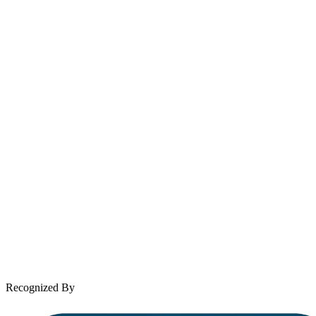
214-699-6524
Email
contact@wooleylaw.com
Se Habla Español
Spanish speaking services available
About Andrew Wooley
Practice Areas
Case Results
Client Reviews
Leave a Review
News & Legal
Contact Us
Recognized By