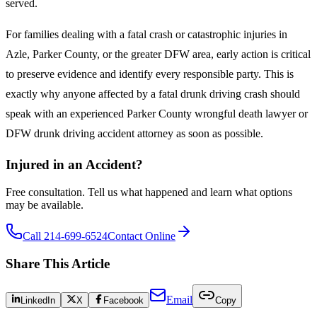
served.
For families dealing with a fatal crash or catastrophic injuries in
Azle, Parker County, or the greater DFW area, early action is critical
to preserve evidence and identify every responsible party. This is
exactly why anyone affected by a fatal drunk driving crash should
speak with an experienced Parker County wrongful death lawyer or
DFW drunk driving accident attorney as soon as possible.
Injured in an Accident?
Free consultation. Tell us what happened and learn what options
may be available.
Call 214-699-6524
Contact Online
Share This Article
Email
LinkedIn
X
Facebook
Copy