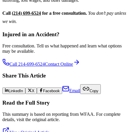
suffering, lost wages, and other damages.
Call
(214) 699-6524
for a free consultation.
You don’t pay unless
we win.
Injured in an Accident?
Free consultation. Tell us what happened and learn what options
may be available.
Call 214-699-6524
Contact Online
Share This Article
Email
LinkedIn
X
Facebook
Copy
Read the Full Story
This summary is based on reporting from
WFAA
. For complete
details, visit the original article.