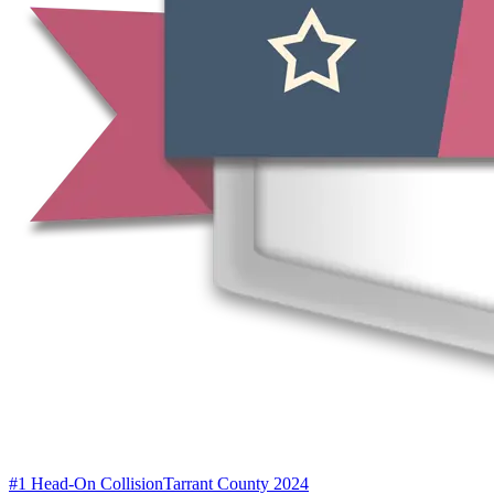
#1 Head-On Collision
Tarrant County 2024