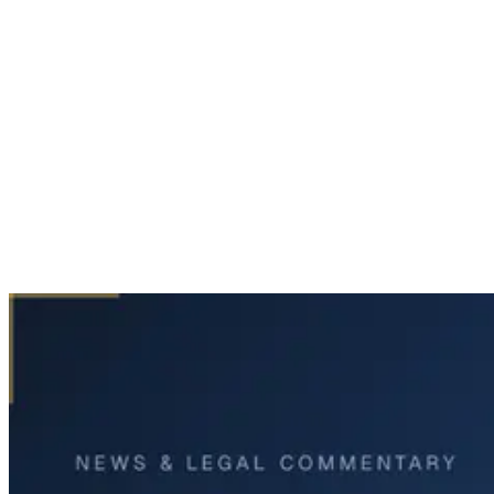
Home
News & Legal
One Killed, Several Injured in North Central Expressway
Crash