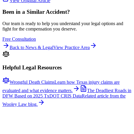
View Original Article
Been in a Similar Accident?
Our team is ready to help you understand your legal options and
fight for the compensation you deserve.
Free Consultation
Back to News & Legal
View Practice Area
Helpful Legal Resources
Wrongful Death Claims
Learn how Texas injury claims are
evaluated and what evidence matters.
The Deadliest Roads in
DFW Based on 2025 TxDOT CRIS Data
Related article from the
Wooley Law blog.
Related News