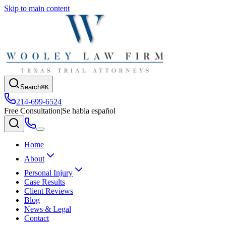
Skip to main content
Search
⌘K
214-699-6524
Free Consultation
|
Se habla español
Home
About
Personal Injury
Case Results
Client Reviews
Blog
News & Legal
Contact