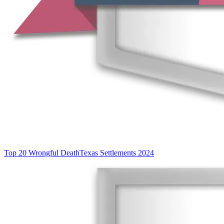
Top 20 Wrongful Death
Texas Settlements 2024