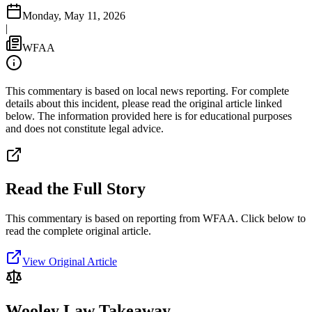
Monday, May 11, 2026
|
WFAA
This commentary is based on local news reporting. For complete
details about this incident, please read the original article linked
below. The information provided here is for educational purposes
and does not constitute legal advice.
Read the Full Story
This commentary is based on reporting from WFAA.
Click below to
read the complete original article.
View Original Article
Wooley Law Takeaway