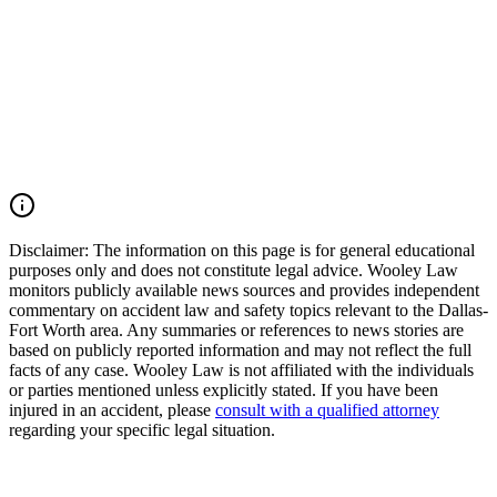
Texas. Our firm works aggressively to preserve evidence, identify
all liable parties, and pursue the maximum compensation available
under Texas law. If you or a loved one was injured by an impaired
driver in Texas, you may have the right to seek justice and pursue
compensation for medical expenses, lost wages, pain and suffering,
mental anguish, impairment, wrongful death damages, and other
losses. Call (214) 699-6524 for a free consultation. You don’t pay
unless we win.
Read Commentary
Disclaimer:
The information on this page is for general educational
purposes only and does not constitute legal advice. Wooley Law
monitors publicly available news sources and provides independent
commentary on accident law and safety topics relevant to the Dallas-
Fort Worth area. Any summaries or references to news stories are
based on publicly reported information and may not reflect the full
facts of any case. Wooley Law is not affiliated with the individuals
or parties mentioned unless explicitly stated. If you have been
injured in an accident, please
consult with a qualified attorney
regarding your specific legal situation.