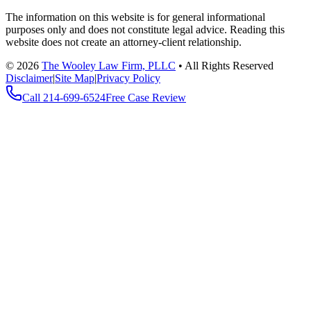
The information on this website is for general informational
purposes only and does not constitute legal advice. Reading this
website does not create an attorney-client relationship.
©
2026
The Wooley Law Firm, PLLC
•
All Rights Reserved
Disclaimer
|
Site Map
|
Privacy Policy
Call
214-699-6524
Free Case Review