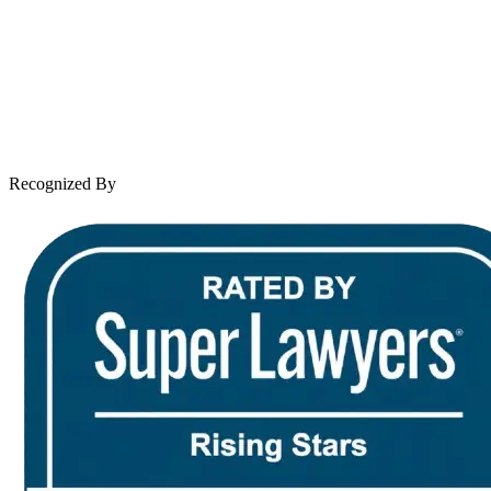
Practice Areas
Case Results
Client Reviews
Leave a Review
News & Legal
Contact Us
Recognized By