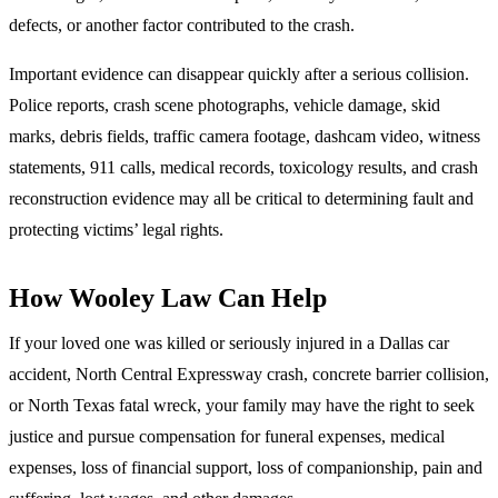
defects, or another factor contributed to the crash.
Important evidence can disappear quickly after a serious collision.
Police reports, crash scene photographs, vehicle damage, skid
marks, debris fields, traffic camera footage, dashcam video, witness
statements, 911 calls, medical records, toxicology results, and crash
reconstruction evidence may all be critical to determining fault and
protecting victims’ legal rights.
How Wooley Law Can Help
If your loved one was killed or seriously injured in a Dallas car
accident, North Central Expressway crash, concrete barrier collision,
or North Texas fatal wreck, your family may have the right to seek
justice and pursue compensation for funeral expenses, medical
expenses, loss of financial support, loss of companionship, pain and