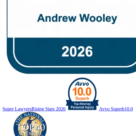
Super Lawyers
Rising Stars 2026
Avvo Superb
10.0