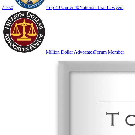
/ 10.0
Top 40 Under 40
National Trial Lawyers
Million Dollar Advocates
Forum Member