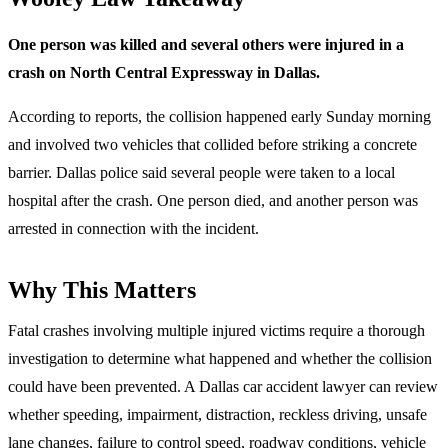
One person was killed and several others were injured in a
crash on North Central Expressway in Dallas.
According to reports, the collision happened early Sunday morning
and involved two vehicles that collided before striking a concrete
barrier. Dallas police said several people were taken to a local
hospital after the crash. One person died, and another person was
arrested in connection with the incident.
Why This Matters
Fatal crashes involving multiple injured victims require a thorough
investigation to determine what happened and whether the collision
could have been prevented. A Dallas car accident lawyer can review
whether speeding, impairment, distraction, reckless driving, unsafe
lane changes, failure to control speed, roadway conditions, vehicle