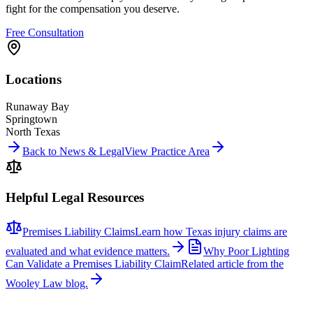
fight for the compensation you deserve.
Free Consultation
Locations
Runaway Bay
Springtown
North Texas
Back to News & Legal
View Practice Area
Helpful Legal Resources
Premises Liability Claims
Learn how Texas injury claims are
evaluated and what evidence matters.
Why Poor Lighting
Can Validate a Premises Liability Claim
Related article from the
Wooley Law blog.