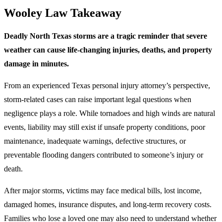
Wooley Law Takeaway
Deadly North Texas storms are a tragic reminder that severe
weather can cause life-changing injuries, deaths, and property
damage in minutes.
From an experienced Texas personal injury attorney’s perspective,
storm-related cases can raise important legal questions when
negligence plays a role. While tornadoes and high winds are natural
events, liability may still exist if unsafe property conditions, poor
maintenance, inadequate warnings, defective structures, or
preventable flooding dangers contributed to someone’s injury or
death.
After major storms, victims may face medical bills, lost income,
damaged homes, insurance disputes, and long-term recovery costs.
Families who lose a loved one may also need to understand whether