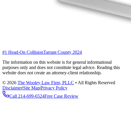
#1 Head-On Collision
Tarrant County 2024
The information on this website is for general informational
purposes only and does not constitute legal advice. Reading this
website does not create an attorney-client relationship.
©
2026
The Wooley Law Firm, PLLC
•
All Rights Reserved
Disclaimer
|
Site Map
|
Privacy Policy
Call
214-699-6524
Free Case Review