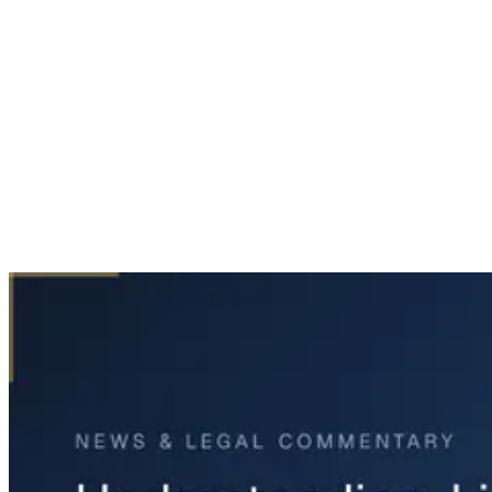
Home
News & Legal
Understanding Liability After North Texas Storms