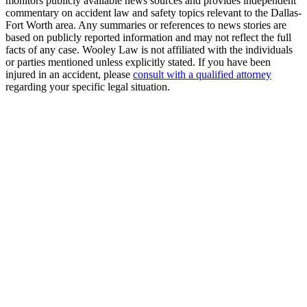
monitors publicly available news sources and provides independent
commentary on accident law and safety topics relevant to the Dallas-
Fort Worth area. Any summaries or references to news stories are
based on publicly reported information and may not reflect the full
facts of any case. Wooley Law is not affiliated with the individuals
or parties mentioned unless explicitly stated. If you have been
injured in an accident, please
consult with a qualified attorney
regarding your specific legal situation.