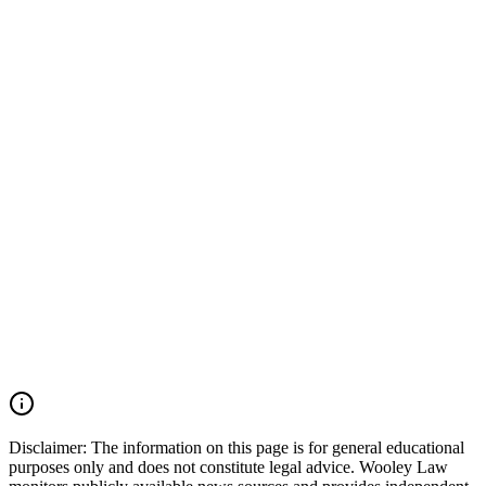
investigation findings, NTSB findings, and witness statements.
Potential responsibility may involve multiple parties, including utility
companies, excavation contractors, locating companies, property
owners, property managers, maintenance companies, and others
involved in the work or response. In a catastrophic gas explosion
case, every responsible party should be identified and held
accountable. Wooley Law Firm handles serious injury, burn injury,
apartment explosion, gas explosion, premises liability, negligent
utility work, and wrongful death cases across Dallas-Fort Worth and
throughout Texas. We move quickly to preserve evidence,
investigate what happened, and fight for families seeking justice. If
your loved one was killed or injured in a Dallas apartment
explosion, Oak Cliff gas explosion, utility line strike, excavation
accident, burn injury incident, or deadly Texas premises incident,
you may have the right to seek justice and pursue compensation for
medical expenses, funeral expenses, pain and suffering, mental
anguish, disfigurement, impairment, lost income, loss of
companionship, and other damages. Call (214) 699-6524 for a free
consultation. You don’t pay unless we win.
Read Commentary
Disclaimer:
The information on this page is for general educational
purposes only and does not constitute legal advice. Wooley Law