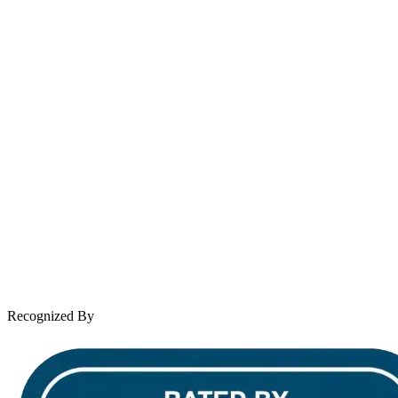
contact@wooleylaw.com
Se Habla Español
Spanish speaking services available
About Andrew Wooley
Practice Areas
Case Results
Client Reviews
Leave a Review
News & Legal
Contact Us
Recognized By