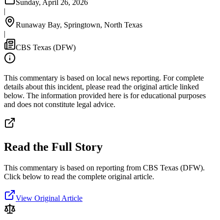
Sunday, April 26, 2026
|
Runaway Bay, Springtown, North Texas
|
CBS Texas (DFW)
This commentary is based on local news reporting. For complete
details about this incident, please read the original article linked
below. The information provided here is for educational purposes
and does not constitute legal advice.
Read the Full Story
This commentary is based on reporting from CBS Texas (DFW).
Click below to read the complete original article.
View Original Article