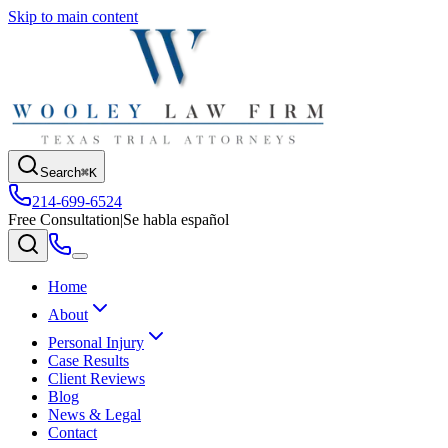
Skip to main content
Search
⌘K
214-699-6524
Free Consultation
|
Se habla español
Home
About
Personal Injury
Case Results
Client Reviews
Blog
News & Legal
Contact