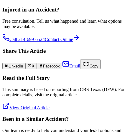
Injured in an Accident?
Free consultation. Tell us what happened and learn what options
may be available.
Call 214-699-6524
Contact Online
Share This Article
Email
LinkedIn
X
Facebook
Copy
Read the Full Story
This summary is based on reporting from
CBS Texas (DFW)
. For
complete details, visit the original article.
View Original Article
Been in a Similar Accident?
Our team is ready to help you understand your legal options and