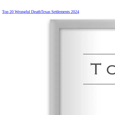
Top 20 Wrongful Death
Texas Settlements 2024