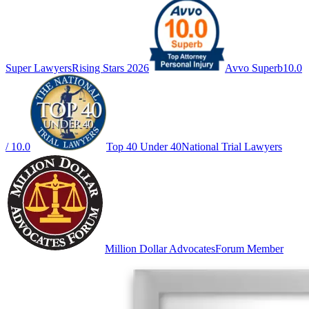
Super Lawyers
Rising Stars 2026
Avvo Superb
10.0
/ 10.0
Top 40 Under 40
National Trial Lawyers
Million Dollar Advocates
Forum Member