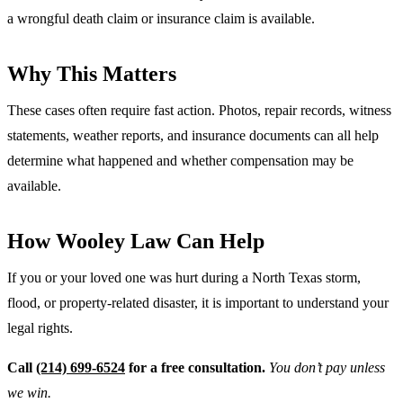
a wrongful death claim or insurance claim is available.
Why This Matters
These cases often require fast action. Photos, repair records, witness
statements, weather reports, and insurance documents can all help
determine what happened and whether compensation may be
available.
How Wooley Law Can Help
If you or your loved one was hurt during a North Texas storm,
flood, or property-related disaster, it is important to understand your
legal rights.
Call
(214) 699-6524
for a free consultation.
You don’t pay unless
we win.