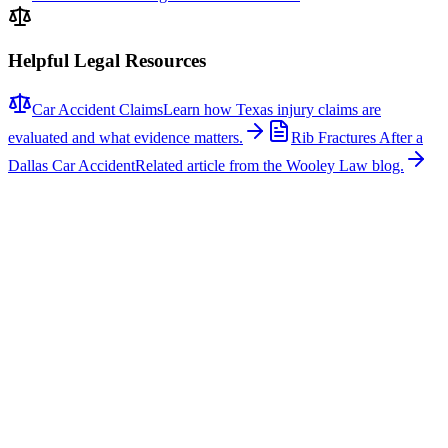
Helpful Legal Resources
Car Accident Claims
Learn how Texas injury claims are
evaluated and what evidence matters.
Rib Fractures After a
Dallas Car Accident
Related article from the Wooley Law blog.
Related News
More stories about
car accidents
Car Accidents
One Hospitalized After Two-Vehicle Crash in Tyler
A two-vehicle collision occurred on Loop 323 in Tyler, sending one
person to the hospital with non-life-threatening injuries. The crash
involved a signal light pole, which fell across the roadway, closing
several lanes for several hours while repairs were made. According