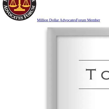
Million Dollar Advocates
Forum Member