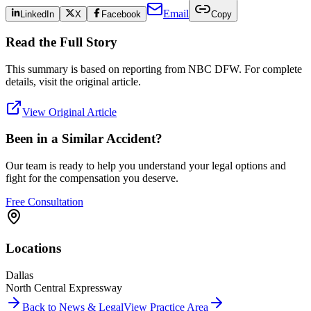
Email
LinkedIn
X
Facebook
Copy
Read the Full Story
This summary is based on reporting from
NBC DFW
. For complete
details, visit the original article.
View Original Article
Been in a Similar Accident?
Our team is ready to help you understand your legal options and
fight for the compensation you deserve.
Free Consultation
Locations
Dallas
North Central Expressway
Back to News & Legal
View Practice Area