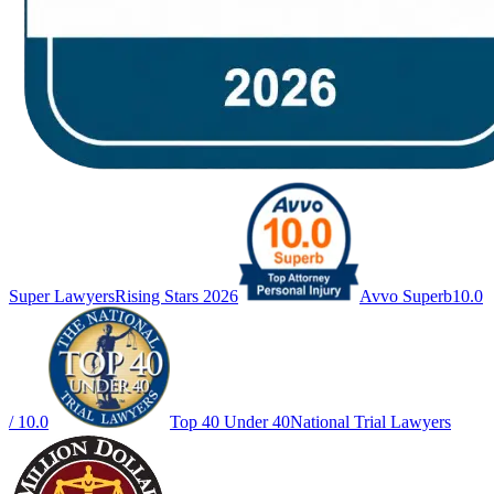
Super Lawyers
Rising Stars 2026
Avvo Superb
10.0
/ 10.0
Top 40 Under 40
National Trial Lawyers