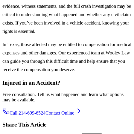
evidence, witness statements, and the full crash investigation may be
critical to understanding what happened and whether any civil claim
exists. If you’ve been involved in a vehicle accident, knowing your
rights is essential.
In Texas, those affected may be entitled to compensation for medical
expenses and other damages. Our experienced team at Wooley Law
can guide you through this difficult time and help ensure that you
receive the compensation you deserve.
Injured in an Accident?
Free consultation. Tell us what happened and learn what options
may be available.
Call 214-699-6524
Contact Online
Share This Article