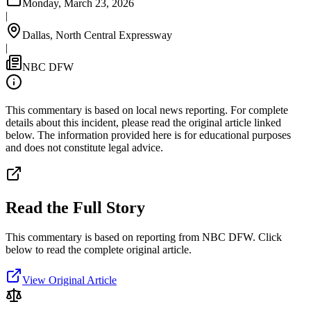
Monday, March 23, 2026
|
Dallas, North Central Expressway
|
NBC DFW
This commentary is based on local news reporting. For complete
details about this incident, please read the original article linked
below. The information provided here is for educational purposes
and does not constitute legal advice.
Read the Full Story
This commentary is based on reporting from NBC DFW.
Click
below to read the complete original article.
View Original Article