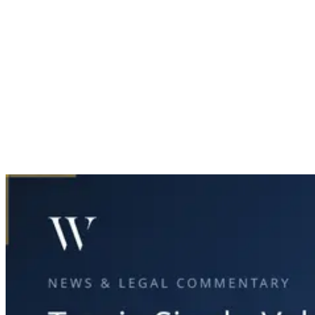
Home
News & Legal
Tragic Single-Vehicle Crash in North Dallas