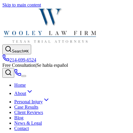
Skip to main content
Search
⌘K
214-699-6524
Free Consultation
|
Se habla español
Home
About
Personal Injury
Case Results
Client Reviews
Blog
News & Legal
Contact