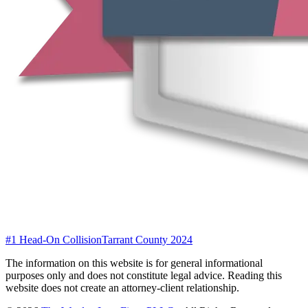
#1 Head-On Collision
Tarrant County 2024
The information on this website is for general informational
purposes only and does not constitute legal advice. Reading this
website does not create an attorney-client relationship.