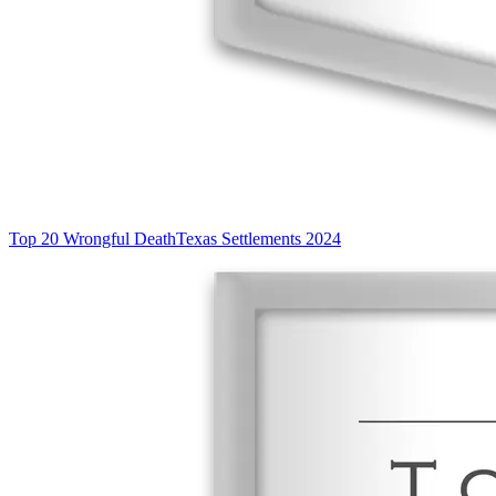
Top 20 Wrongful Death
Texas Settlements 2024