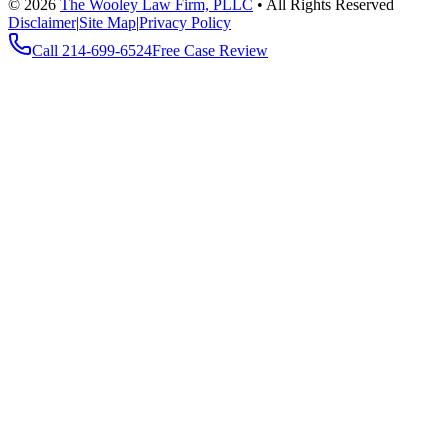
©
2026
The Wooley Law Firm, PLLC
•
All Rights Reserved
Disclaimer
|
Site Map
|
Privacy Policy
Call
214-699-6524
Free Case Review