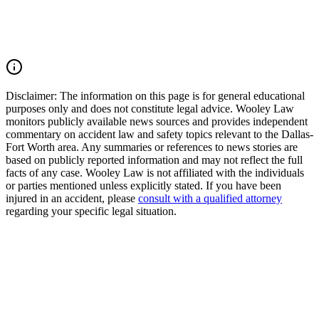
pain and suffering, mental anguish, impairment, and other damages.
Call (214) 699-6524 for a free consultation. You don't pay unless we
win.
Read Commentary
Disclaimer:
The information on this page is for general educational
purposes only and does not constitute legal advice. Wooley Law
monitors publicly available news sources and provides independent
commentary on accident law and safety topics relevant to the Dallas-
Fort Worth area. Any summaries or references to news stories are
based on publicly reported information and may not reflect the full
facts of any case. Wooley Law is not affiliated with the individuals
or parties mentioned unless explicitly stated. If you have been
injured in an accident, please
consult with a qualified attorney
regarding your specific legal situation.