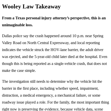
Wooley Law Takeaway
From a Texas personal injury attorney’s perspective, this is an
unimaginable loss.
Dallas police say the crash happened around 10 p.m. near Spring
Valley Road on North Central Expressway, and local reporting
indicates the vehicle struck the HOV-lane barrier, the adult driver
was ejected, and the 5-year-old child later died at the hospital. Even
though this is being reported as a single-vehicle crash, that does not
make the case simple.
The investigation still needs to determine why the vehicle hit the
barrier in the first place, including whether speed, impairment,
distraction, a medical emergency, a mechanical failure, or some
roadway issue played a role. For the family, the most important thing
right now is preserving the evidence, because vehicle data, scene