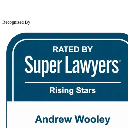
Leave a Review
News & Legal
Contact Us
Recognized By