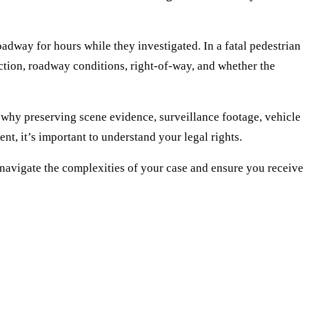
dway for hours while they investigated. In a fatal pedestrian
raction, roadway conditions, right-of-way, and whether the
 why preserving scene evidence, surveillance footage, vehicle
nt, it’s important to understand your legal rights.
navigate the complexities of your case and ensure you receive