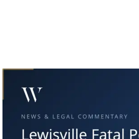
Home
News & Legal
Lewisville Fatal Pedestrian Accident Investigation