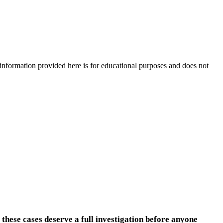
e information provided here is for educational purposes and does not
 these cases deserve a full investigation before anyone