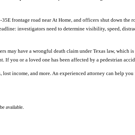
-35E frontage road near At Home, and officers shut down the roa
eadline: investigators need to determine visibility, speed, dist
bers may have a wrongful death claim under Texas law, which is
nt. If you or a loved one has been affected by a pedestrian accide
, lost income, and more. An experienced attorney can help you 
be available.