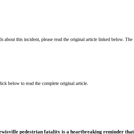
 about this incident, please read the original article linked below. Th
lick below to read the complete original article.
wisville pedestrian fatality is a heartbreaking reminder that