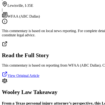
Lewisville, I-35E
|
WFAA (ABC Dallas)
This commentary is based on local news reporting. For complete details
constitute legal advice.
Read the Full Story
This commentary is based on reporting from WFAA (ABC Dallas).
C
View Original Article
Wooley Law Takeaway
From a Texas personal injury attorney’s perspective, this Le