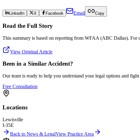
Email
LinkedIn
X
Facebook
Copy
Read the Full Story
This summary is based on reporting from
WFAA (ABC Dallas)
. For 
View Original Article
Been in a Similar Accident?
Our team is ready to help you understand your legal options and figh
Free Consultation
Locations
Lewisville
I-35E
Back to News & Legal
View Practice Area