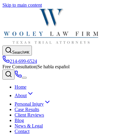
Skip to main content
Search
⌘K
214-699-6524
Free Consultation
|
Se habla español
Home
About
Personal Injury
Case Results
Client Reviews
Blog
News & Legal
Contact