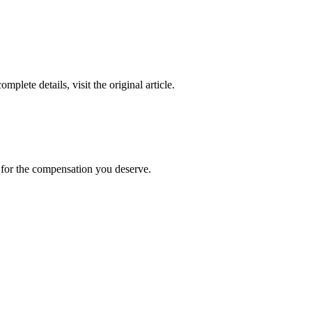
complete details, visit the original article.
t for the compensation you deserve.