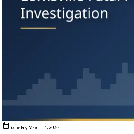
Saturday, March 14, 2026
|