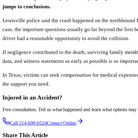
jumps to conclusions.
Lewisville police said the crash happened on the northbound I
case, the important questions usually go far beyond the first h
driver had a reasonable opportunity to avoid the collision.
If negligence contributed to the death, surviving family mem
data, and witness statements as early as possible is so importa
In Texas, victims can seek compensation for medical expenses
the support you need.
Injured in an Accident?
Free consultation. Tell us what happened and learn what options may 
Call 214-699-6524
Contact Online
Share This Article