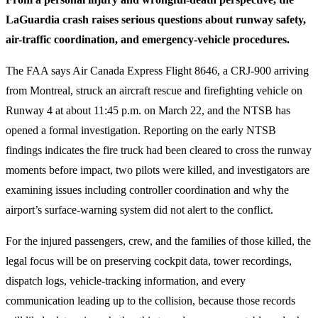
LaGuardia crash raises serious questions about runway safety,
air-traffic coordination, and emergency-vehicle procedures.
The FAA says Air Canada Express Flight 8646, a CRJ-900 arriving
from Montreal, struck an aircraft rescue and firefighting vehicle on
Runway 4 at about 11:45 p.m. on March 22, and the NTSB has
opened a formal investigation. Reporting on the early NTSB
findings indicates the fire truck had been cleared to cross the runway
moments before impact, two pilots were killed, and investigators are
examining issues including controller coordination and why the
airport’s surface-warning system did not alert to the conflict.
For the injured passengers, crew, and the families of those killed, the
legal focus will be on preserving cockpit data, tower recordings,
dispatch logs, vehicle-tracking information, and every
communication leading up to the collision, because those records