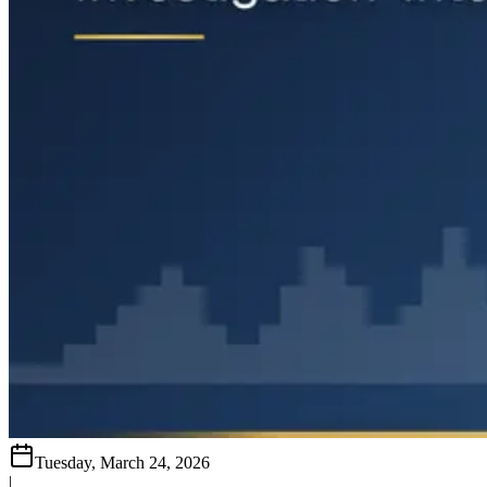
Tuesday, March 24, 2026
|