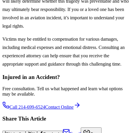
will likely determine whether this tragedy was preventable and who
may ultimately bear responsibility. If you or a loved one has been
involved in an aviation incident, it’s important to understand your
legal rights.
Victims may be entitled to compensation for various damages,
including medical expenses and emotional distress. Consulting an
experienced attorney can help ensure that you receive the
appropriate support and guidance through this challenging time.
Injured in an Accident?
Free consultation. Tell us what happened and learn what options
may be available.
Call 214-699-6524
Contact Online
Share This Article