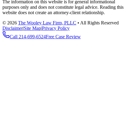
The information on this website is for general informational
purposes only and does not constitute legal advice. Reading this
website does not create an attorney-client relationship.
©
2026
The Wooley Law Firm, PLLC
•
All Rights Reserved
Disclaimer
|
Site Map
|
Privacy Policy
Call
214-699-6524
Free Case Review