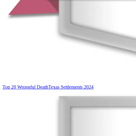
Top 20 Wrongful Death
Texas Settlements 2024