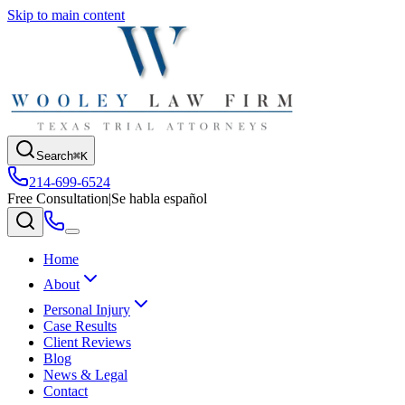
Skip to main content
Search
⌘K
214-699-6524
Free Consultation
|
Se habla español
Home
About
Personal Injury
Case Results
Client Reviews
Blog
News & Legal
Contact