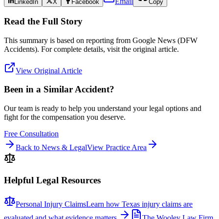
Email
LinkedIn
X
Facebook
Copy
Read the Full Story
This summary is based on reporting from
Google News (DFW
Accidents)
. For complete details, visit the original article.
View Original Article
Been in a Similar Accident?
Our team is ready to help you understand your legal options and
fight for the compensation you deserve.
Free Consultation
Back to News & Legal
View Practice Area
Helpful Legal Resources
Personal Injury Claims
Learn how Texas injury claims are
evaluated and what evidence matters.
The Wooley Law Firm