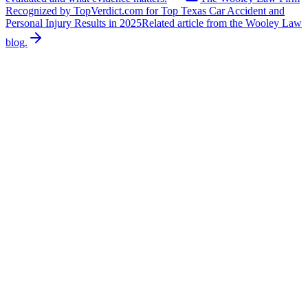
Recognized by TopVerdict.com for Top Texas Car Accident and
Personal Injury Results in 2025
Related article from the Wooley Law
blog.
Related News
More stories about
other
Other
Off-Duty Firefighter Saves Children from
Overturned Boat
An off-duty firefighter is being called a hero after saving three
children when a boat overturned on a lake near Alvarado during the
holiday weekend, according to NBC DFW. Police said the boat was
carrying nine people when it capsized, trapping three children
beneath the vessel. Two of the children were initially unresponsive.
An off-duty firefighter who was nearby rushed in before emergency
crews arrived, resuscitated the two unresponsive children, and
brought all three children to shore. All three children were taken to a
hospital for evaluation and observation. No other life-threatening