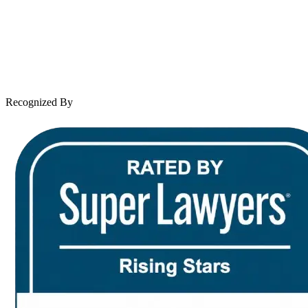
Case Results
Client Reviews
Leave a Review
News & Legal
Contact Us
Recognized By