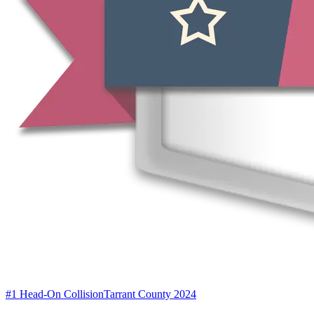
#1 Head-On Collision
Tarrant County 2024