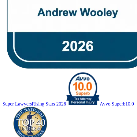
Super Lawyers
Rising Stars 2026
Avvo Superb
10.0