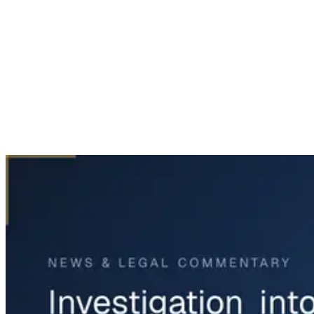
Home
News & Legal
Investigation into LaGuardia Plane Crash