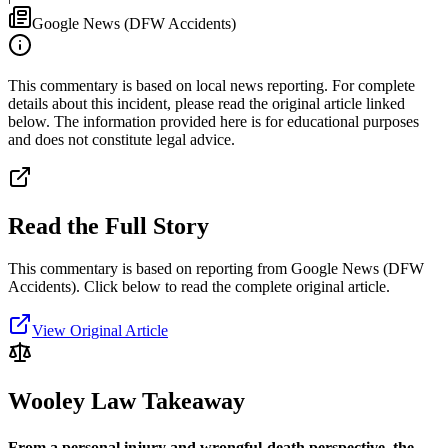
Google News (DFW Accidents)
This commentary is based on local news reporting. For complete
details about this incident, please read the original article linked
below. The information provided here is for educational purposes
and does not constitute legal advice.
Read the Full Story
This commentary is based on reporting from Google News (DFW
Accidents).
Click below to read the complete original article.
View Original Article
Wooley Law Takeaway
From a personal injury and wrongful-death perspective, the