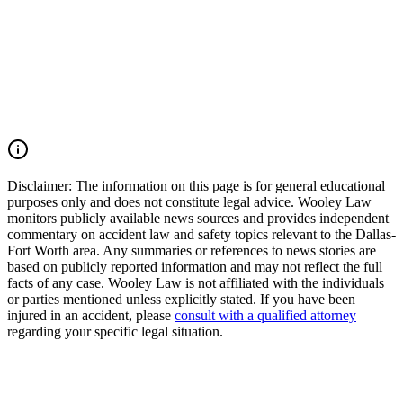
Earthquake Relief
Community efforts to support victims of disasters are vital, and
understanding legal rights in similar situations can be crucial. If
you've experienced loss or damage due to natural disasters,
consulting with an experienced attorney can help you explore your
options for recovery and support.
Read Commentary
Disclaimer:
The information on this page is for general educational
purposes only and does not constitute legal advice. Wooley Law
monitors publicly available news sources and provides independent
commentary on accident law and safety topics relevant to the Dallas-
Fort Worth area. Any summaries or references to news stories are
based on publicly reported information and may not reflect the full
facts of any case. Wooley Law is not affiliated with the individuals
or parties mentioned unless explicitly stated. If you have been
injured in an accident, please
consult with a qualified attorney
regarding your specific legal situation.