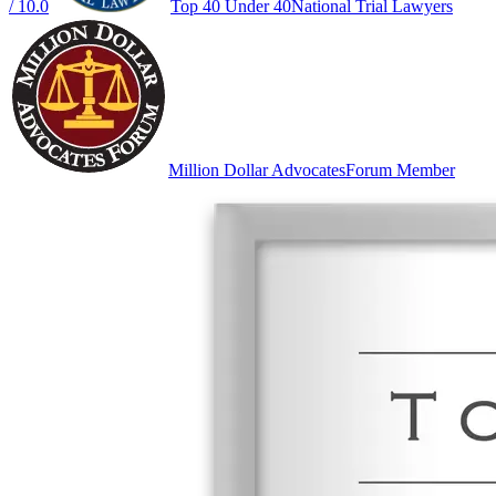
/ 10.0
Top 40 Under 40
National Trial Lawyers
Million Dollar Advocates
Forum Member