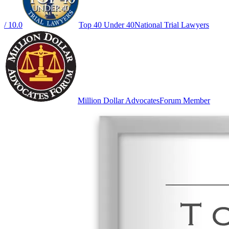
/ 10.0
Top 40 Under 40
National Trial Lawyers
Million Dollar Advocates
Forum Member