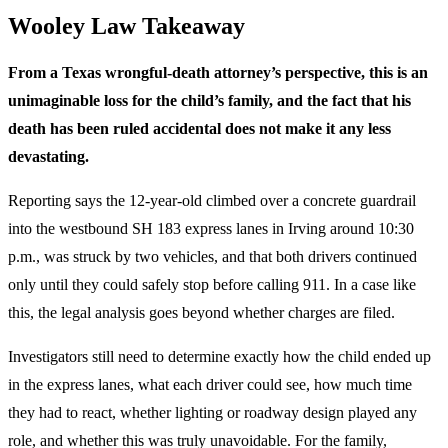
Wooley Law Takeaway
From a Texas wrongful-death attorney’s perspective, this is an
unimaginable loss for the child’s family, and the fact that his
death has been ruled accidental does not make it any less
devastating.
Reporting says the 12-year-old climbed over a concrete guardrail
into the westbound SH 183 express lanes in Irving around 10:30
p.m., was struck by two vehicles, and that both drivers continued
only until they could safely stop before calling 911. In a case like
this, the legal analysis goes beyond whether charges are filed.
Investigators still need to determine exactly how the child ended up
in the express lanes, what each driver could see, how much time
they had to react, whether lighting or roadway design played any
role, and whether this was truly unavoidable. For the family,