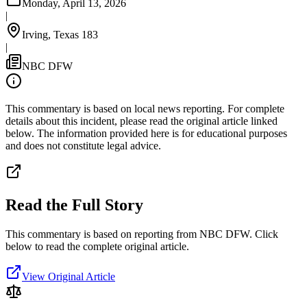
Monday, April 13, 2026
|
Irving, Texas 183
|
NBC DFW
This commentary is based on local news reporting. For complete
details about this incident, please read the original article linked
below. The information provided here is for educational purposes
and does not constitute legal advice.
Read the Full Story
This commentary is based on reporting from NBC DFW.
Click
below to read the complete original article.
View Original Article