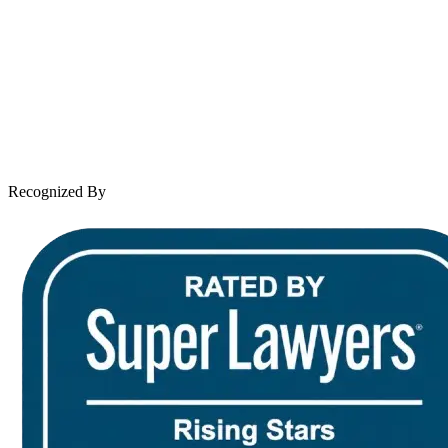
About Andrew Wooley
Practice Areas
Case Results
Client Reviews
Leave a Review
News & Legal
Contact Us
Recognized By