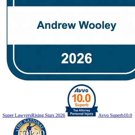
Super Lawyers
Rising Stars 2026
Avvo Superb
10.0