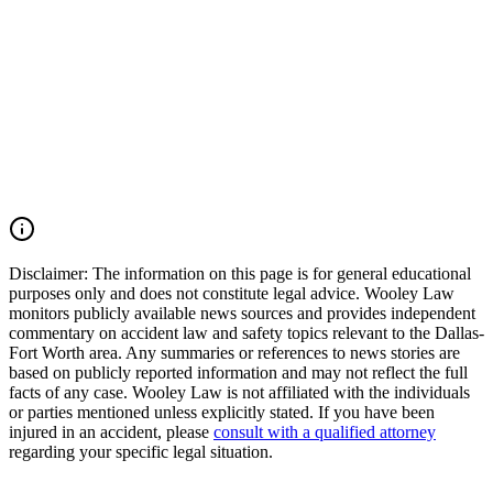
We move quickly to preserve evidence, identify all potentially
responsible parties, and conduct a comprehensive investigation into
serious and fatal traffic collisions. If you lost a loved one or were
injured in a Dallas County pedestrian accident, Interstate 30 crash,
express lane collision, or another serious motor vehicle accident, you
may have the right to seek justice and pursue compensation for
funeral expenses, medical expenses, lost income, loss of
companionship, pain and suffering, mental anguish, and other
damages. Call (214) 699-6524 for a free consultation. You don't pay
unless we win.
Read Commentary
Disclaimer:
The information on this page is for general educational
purposes only and does not constitute legal advice. Wooley Law
monitors publicly available news sources and provides independent
commentary on accident law and safety topics relevant to the Dallas-
Fort Worth area. Any summaries or references to news stories are
based on publicly reported information and may not reflect the full
facts of any case. Wooley Law is not affiliated with the individuals
or parties mentioned unless explicitly stated. If you have been
injured in an accident, please
consult with a qualified attorney
regarding your specific legal situation.