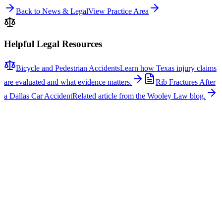
Back to News & Legal
View Practice Area
Helpful Legal Resources
Bicycle and Pedestrian Accidents
Learn how Texas injury claims
are evaluated and what evidence matters.
Rib Fractures After
a Dallas Car Accident
Related article from the Wooley Law blog.
Related News
More stories about
bicycle & pedestrian accidents
Bicycle & Pedestrian Accidents
Fatal Pedestrian Crash Shuts Down Eastbound U.S.
175 at Buckner Boulevard in Dallas
A fatal pedestrian crash caused significant delays on eastbound U.S.