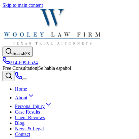
Skip to main content
Search
⌘K
214-699-6524
Free Consultation
|
Se habla español
Home
About
Personal Injury
Case Results
Client Reviews
Blog
News & Legal
Contact