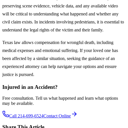
preserving scene evidence, vehicle data, and any available video
will be critical to understanding what happened and whether any
civil claim exists. In incidents involving pedestrians, it is essential to
understand the legal rights of the victim and their family.
Texas law allows compensation for wrongful death, including
medical expenses and emotional suffering. If your loved one has
been affected by a similar situation, seeking the guidance of an
experienced attorney can help navigate your options and ensure
justice is pursued.
Injured in an Accident?
Free consultation. Tell us what happened and learn what options
may be available.
Call 214-699-6524
Contact Online
Share This Article