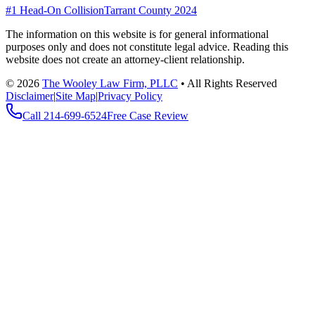
#1 Head-On Collision
Tarrant County 2024
The information on this website is for general informational
purposes only and does not constitute legal advice. Reading this
website does not create an attorney-client relationship.
©
2026
The Wooley Law Firm, PLLC
•
All Rights Reserved
Disclaimer
|
Site Map
|
Privacy Policy
Call
214-699-6524
Free Case Review