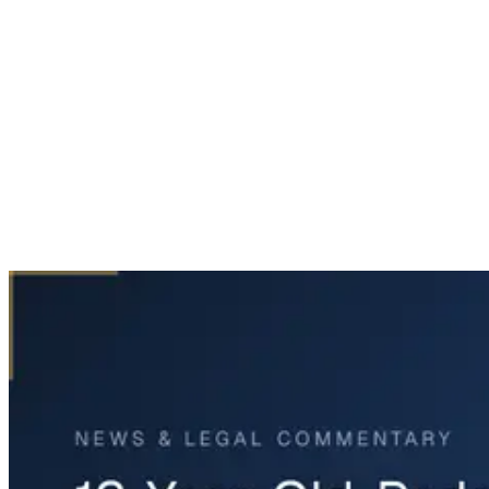
Home
News & Legal
12-Year-Old Pedestrian Killed on Texas 183 in Irving