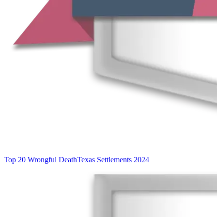
Top 20 Wrongful Death
Texas Settlements 2024