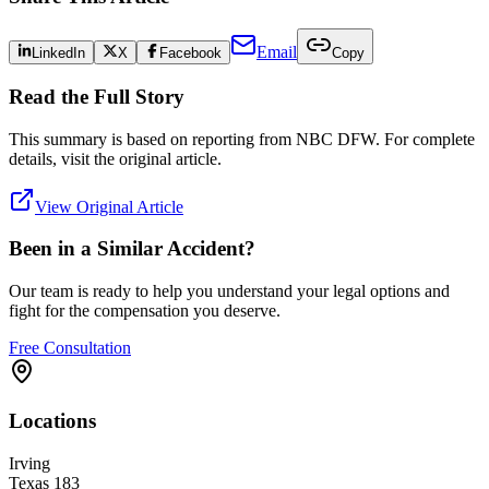
Email
LinkedIn
X
Facebook
Copy
Read the Full Story
This summary is based on reporting from
NBC DFW
. For complete
details, visit the original article.
View Original Article
Been in a Similar Accident?
Our team is ready to help you understand your legal options and
fight for the compensation you deserve.
Free Consultation
Locations
Irving
Texas 183