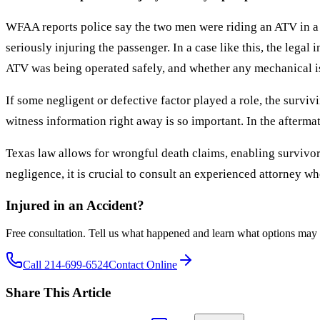
WFAA reports police say the two men were riding an ATV in a g
seriously injuring the passenger. In a case like this, the legal 
ATV was being operated safely, and whether any mechanical iss
If some negligent or defective factor played a role, the survi
witness information right away is so important. In the aftermat
Texas law allows for wrongful death claims, enabling survivor
negligence, it is crucial to consult an experienced attorney w
Injured in an Accident?
Free consultation. Tell us what happened and learn what options may 
Call 214-699-6524
Contact Online
Share This Article