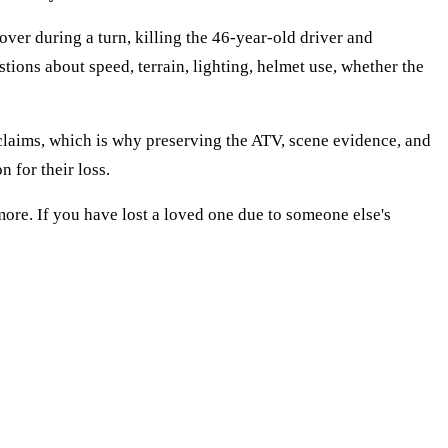
ver during a turn, killing the 46-year-old driver and
estions about speed, terrain, lighting, helmet use, whether the
 claims, which is why preserving the ATV, scene evidence, and
 for their loss.
ore. If you have lost a loved one due to someone else's