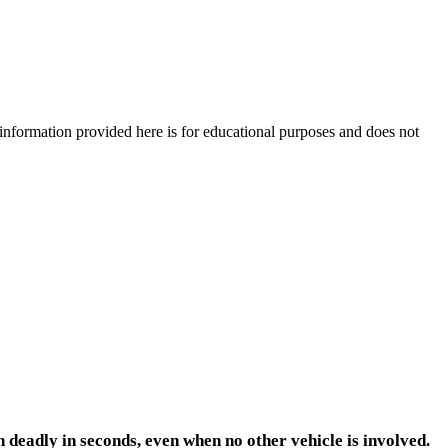
e information provided here is for educational purposes and does not
 deadly in seconds, even when no other vehicle is involved.