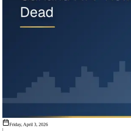
Friday, April 3, 2026
|