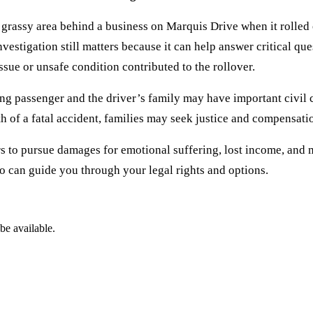
rassy area behind a business on Marquis Drive when it rolled o
investigation still matters because it can help answer critical qu
ue or unsafe condition contributed to the rollover.
ving passenger and the driver’s family may have important civil
h of a fatal accident, families may seek justice and compensation
s to pursue damages for emotional suffering, lost income, and m
ho can guide you through your legal rights and options.
be available.