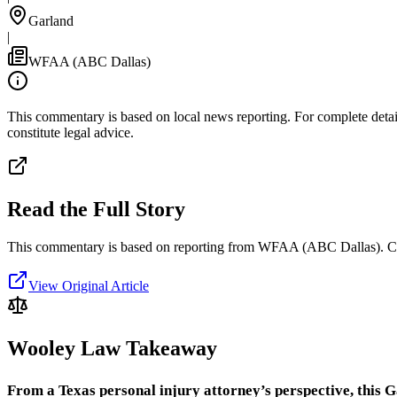
Garland
|
WFAA (ABC Dallas)
This commentary is based on local news reporting. For complete details
constitute legal advice.
Read the Full Story
This commentary is based on reporting from WFAA (ABC Dallas).
C
View Original Article
Wooley Law Takeaway
From a Texas personal injury attorney’s perspective, this G