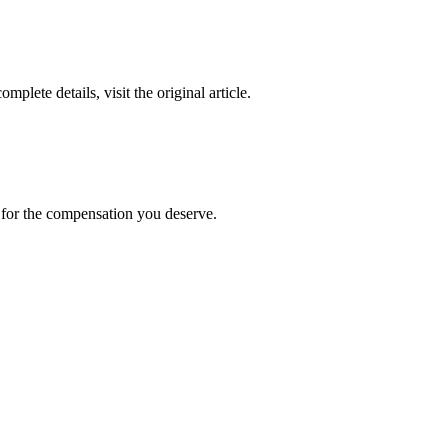
complete details, visit the original article.
t for the compensation you deserve.