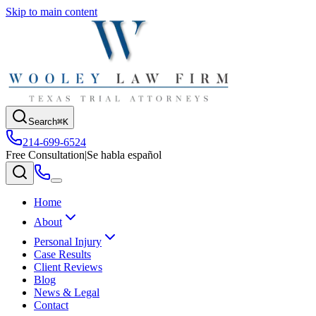
Skip to main content
Search
⌘K
214-699-6524
Free Consultation
|
Se habla español
Home
About
Personal Injury
Case Results
Client Reviews
Blog
News & Legal
Contact