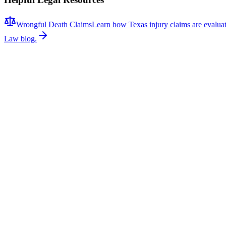
Wrongful Death Claims
Learn how Texas injury claims are evalua
Law blog.
Related News
More stories about
wrongful death
Wrongful Death
Couple Killed in McKinney Crash; Suspects Charged
The Allen Independent School District is mourning the loss of a belove
Allen ISD, and Braydon Moss, a former Allen ISD student, were killed
remembering both victims for the positive impact they had on those aro
continue investigating the circumstances that led to the collision. At t
vehicle collisions often require a comprehensive investigation to dete
video, vehicle event data recorder (EDR) information, cell phone reco
to understanding how a crash occurred and whether negligence played
community affected by this tragic loss. Our firm represents victims an