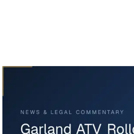
Home
News & Legal
Garland ATV Rollover Crash Leaves One Dead