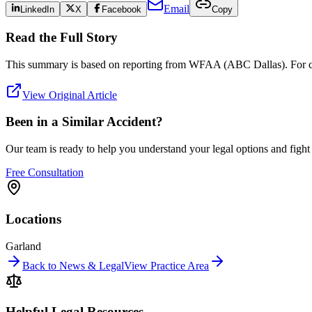
Email
LinkedIn
X
Facebook
Copy
Read the Full Story
This summary is based on reporting from
WFAA (ABC Dallas)
. For 
View Original Article
Been in a Similar Accident?
Our team is ready to help you understand your legal options and figh
Free Consultation
Locations
Garland
Back to News & Legal
View Practice Area
Helpful Legal Resources