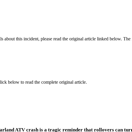
 about this incident, please read the original article linked below. Th
lick below to read the complete original article.
arland ATV crash is a tragic reminder that rollovers can turn