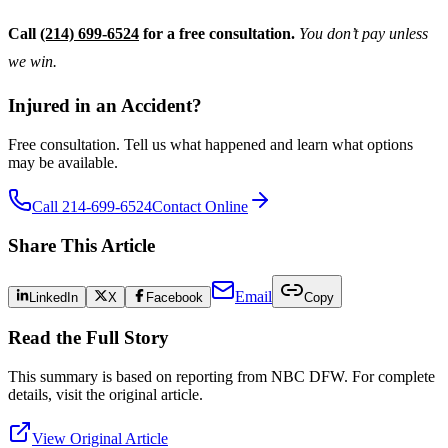
Call
(214) 699-6524
for a free consultation.
You don’t pay unless
we win.
Injured in an Accident?
Free consultation. Tell us what happened and learn what options
may be available.
Call 214-699-6524
Contact Online
Share This Article
Email
LinkedIn
X
Facebook
Copy
Read the Full Story
This summary is based on reporting from
NBC DFW
. For complete
details, visit the original article.
View Original Article