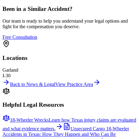
Been in a Similar Accident?
Our team is ready to help you understand your legal options and
fight for the compensation you deserve.
Free Consultation
Locations
Garland
I-30
Back to News & Legal
View Practice Area
Helpful Legal Resources
18-Wheeler Wrecks
Learn how Texas injury claims are evaluated
and what evidence matters.
Unsecured Cargo 18-Wheeler
Accidents in Texas: How They Happen and Who Can Be