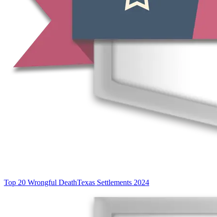
Top 20 Wrongful Death
Texas Settlements 2024