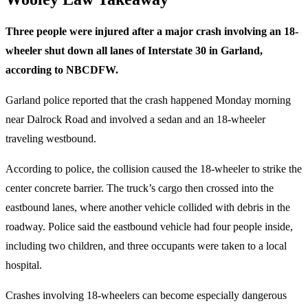
Three people were injured after a major crash involving an 18-
wheeler shut down all lanes of Interstate 30 in Garland,
according to NBCDFW.
Garland police reported that the crash happened Monday morning
near Dalrock Road and involved a sedan and an 18-wheeler
traveling westbound.
According to police, the collision caused the 18-wheeler to strike the
center concrete barrier. The truck’s cargo then crossed into the
eastbound lanes, where another vehicle collided with debris in the
roadway. Police said the eastbound vehicle had four people inside,
including two children, and three occupants were taken to a local
hospital.
Crashes involving 18-wheelers can become especially dangerous