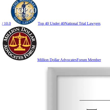
/ 10.0
Top 40 Under 40
National Trial Lawyers
Million Dollar Advocates
Forum Member