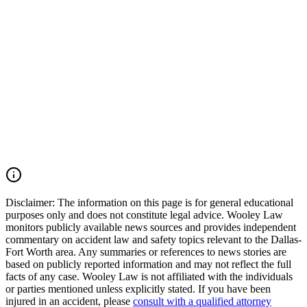
commercial vehicle collisions, 18-wheeler crashes, catastrophic
injury cases, and wrongful death claims throughout Arlington,
Tarrant County, and across Texas. Our firm moves quickly to
preserve critical evidence, identify all responsible parties, and pursue
the maximum compensation available under Texas law. If you were
injured in an Arlington car accident, Avenue E collision, Duncan
Perry Road crash, commercial vehicle accident, or another serious
motor vehicle wreck, you may have the right to seek justice and
pursue compensation for medical expenses, lost wages, pain and
suffering, mental anguish, impairment, and other damages. Call
(214) 699-6524 for a free consultation. You don’t pay unless we
win.
Read Commentary
Disclaimer:
The information on this page is for general educational
purposes only and does not constitute legal advice. Wooley Law
monitors publicly available news sources and provides independent
commentary on accident law and safety topics relevant to the Dallas-
Fort Worth area. Any summaries or references to news stories are
based on publicly reported information and may not reflect the full
facts of any case. Wooley Law is not affiliated with the individuals
or parties mentioned unless explicitly stated. If you have been
injured in an accident, please
consult with a qualified attorney