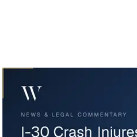
Home
News & Legal
I-30 Crash Injures Three in Garland