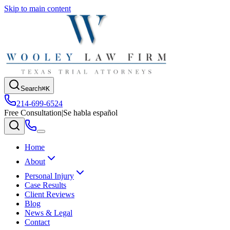
Skip to main content
Search
⌘K
214-699-6524
Free Consultation
|
Se habla español
Home
About
Personal Injury
Case Results
Client Reviews
Blog
News & Legal
Contact