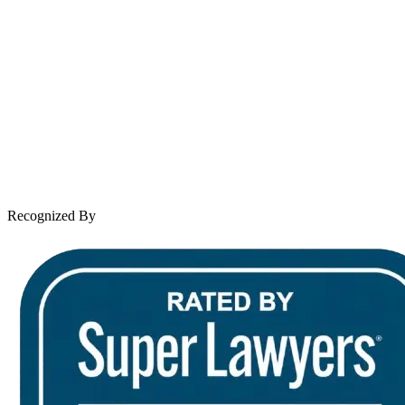
About Andrew Wooley
Practice Areas
Case Results
Client Reviews
Leave a Review
News & Legal
Contact Us
Recognized By