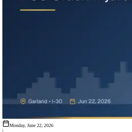
Monday, June 22, 2026
|