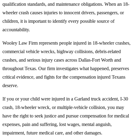
qualification standards, and maintenance obligations. When an 18-
wheeler crash causes injuries to innocent drivers, passengers, or
children, it is important to identify every possible source of
accountability.
Wooley Law Firm represents people injured in 18-wheeler crashes,
commercial vehicle wrecks, highway collisions, debris-related
crashes, and serious injury cases across Dallas-Fort Worth and
throughout Texas. Our firm investigates what happened, preserves
critical evidence, and fights for the compensation injured Texans
deserve.
If you or your child were injured in a Garland truck accident, I-30
crash, 18-wheeler wreck, or multiple-vehicle collision, you may
have the right to seek justice and pursue compensation for medical
expenses, pain and suffering, lost wages, mental anguish,
impairment, future medical care, and other damages.