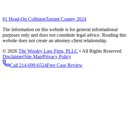
#1 Head-On Collision
Tarrant County 2024
The information on this website is for general informational
purposes only and does not constitute legal advice. Reading this
website does not create an attorney-client relationship.
©
2026
The Wooley Law Firm, PLLC
•
All Rights Reserved
Disclaimer
|
Site Map
|
Privacy Policy
Call
214-699-6524
Free Case Review