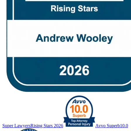
Super Lawyers
Rising Stars 2026
Avvo Superb
10.0