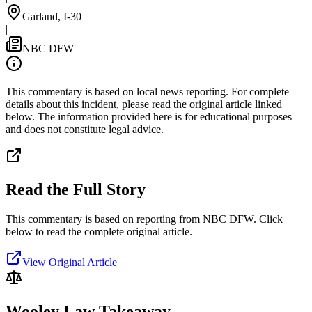
Garland, I-30
|
NBC DFW
This commentary is based on local news reporting. For complete
details about this incident, please read the original article linked
below. The information provided here is for educational purposes
and does not constitute legal advice.
Read the Full Story
This commentary is based on reporting from NBC DFW.
Click
below to read the complete original article.
View Original Article
Wooley Law Takeaway