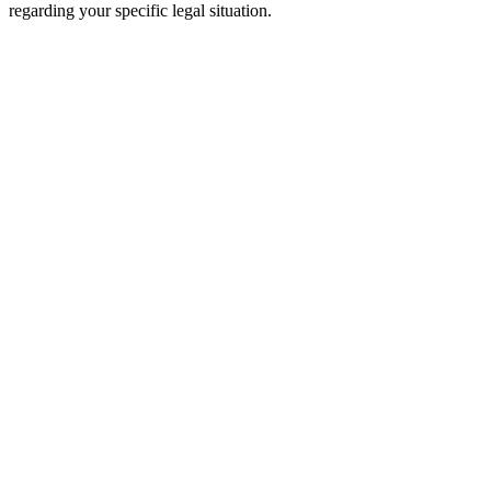
regarding your specific legal situation.
Free Consultation
Millions Recovered
The Wooley Law Firm, PLLC