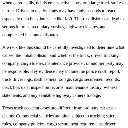
when cargo spills, debris enters active lanes, or a large truck strikes a
barrier. Drivers in nearby lanes may have only seconds to react,
especially on a busy interstate like I-30. These collisions can lead to
serious injuries, secondary crashes, highway closures, and
complicated insurance disputes.
A wreck like this should be carefully investigated to determine what
caused the initial collision and whether the truck, driver, trucking
company, cargo loader, maintenance provider, or another party may
be responsible. Key evidence may include the police crash report,
truck driver logs, dash camera footage, cargo securement records,
black box data, inspection records, maintenance history, witness
statements, and any available highway camera footage.
Texas truck accident cases are different from ordinary car crash
claims. Commercial vehicles are often subject to trucking safety
rules, company policies, cargo securement requirements, driver