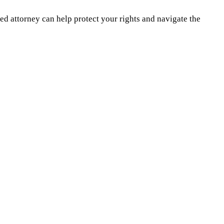
d attorney can help protect your rights and navigate the