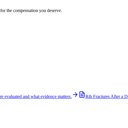
t for the compensation you deserve.
re evaluated and what evidence matters.
Rib Fractures After a D