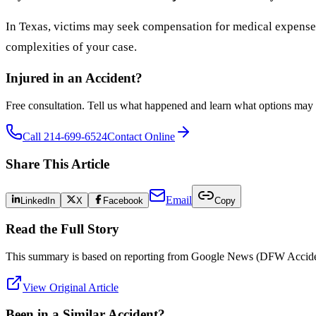
In Texas, victims may seek compensation for medical expenses,
complexities of your case.
Injured in an Accident?
Free consultation. Tell us what happened and learn what options may 
Call 214-699-6524
Contact Online
Share This Article
Email
LinkedIn
X
Facebook
Copy
Read the Full Story
This summary is based on reporting from
Google News (DFW Accide
View Original Article
Been in a Similar Accident?