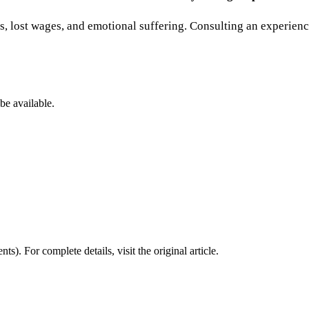
 lost wages, and emotional suffering. Consulting an experience
be available.
nts)
. For complete details, visit the original article.