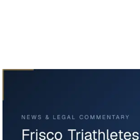
Home
News & Legal
Frisco Triathletes Tragically Killed in Accident