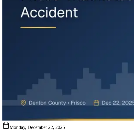
Monday, December 22, 2025
|