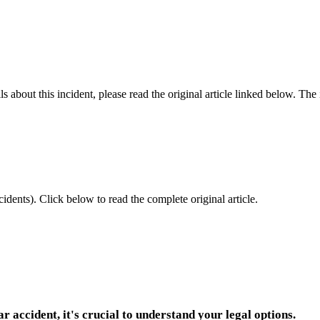
 about this incident, please read the original article linked below. Th
idents).
Click below to read the complete original article.
ar accident, it's crucial to understand your legal options.