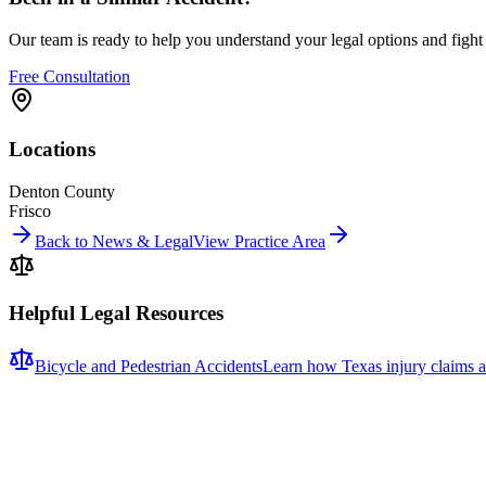
Our team is ready to help you understand your legal options and figh
Free Consultation
Locations
Denton County
Frisco
Back to News & Legal
View Practice Area
Helpful Legal Resources
Bicycle and Pedestrian Accidents
Learn how Texas injury claims a
Related News
More stories about
bicycle & pedestrian accidents