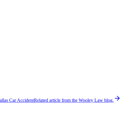
allas Car Accident
Related article from the Wooley Law blog.