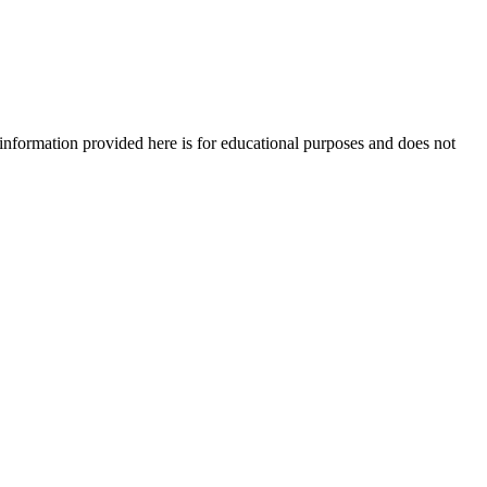
e information provided here is for educational purposes and does not