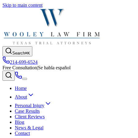
Skip to main content
Search
⌘K
214-699-6524
Free Consultation
|
Se habla español
Home
About
Personal Injury
Case Results
Client Reviews
Blog
News & Legal
Contact