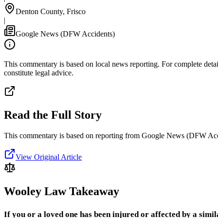
Denton County, Frisco
|
Google News (DFW Accidents)
This commentary is based on local news reporting. For complete details
constitute legal advice.
Read the Full Story
This commentary is based on reporting from Google News (DFW Acc
View Original Article
Wooley Law Takeaway
If you or a loved one has been injured or affected by a simil