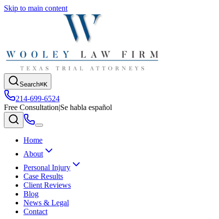
Skip to main content
Search
⌘K
214-699-6524
Free Consultation
|
Se habla español
Home
About
Personal Injury
Case Results
Client Reviews
Blog
News & Legal
Contact