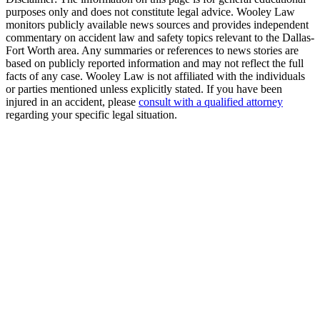
purposes only and does not constitute legal advice. Wooley Law
monitors publicly available news sources and provides independent
commentary on accident law and safety topics relevant to the Dallas-
Fort Worth area. Any summaries or references to news stories are
based on publicly reported information and may not reflect the full
facts of any case. Wooley Law is not affiliated with the individuals
or parties mentioned unless explicitly stated. If you have been
injured in an accident, please
consult with a qualified attorney
regarding your specific legal situation.