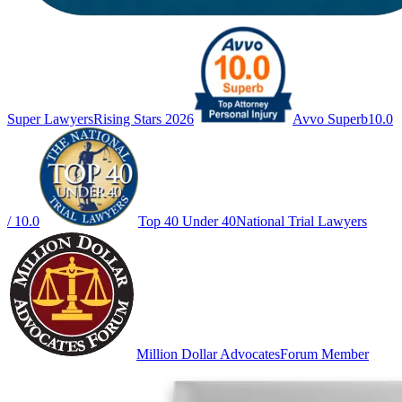
Super Lawyers
Rising Stars 2026
Avvo Superb
10.0
/ 10.0
Top 40 Under 40
National Trial Lawyers
Million Dollar Advocates
Forum Member