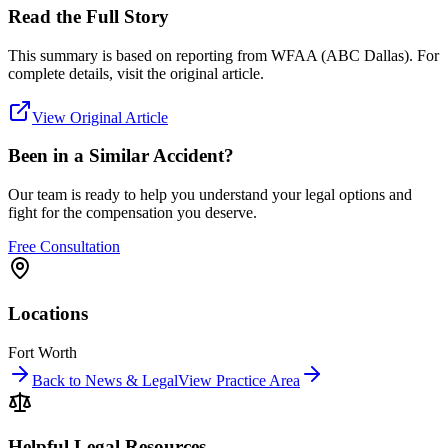
Read the Full Story
This summary is based on reporting from
WFAA (ABC Dallas)
. For
complete details, visit the original article.
View Original Article
Been in a Similar Accident?
Our team is ready to help you understand your legal options and
fight for the compensation you deserve.
Free Consultation
Locations
Fort Worth
Back to News & Legal
View Practice Area
Helpful Legal Resources