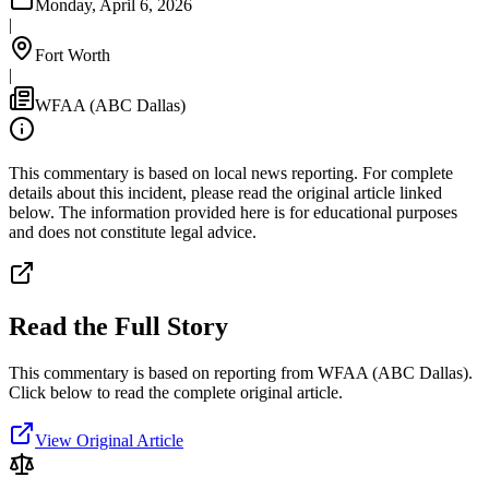
Monday, April 6, 2026
|
Fort Worth
|
WFAA (ABC Dallas)
This commentary is based on local news reporting. For complete
details about this incident, please read the original article linked
below. The information provided here is for educational purposes
and does not constitute legal advice.
Read the Full Story
This commentary is based on reporting from WFAA (ABC Dallas).
Click below to read the complete original article.
View Original Article