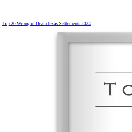
Top 20 Wrongful Death
Texas Settlements 2024