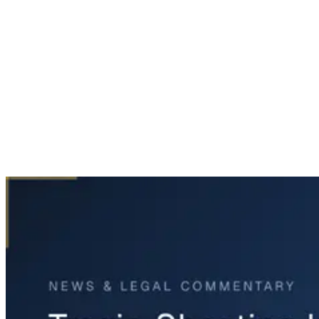
Home
News & Legal
Tragic Shooting Incident In Fort Worth Involves Teens