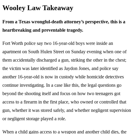
Wooley Law Takeaway
From a Texas wrongful-death attorney’s perspective, this is a
heartbreaking and preventable tragedy.
Fort Worth police say two 16-year-old boys were inside an
apartment on South Hulen Street on Sunday evening when one of
them accidentally discharged a gun, striking the other in the chest;
the victim was later identified as Jaydon Jones, and police say
another 16-year-old is now in custody while homicide detectives
continue investigating. In a case like this, the legal questions go
beyond the shooting itself and focus on how two teenagers got
access to a firearm in the first place, who owned or controlled that
gun, whether it was stored safely, and whether negligent supervision
or negligent storage played a role.
When a child gains access to a weapon and another child dies, the