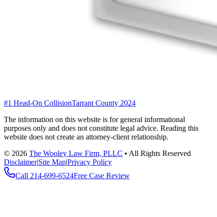
#1 Head-On Collision
Tarrant County 2024
The information on this website is for general informational
purposes only and does not constitute legal advice. Reading this
website does not create an attorney-client relationship.
©
2026
The Wooley Law Firm, PLLC
•
All Rights Reserved
Disclaimer
|
Site Map
|
Privacy Policy
Call
214-699-6524
Free Case Review