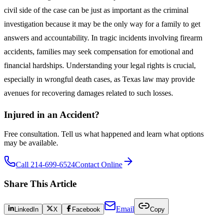
civil side of the case can be just as important as the criminal
investigation because it may be the only way for a family to get
answers and accountability. In tragic incidents involving firearm
accidents, families may seek compensation for emotional and
financial hardships. Understanding your legal rights is crucial,
especially in wrongful death cases, as Texas law may provide
avenues for recovering damages related to such losses.
Injured in an Accident?
Free consultation. Tell us what happened and learn what options
may be available.
Call 214-699-6524
Contact Online
Share This Article
Email
LinkedIn
X
Facebook
Copy