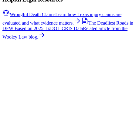
Wrongful Death Claims
Learn how Texas injury claims are
evaluated and what evidence matters.
The Deadliest Roads in
DFW Based on 2025 TxDOT CRIS Data
Related article from the
Wooley Law blog.
Related News
More stories about
wrongful death
Wrongful Death
Couple Killed in McKinney Crash; Suspects
Charged
The Allen Independent School District is mourning the loss of a
beloved teacher and a former student after a fatal crash in McKinney
claimed their lives. According to authorities, Sandi William, a