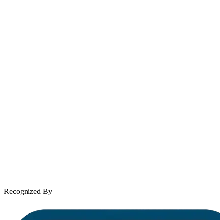
Email
contact@wooleylaw.com
Se Habla Español
Spanish speaking services available
About Andrew Wooley
Practice Areas
Case Results
Client Reviews
Leave a Review
News & Legal
Contact Us
Recognized By