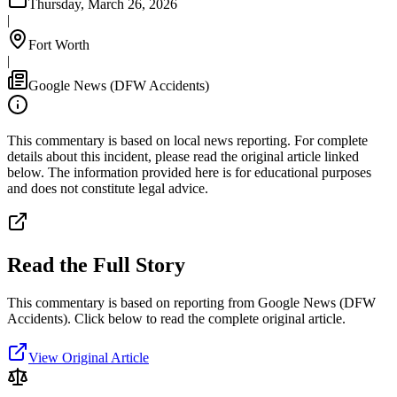
Thursday, March 26, 2026
|
Fort Worth
|
Google News (DFW Accidents)
This commentary is based on local news reporting. For complete
details about this incident, please read the original article linked
below. The information provided here is for educational purposes
and does not constitute legal advice.
Read the Full Story
This commentary is based on reporting from Google News (DFW
Accidents).
Click below to read the complete original article.
View Original Article