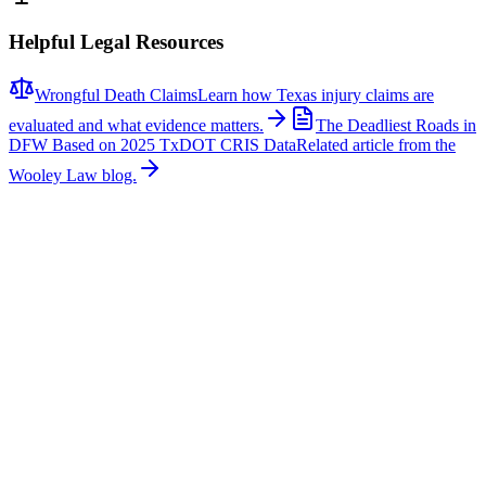
Helpful Legal Resources
Wrongful Death Claims
Learn how Texas injury claims are
evaluated and what evidence matters.
The Deadliest Roads in
DFW Based on 2025 TxDOT CRIS Data
Related article from the
Wooley Law blog.
Related News
More stories about
wrongful death
Wrongful Death
Couple Killed in McKinney Crash; Suspects
Charged
The Allen Independent School District is mourning the loss of a