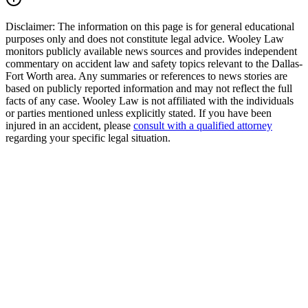
Disclaimer:
The information on this page is for general educational
purposes only and does not constitute legal advice. Wooley Law
monitors publicly available news sources and provides independent
commentary on accident law and safety topics relevant to the Dallas-
Fort Worth area. Any summaries or references to news stories are
based on publicly reported information and may not reflect the full
facts of any case. Wooley Law is not affiliated with the individuals
or parties mentioned unless explicitly stated. If you have been
injured in an accident, please
consult with a qualified attorney
regarding your specific legal situation.