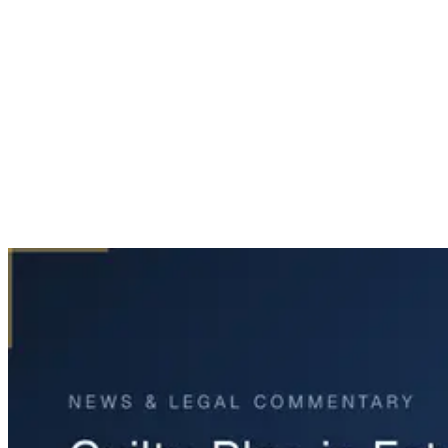
Home
News & Legal
Guilty Plea in Fatal Fort Worth Wrong-Way Crash