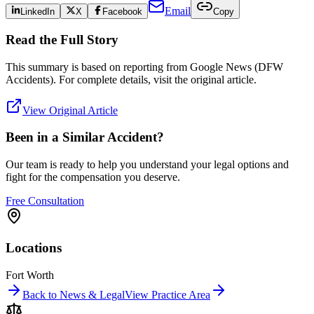
Email
LinkedIn
X
Facebook
Copy
Read the Full Story
This summary is based on reporting from
Google News (DFW
Accidents)
. For complete details, visit the original article.
View Original Article
Been in a Similar Accident?
Our team is ready to help you understand your legal options and
fight for the compensation you deserve.
Free Consultation
Locations
Fort Worth
Back to News & Legal
View Practice Area