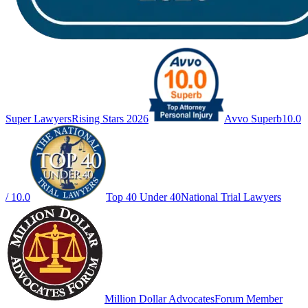
Super Lawyers
Rising Stars 2026
Avvo Superb
10.0
/ 10.0
Top 40 Under 40
National Trial Lawyers
Million Dollar Advocates
Forum Member