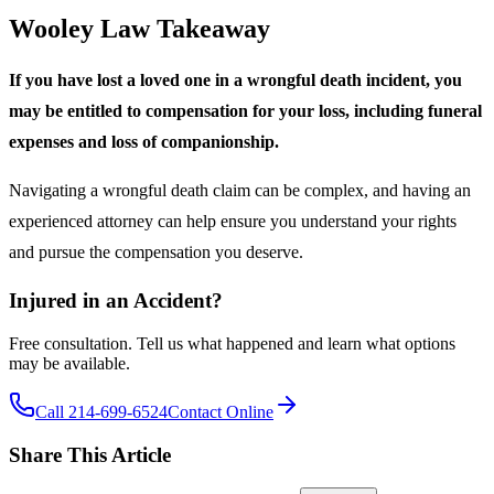
Wooley Law Takeaway
If you have lost a loved one in a wrongful death incident, you
may be entitled to compensation for your loss, including funeral
expenses and loss of companionship.
Navigating a wrongful death claim can be complex, and having an
experienced attorney can help ensure you understand your rights
and pursue the compensation you deserve.
Injured in an Accident?
Free consultation. Tell us what happened and learn what options
may be available.
Call 214-699-6524
Contact Online
Share This Article