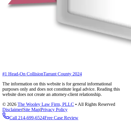
#1 Head-On Collision
Tarrant County 2024
The information on this website is for general informational
purposes only and does not constitute legal advice. Reading this
website does not create an attorney-client relationship.
©
2026
The Wooley Law Firm, PLLC
•
All Rights Reserved
Disclaimer
|
Site Map
|
Privacy Policy
Call
214-699-6524
Free Case Review