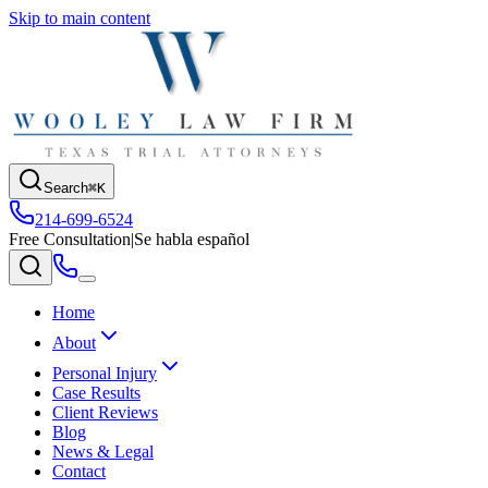
Skip to main content
Search
⌘K
214-699-6524
Free Consultation
|
Se habla español
Home
About
Personal Injury
Case Results
Client Reviews
Blog
News & Legal
Contact