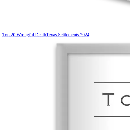
Top 20 Wrongful Death
Texas Settlements 2024