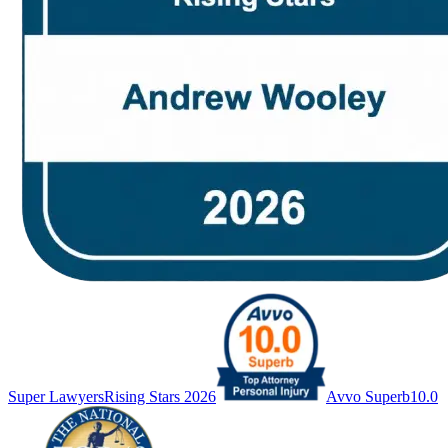
Super Lawyers
Rising Stars 2026
Avvo Superb
10.0