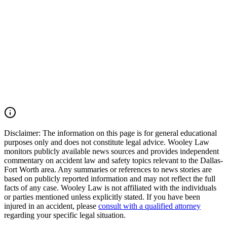
Tarrant County, the Dallas-Fort Worth Metroplex, and across Texas.
We move quickly to preserve evidence, identify all responsible
parties, and fight for the compensation our clients deserve. If you
were injured in a DFW Airport car accident, SH 183 crash, SH 121
collision, Amon Carter Boulevard wreck, commercial vehicle
accident, or multiple-vehicle crash, you may have the right to seek
justice and pursue compensation for medical expenses, lost wages,
pain and suffering, mental anguish, impairment, and other damages.
Call (214) 699-6524 for a free consultation. You don't pay unless we
win.
Read Commentary
Disclaimer:
The information on this page is for general educational
purposes only and does not constitute legal advice. Wooley Law
monitors publicly available news sources and provides independent
commentary on accident law and safety topics relevant to the Dallas-
Fort Worth area. Any summaries or references to news stories are
based on publicly reported information and may not reflect the full
facts of any case. Wooley Law is not affiliated with the individuals
or parties mentioned unless explicitly stated. If you have been
injured in an accident, please
consult with a qualified attorney
regarding your specific legal situation.