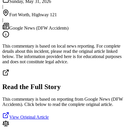
Sunday, May 31, 2026
|
Fort Worth, Highway 121
|
Google News (DFW Accidents)
This commentary is based on local news reporting. For complete
details about this incident, please read the original article linked
below. The information provided here is for educational purposes
and does not constitute legal advice.
Read the Full Story
This commentary is based on reporting from Google News (DFW
Accidents).
Click below to read the complete original article.
View Original Article