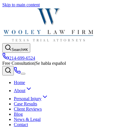
Skip to main content
Search
⌘K
214-699-6524
Free Consultation
|
Se habla español
Home
About
Personal Injury
Case Results
Client Reviews
Blog
News & Legal
Contact