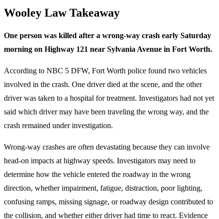
Wooley Law Takeaway
One person was killed after a wrong-way crash early Saturday
morning on Highway 121 near Sylvania Avenue in Fort Worth.
According to NBC 5 DFW, Fort Worth police found two vehicles
involved in the crash. One driver died at the scene, and the other
driver was taken to a hospital for treatment. Investigators had not yet
said which driver may have been traveling the wrong way, and the
crash remained under investigation.
Wrong-way crashes are often devastating because they can involve
head-on impacts at highway speeds. Investigators may need to
determine how the vehicle entered the roadway in the wrong
direction, whether impairment, fatigue, distraction, poor lighting,
confusing ramps, missing signage, or roadway design contributed to
the collision, and whether either driver had time to react. Evidence