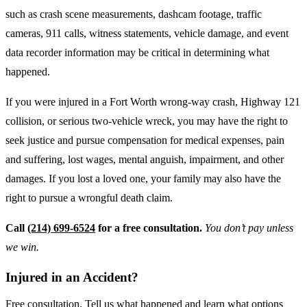
such as crash scene measurements, dashcam footage, traffic
cameras, 911 calls, witness statements, vehicle damage, and event
data recorder information may be critical in determining what
happened.
If you were injured in a Fort Worth wrong-way crash, Highway 121
collision, or serious two-vehicle wreck, you may have the right to
seek justice and pursue compensation for medical expenses, pain
and suffering, lost wages, mental anguish, impairment, and other
damages. If you lost a loved one, your family may also have the
right to pursue a wrongful death claim.
Call
(214) 699-6524
for a free consultation.
You don’t pay unless
we win.
Injured in an Accident?
Free consultation. Tell us what happened and learn what options