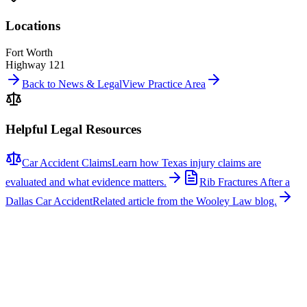
Locations
Fort Worth
Highway 121
Back to News & Legal
View Practice Area
Helpful Legal Resources
Car Accident Claims
Learn how Texas injury claims are
evaluated and what evidence matters.
Rib Fractures After a
Dallas Car Accident
Related article from the Wooley Law blog.
Related News
More stories about
car accidents
Car Accidents