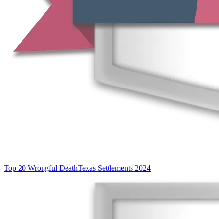
Top 20 Wrongful Death
Texas Settlements 2024