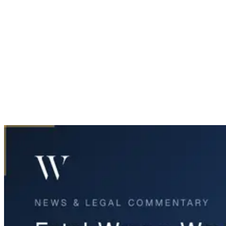
Home
News & Legal
Fatal Wrong-Way Crash on Highway 121 in Fort Worth