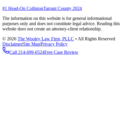
#1 Head-On Collision
Tarrant County 2024
The information on this website is for general informational
purposes only and does not constitute legal advice. Reading this
website does not create an attorney-client relationship.
©
2026
The Wooley Law Firm, PLLC
•
All Rights Reserved
Disclaimer
|
Site Map
|
Privacy Policy
Call
214-699-6524
Free Case Review