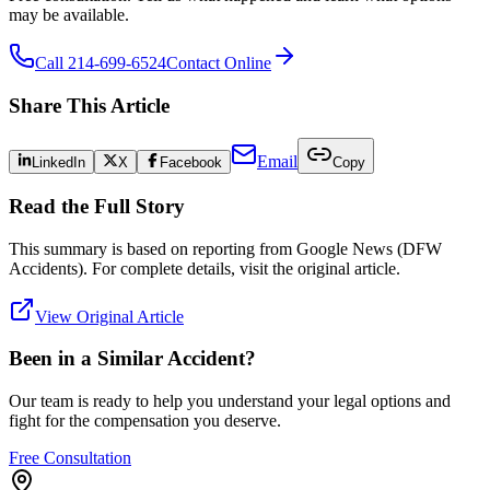
may be available.
Call 214-699-6524
Contact Online
Share This Article
Email
LinkedIn
X
Facebook
Copy
Read the Full Story
This summary is based on reporting from
Google News (DFW
Accidents)
. For complete details, visit the original article.
View Original Article
Been in a Similar Accident?
Our team is ready to help you understand your legal options and
fight for the compensation you deserve.
Free Consultation