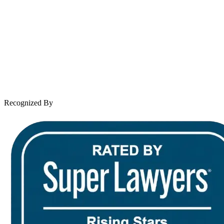
About Andrew Wooley
Practice Areas
Case Results
Client Reviews
Leave a Review
News & Legal
Contact Us
Recognized By