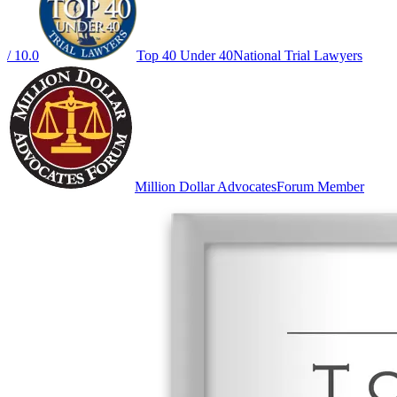
/ 10.0
Top 40 Under 40
National Trial Lawyers
Million Dollar Advocates
Forum Member