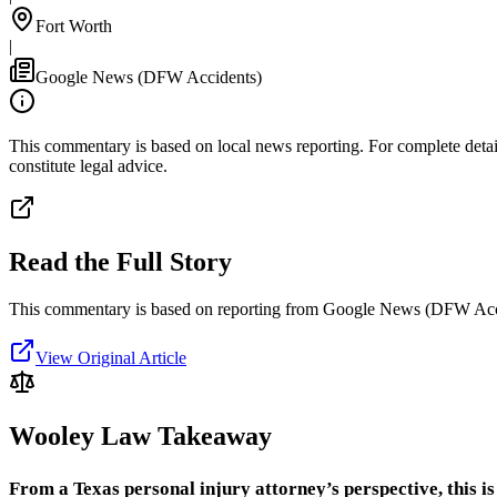
Fort Worth
|
Google News (DFW Accidents)
This commentary is based on local news reporting. For complete details
constitute legal advice.
Read the Full Story
This commentary is based on reporting from Google News (DFW Acc
View Original Article
Wooley Law Takeaway
From a Texas personal injury attorney’s perspective, this is