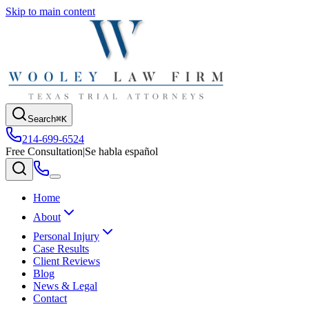
Skip to main content
Search
⌘K
214-699-6524
Free Consultation
|
Se habla español
Home
About
Personal Injury
Case Results
Client Reviews
Blog
News & Legal
Contact