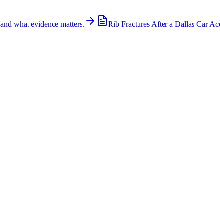
 and what evidence matters.
Rib Fractures After a Dallas Car Ac
son to the hospital with non-life-threatening injuries. The crash involve
/www.kltv.com, Tyler Police directed traffic while crews worked at the 
c actions of each driver, traffic conditions, and compliance with local tr
 influenced the crash. Evidence including police reports, surveillance 
act quickly in preserving this evidence, as it may be lost or become har
, and across Texas. How Wooley Law Can Help If you were injured in a c
g caused by someone else's negligence. Call (214) 699-6524 for a free 