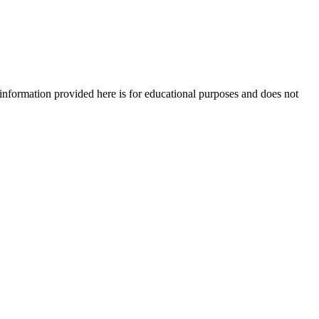
e information provided here is for educational purposes and does not