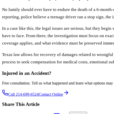
No family should ever have to endure the death of a 6-month-ol
reporting, police believe a teenage driver ran a stop sign, the 
In a case like this, the legal issues are serious, but they beg
have to face. From there, the investigation must focus on exac
coverage applies, and what evidence must be preserved immediat
Texas law allows for recovery of damages related to wrongful d
process to seek compensation for medical costs, emotional suf
Injured in an Accident?
Free consultation. Tell us what happened and learn what options may 
Call 214-699-6524
Contact Online
Share This Article