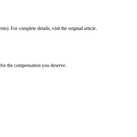
nts)
. For complete details, visit the original article.
t for the compensation you deserve.