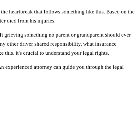
 the heartbreak that follows something like this. Based on the
ter died from his injuries.
 left grieving something no parent or grandparent should ever
ny other driver shared responsibility, what insurance
his, it's crucial to understand your legal rights.
 An experienced attorney can guide you through the legal