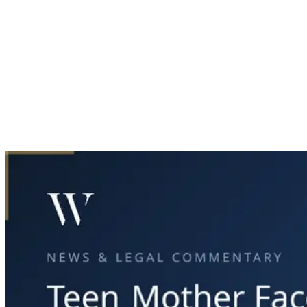
Home
News & Legal
Teen Mother Faces Charges After Fatal Crash in Fort Worth