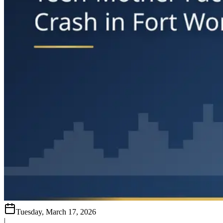
Tuesday, March 17, 2026
|