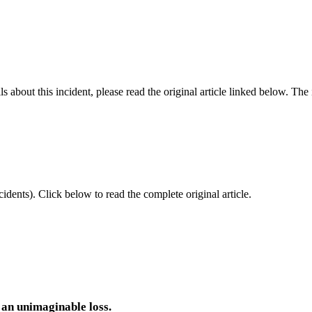
 about this incident, please read the original article linked below. Th
idents).
Click below to read the complete original article.
 an unimaginable loss.