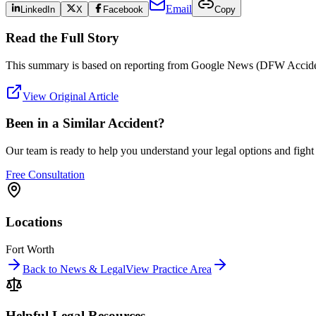
Email
LinkedIn
X
Facebook
Copy
Read the Full Story
This summary is based on reporting from
Google News (DFW Accide
View Original Article
Been in a Similar Accident?
Our team is ready to help you understand your legal options and figh
Free Consultation
Locations
Fort Worth
Back to News & Legal
View Practice Area
Helpful Legal Resources