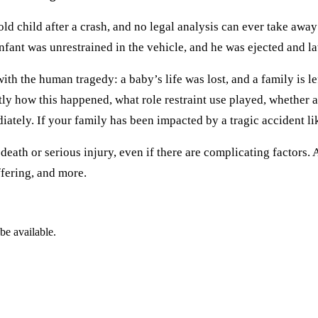
d child after a crash, and no legal analysis can ever take away
infant was unrestrained in the vehicle, and he was ejected and la
in with the human tragedy: a baby’s life was lost, and a family is
tly how this happened, what role restraint use played, whether a
ely. If your family has been impacted by a tragic accident like t
eath or serious injury, even if there are complicating factors.
fering, and more.
be available.